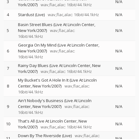
3
N/A
York/2007)
wav,flac,alac: 16bit/44.1kHz
4
Stardust (Live)
wav,flac,alac: 16bit/44.1kHz
N/A
Basin Street Blues (Live At Lincoln Center,
5
New York/2007)
wav,flac,alac:
N/A
16bit/44.1kHz
Georgia On My Mind (Live At Lincoln Center,
6
New York/2007)
wav,flac,alac:
N/A
16bit/44.1kHz
Rainy Day Blues (Live At Lincoln Center, New
7
N/A
York/2007)
wav,flac,alac: 16bit/44.1kHz
My Bucket's Got A Hole In It (Live At Lincoln
8
Center, New York/2007)
wav,flac,alac:
N/A
16bit/44.1kHz
Ain't Nobody's Business (Live At Lincoln
9
Center, New York/2007)
wav,flac,alac:
N/A
16bit/44.1kHz
That's All (Live At Lincoln Center, New
10
N/A
York/2007)
wav,flac,alac: 16bit/44.1kHz
Down By The Riverside (Live)
wav,flac,alac:
11
N/A