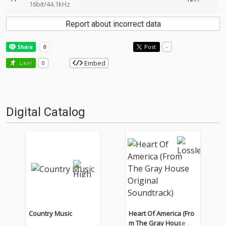
16bit/44.1kHz
Report about incorrect data
Post
-
Embed
Like!
0
Digital Catalog
Country Music
Heart Of America (Fro
m The Gray House Ori