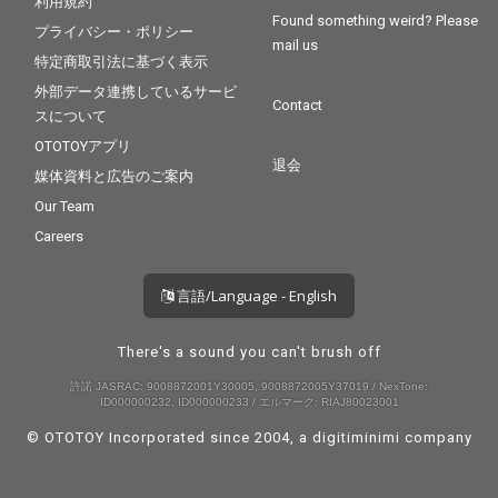
利用規約
Found something weird? Please
プライバシー・ポリシー
mail us
特定商取引法に基づく表示
外部データ連携しているサービ
Contact
スについて
OTOTOYアプリ
退会
媒体資料と広告のご案内
Our Team
Careers
言語/Language - English
There's a sound you can't brush off
許諾 JASRAC: 9008872001Y30005, 9008872005Y37019 / NexTone:
ID000000232, ID000000233 / エルマーク: RIAJ80023001
© OTOTOY Incorporated since 2004, a
digitiminimi
company