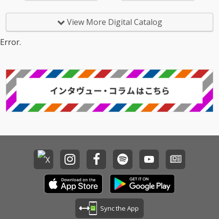
View More Digital Catalog
Error.
Sync the App