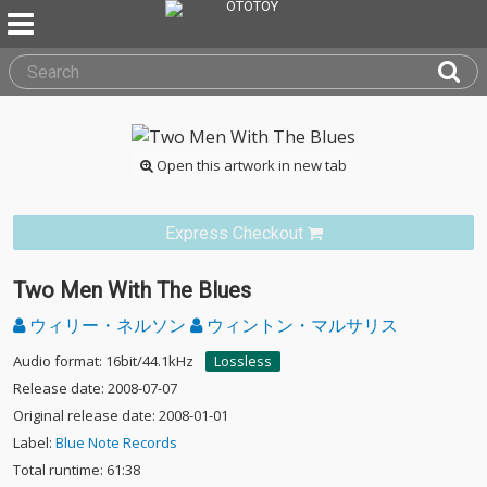
Open this artwork in new tab
Express Checkout
Two Men With The Blues
ウィリー・ネルソン
ウィントン・マルサリス
Audio format: 16bit/44.1kHz
Lossless
Release date: 2008-07-07
Original release date: 2008-01-01
Label:
Blue Note Records
Total runtime: 61:38