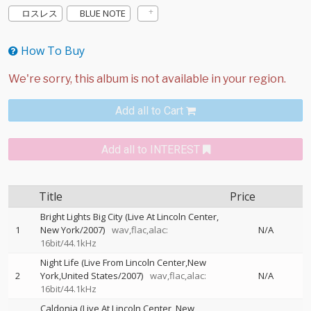
ロスレス
BLUE NOTE
How To Buy
Add all to Cart
Add all to INTEREST
Title
Price
Bright Lights Big City (Live At Lincoln Center,
1
New York/2007)
wav,flac,alac:
N/A
16bit/44.1kHz
Night Life (Live From Lincoln Center,New
2
York,United States/2007)
wav,flac,alac:
N/A
16bit/44.1kHz
Caldonia (Live At Lincoln Center, New