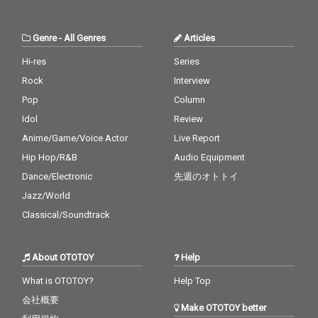
Genre
-
All Genres
Articles
Hi-res
Series
Rock
Interview
Pop
Column
Idol
Review
Anime/Game/Voice Actor
Live Report
Hip Hop/R&B
Audio Equipment
Dance/Electronic
先週のオトトイ
Jazz/World
Classical/Soundtrack
About OTOTOY
Help
What is OTOTOY?
Help Top
会社概要
Make OTOTOY better