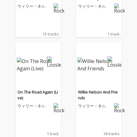
ginal Soundtrack)
ウィリー・ネルソ
ウィリー・ネルソ
ン
ン
15 tracks
1 track
On The Road Again (Li
Willie Nelson And Frie
ve)
nds
ウィリー・ネルソ
ウィリー・ネルソ
ン
ン
1 track
18 tracks