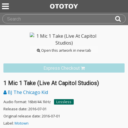
Open this artwork in new tab
Express Checkout
1 Mic 1 Take (Live At Capitol Studios)
BJ The Chicago Kid
Audio format: 16bit/44.1kHz
Lossless
Release date: 2016-07-01
Original release date: 2016-07-01
Label:
Motown