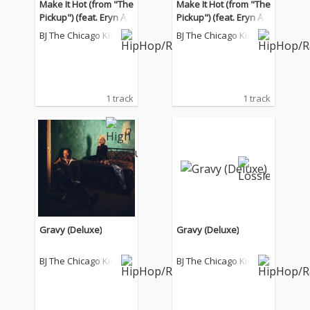
Make It Hot (from "The
Make It Hot (from "The
Pickup") (feat. Eryn All
Pickup") (feat. Eryn All
en Kane)
en Kane)
BJ The Chicago Kid
BJ The Chicago Kid
1 track
1 track
Gravy (Deluxe)
Gravy (Deluxe)
BJ The Chicago Kid
BJ The Chicago Kid