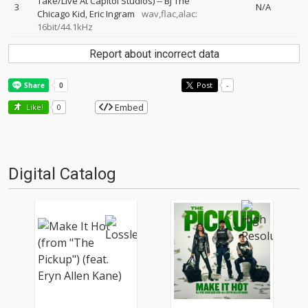
Take/Live At Capitol Studios)
--
BJ The
3
N/A
Chicago Kid
Eric Ingram
wav,flac,alac:
16bit/44.1kHz
Report about incorrect data
Post
-
Embed
Like!
0
Digital Catalog