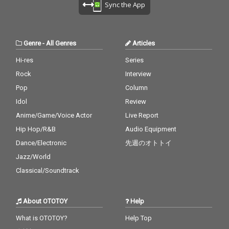
Sync the App
Genre
-
All Genres
Articles
Hi-res
Series
Rock
Interview
Pop
Column
Idol
Review
Anime/Game/Voice Actor
Live Report
Hip Hop/R&B
Audio Equipment
Dance/Electronic
先週のオトトイ
Jazz/World
Classical/Soundtrack
About OTOTOY
Help
What is OTOTOY?
Help Top