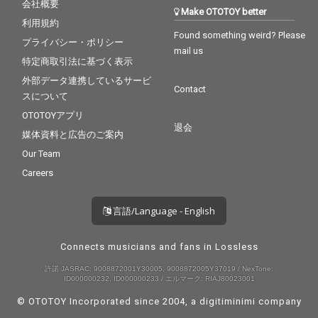
会社概要
Make OTOTOY better
利用規約
Found something weird? Please
プライバシー・ポリシー
mail us
特定商取引法に基づく表示
外部データ連携しているサービ
Contact
スについて
OTOTOYアプリ
退会
媒体資料と広告のご案内
Our Team
Careers
言語/Language - English
Connects musicians and fans in Lossless
許諾 JASRAC: 9008872001Y30005, 9008872005Y37019 / NexTone:
ID000000232, ID000000233 / エルマーク: RIAJ80023001
© OTOTOY Incorporated since 2004, a
digitiminimi
company