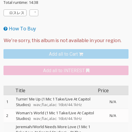
Total runtime: 14:38
ロスレス
How To Buy
Add all to Cart
Add all to INTEREST
Title
Price
Turnin' Me Up (1 Mic 1 Take/Live At Capitol
1
N/A
Studios)
wav,flac,alac: 16bit/44.1kHz
Woman's World (1 Mic 1 Take/Live At Capitol
2
N/A
Studios)
wav,flac,alac: 16bit/44.1kHz
Jeremiah/World Needs More Love (1 Mic 1