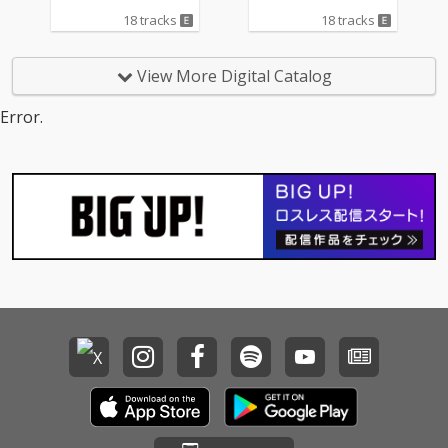
18 tracks
18 tracks
View More Digital Catalog
Error.