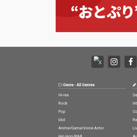
Genre
-
All Genres
Hi-res
Se
Rock
In
Pop
C
Idol
Re
Anime/Game/Voice Actor
Li
Hip Hop/R&B
Au