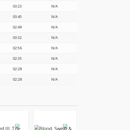
03:23
N/A
03:45
N/A
02:49
N/A
03:32
N/A
02:56
N/A
02:35
N/A
02:28
N/A
02:28
N/A