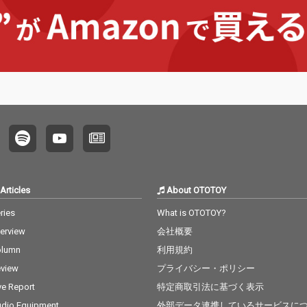
Articles
About OTOTOY
ries
What is OTOTOY?
terview
会社概要
olumn
利用規約
view
プライバシー・ポリシー
ve Report
特定商取引法に基づく表示
dio Equipment
外部データ連携しているサービスに