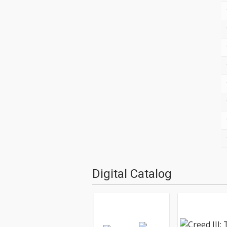
Digital Catalog