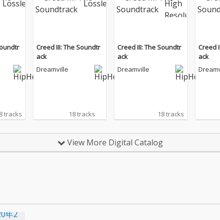
Soundtr
Creed III: The Soundtr
Creed III: The Soundtr
Creed I
ack
ack
ack
Dreamville
Dreamville
Dreamv
8 tracks
18 tracks
18 tracks
View More Digital Catalog