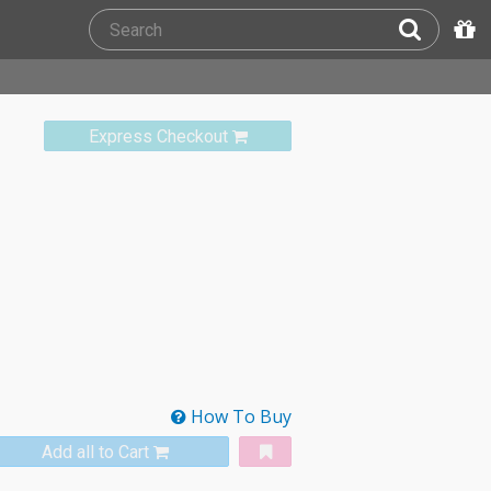
Express Checkout
How To Buy
Add all to Cart