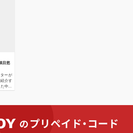
─鎮目悠
イターが
を紹介す
った中国
 探索中
そんな彼