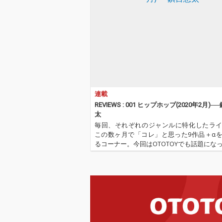
連載
REVIEWS : 001 ヒップホップ(2020年2月)─
太
毎回、それぞれのジャンルに特化したラ
この数ヶ月で「コレ」と思った9作品＋α
るコーナー。今回はOTOTOYでも話題にな
語圏のヒップホップ記事「熱烈的時代到来!
国ラップ!」を担当した鎮目悠太が登場。
が選ぶ、洋の東西を問わ…