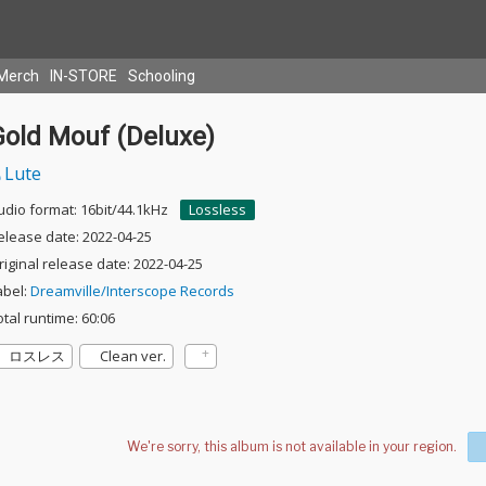
Merch
IN-STORE
Schooling
Gold Mouf (Deluxe)
Lute
udio format: 16bit/44.1kHz
Lossless
elease date: 2022-04-25
riginal release date: 2022-04-25
abel:
Dreamville/Interscope Records
otal runtime: 60:06
ロスレス
Clean ver.