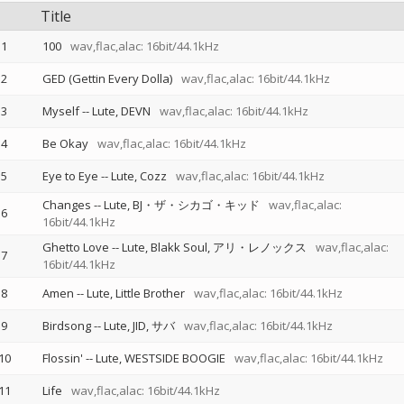
Title
1
100
wav,flac,alac: 16bit/44.1kHz
2
GED (Gettin Every Dolla)
wav,flac,alac: 16bit/44.1kHz
3
Myself
--
Lute
DEVN
wav,flac,alac: 16bit/44.1kHz
4
Be Okay
wav,flac,alac: 16bit/44.1kHz
5
Eye to Eye
--
Lute
Cozz
wav,flac,alac: 16bit/44.1kHz
Changes
--
Lute
BJ・ザ・シカゴ・キッド
wav,flac,alac:
6
16bit/44.1kHz
Ghetto Love
--
Lute
Blakk Soul
アリ・レノックス
wav,flac,alac:
7
16bit/44.1kHz
8
Amen
--
Lute
Little Brother
wav,flac,alac: 16bit/44.1kHz
9
Birdsong
--
Lute
JID
サバ
wav,flac,alac: 16bit/44.1kHz
10
Flossin'
--
Lute
WESTSIDE BOOGIE
wav,flac,alac: 16bit/44.1kHz
11
Life
wav,flac,alac: 16bit/44.1kHz