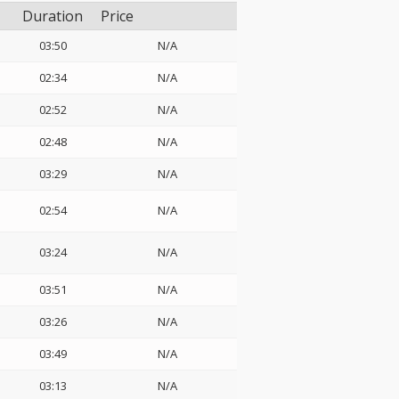
Duration
Price
03:50
N/A
02:34
N/A
02:52
N/A
02:48
N/A
03:29
N/A
02:54
N/A
03:24
N/A
03:51
N/A
03:26
N/A
03:49
N/A
03:13
N/A