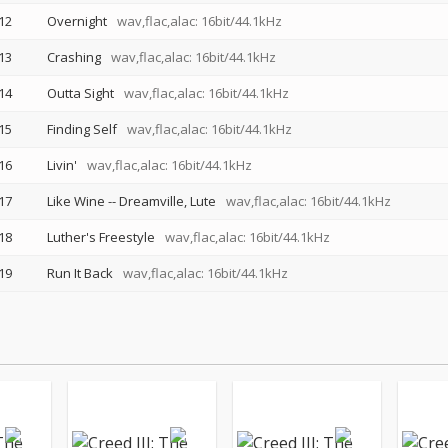
12
Overnight
wav,flac,alac: 16bit/44.1kHz
13
Crashing
wav,flac,alac: 16bit/44.1kHz
14
Outta Sight
wav,flac,alac: 16bit/44.1kHz
15
Finding Self
wav,flac,alac: 16bit/44.1kHz
16
Livin'
wav,flac,alac: 16bit/44.1kHz
17
Like Wine
--
Dreamville
Lute
wav,flac,alac: 16bit/44.1kHz
18
Luther's Freestyle
wav,flac,alac: 16bit/44.1kHz
19
Run It Back
wav,flac,alac: 16bit/44.1kHz