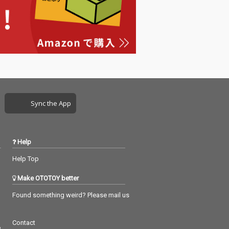
Sync the App
Help
Help Top
Make OTOTOY better
Found something weird? Please mail us
Contact
つ