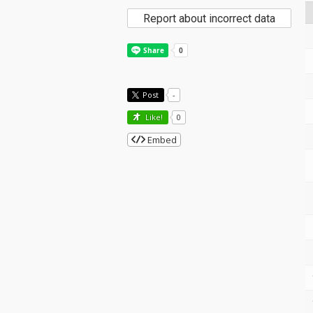
Report about incorrect data
Post
-
Like!
0
Embed