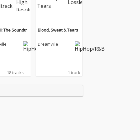
II: The Soundtr
Blood, Sweat & Tears
ille
Dreamville
18 tracks
1 track