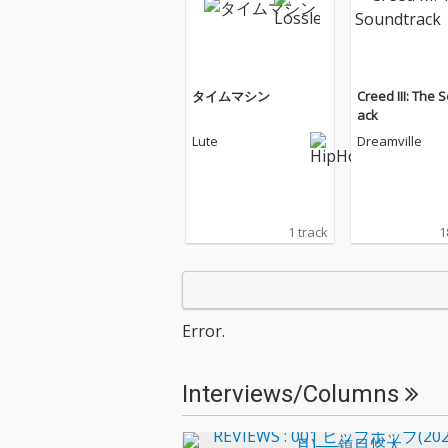
タイムマシン
Creed III: The 
ack
Lute
Dreamville
1 track
1
Error.
Interviews/Columns