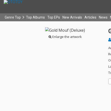
Genre Top
Top Albums
Top EPs
New Arrivals
Articles
News
Enlarge the artwork
A
R
O
L
T