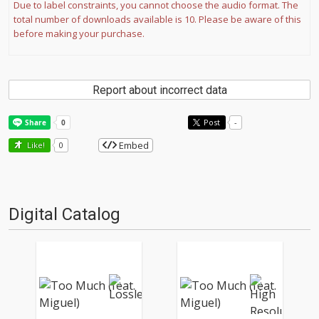
Due to label constraints, you cannot choose the audio format. The
total number of downloads available is 10. Please be aware of this
before making your purchase.
Report about incorrect data
Post
-
Embed
Like!
0
Digital Catalog