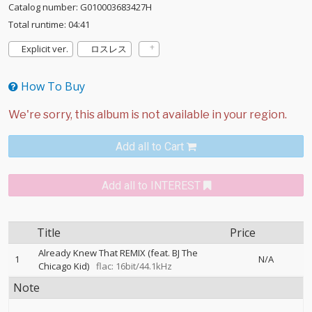
Catalog number: G010003683427H
Total runtime: 04:41
Explicit ver.
ロスレス
How To Buy
Add all to Cart
Add all to INTEREST
Title
Price
Already Knew That REMIX (feat. BJ The
1
N/A
Chicago Kid)
flac: 16bit/44.1kHz
Note