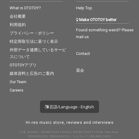
What is OTOTOY?
Help Top
会社概要
Make OTOTOY better
利用規約
Found something weird? Please
プライバシー・ポリシー
mail us
特定商取引法に基づく表示
外部データ連携しているサービ
Contact
スについて
OTOTOYアプリ
退会
媒体資料と広告のご案内
Our Team
Careers
言語/Language - English
Hi-res music store, reviews and interviews
許諾 JASRAC: 9008872001Y30005, 9008872005Y37019 / NexTone:
ID000000232, ID000000233 / エルマーク: RIAJ80023001