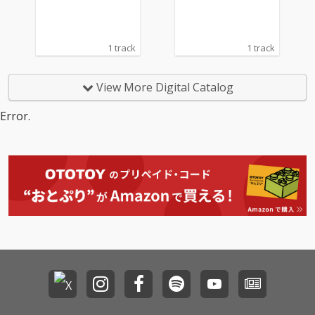
1 track
1 track
View More Digital Catalog
Error.