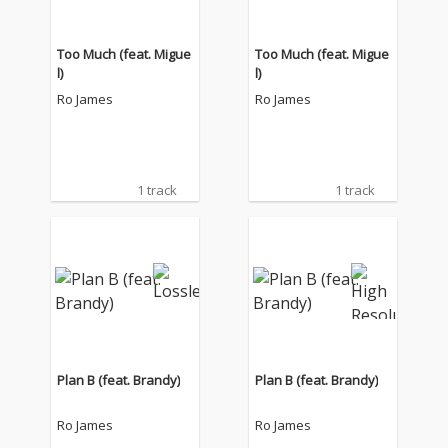
Too Much (feat. Migue
Too Much (feat. Migue
l)
l)
Ro James
Ro James
1 track
1 track
Plan B (feat. Brandy)
Plan B (feat. Brandy)
Ro James
Ro James