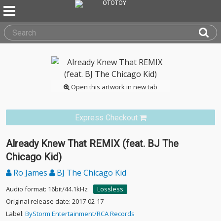
Open this artwork in new tab
Express Checkout
Already Knew That REMIX (feat. BJ The
Chicago Kid)
Ro James
BJ The Chicago Kid
Audio format: 16bit/44.1kHz
Lossless
Original release date: 2017-02-17
Label:
ByStorm Entertainment/RCA Records