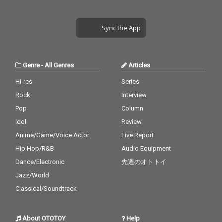
Sync the App
Genre
-
All Genres
Articles
Hi-res
Series
Rock
Interview
Pop
Column
Idol
Review
Anime/Game/Voice Actor
Live Report
Hip Hop/R&B
Audio Equipment
Dance/Electronic
先週のオトトイ
Jazz/World
Classical/Soundtrack
About OTOTOY
Help