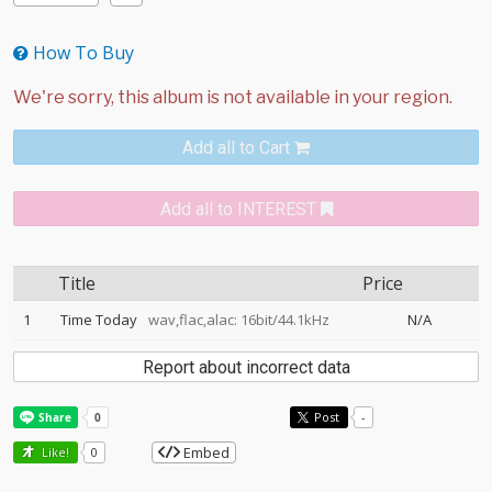
How To Buy
Add all to Cart
Add all to INTEREST
Title
Price
1
Time Today
wav,flac,alac: 16bit/44.1kHz
N/A
Report about incorrect data
Post
-
Embed
Like!
0