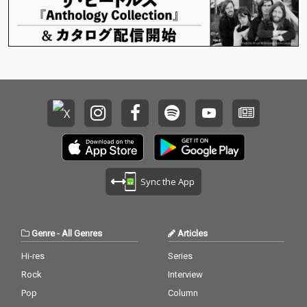
Sync the App
Genre
-
All Genres
Articles
Hi-res
Series
Rock
Interview
Pop
Column