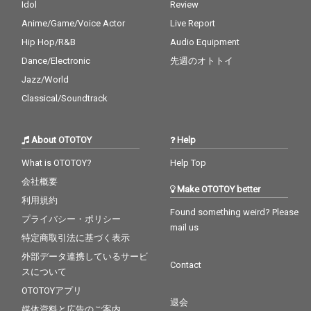
Idol
Review
Anime/Game/Voice Actor
Live Report
Hip Hop/R&B
Audio Equipment
Dance/Electronic
先週のオトトイ
Jazz/World
Classical/Soundtrack
About OTOTOY
Help
What is OTOTOY?
Help Top
会社概要
Make OTOTOY better
利用規約
Found something weird? Please
プライバシー・ポリシー
mail us
特定商取引法に基づく表示
外部データ連携しているサービ
Contact
スについて
OTOTOYアプリ
退会
媒体資料と広告のご案内