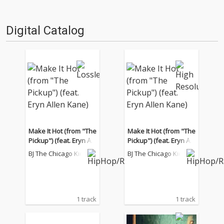
Digital Catalog
Make It Hot (from "The
Make It Hot (from "The
Pickup") (feat. Eryn All
Pickup") (feat. Eryn All
en Kane)
en Kane)
BJ The Chicago Kid
BJ The Chicago Kid
1 track
1 track