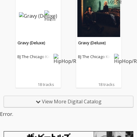
Gravy (Deluxe)
Gravy (Deluxe)
BJ The Chicago Kid
BJ The Chicago Kid
18 tracks
18 tracks
View More Digital Catalog
Error.