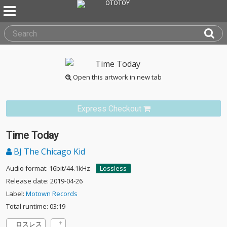
Open this artwork in new tab
Express Checkout
Time Today
BJ The Chicago Kid
Audio format: 16bit/44.1kHz
Lossless
Release date: 2019-04-26
Label:
Motown Records
Total runtime: 03:19
ロスレス