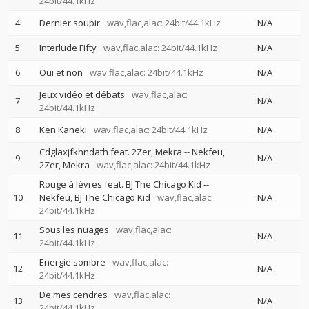
24bit/44.1kHz
4
Dernier soupir
wav,flac,alac: 24bit/44.1kHz
N/A
5
Interlude Fifty
wav,flac,alac: 24bit/44.1kHz
N/A
6
Oui et non
wav,flac,alac: 24bit/44.1kHz
N/A
Jeux vidéo et débats
wav,flac,alac:
7
N/A
24bit/44.1kHz
8
Ken Kaneki
wav,flac,alac: 24bit/44.1kHz
N/A
Cdglaxjfkhndath feat. 2Zer, Mekra
--
Nekfeu
9
N/A
2Zer
Mekra
wav,flac,alac: 24bit/44.1kHz
Rouge à lèvres feat. BJ The Chicago Kid
--
10
Nekfeu
BJ The Chicago Kid
wav,flac,alac:
N/A
24bit/44.1kHz
Sous les nuages
wav,flac,alac:
11
N/A
24bit/44.1kHz
Energie sombre
wav,flac,alac:
12
N/A
24bit/44.1kHz
De mes cendres
wav,flac,alac:
13
N/A
24bit/44.1kHz