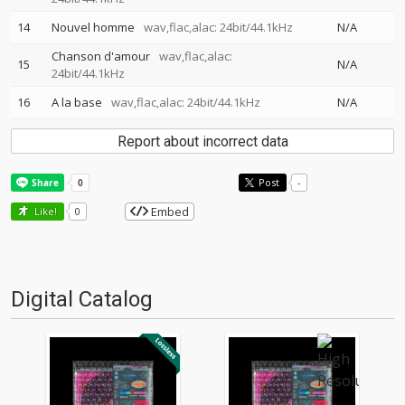
14
Nouvel homme
wav,flac,alac: 24bit/44.1kHz
N/A
Chanson d'amour
wav,flac,alac:
15
N/A
24bit/44.1kHz
16
A la base
wav,flac,alac: 24bit/44.1kHz
N/A
Report about incorrect data
Post
-
Embed
Like!
0
Digital Catalog