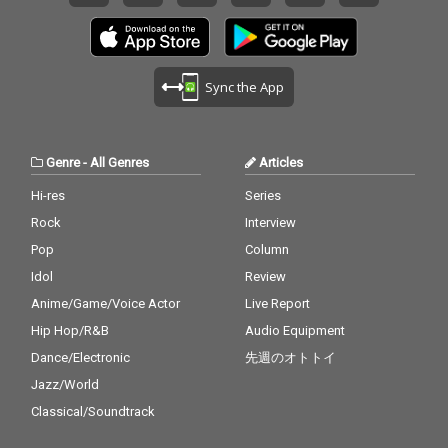
Sync the App
Genre
-
All Genres
Articles
Hi-res
Series
Rock
Interview
Pop
Column
Idol
Review
Anime/Game/Voice Actor
Live Report
Hip Hop/R&B
Audio Equipment
Dance/Electronic
先週のオトトイ
Jazz/World
Classical/Soundtrack