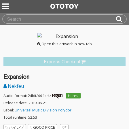
Open this artwork in new tab
Express Checkout
Expansion
Nekfeu
Audio format: 24bit/44.1kHz
Hi-res
Release date: 2019-06-21
Label:
Universal Music Division Polydor
Total runtime: 52:53
ハイレゾ
GOOD PRICE