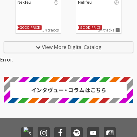
Nekfeu
Nekfeu
GOOD PRICE!
GOOD PRICE!
34 tracks
34 tracks
View More Digital Catalog
Error.