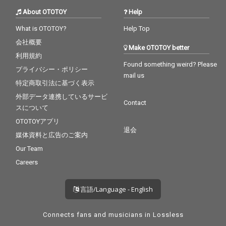
About OTOTOY
Help
What is OTOTOY?
Help Top
会社概要
Make OTOTOY better
利用規約
Found something weird? Please
プライバシー・ポリシー
mail us
特定商取引法に基づく表示
外部データ連携しているサービ
Contact
スについて
OTOTOYアプリ
退会
媒体資料と広告のご案内
Our Team
Careers
言語/Language - English
Connects fans and musicians in Lossless