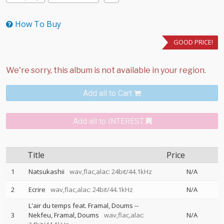
How To Buy
GOOD PRICE!
Add all to Cart
Add all to INTEREST
Title
Price
1
Natsukashii
wav,flac,alac: 24bit/44.1kHz
N/A
2
Ecrire
wav,flac,alac: 24bit/44.1kHz
N/A
L'air du temps feat. Framal, Doums
--
3
Nekfeu
Framal
Doums
wav,flac,alac:
N/A