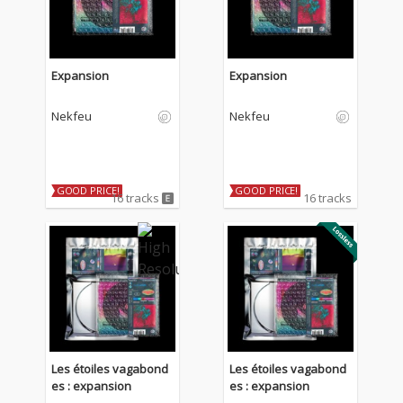
Expansion
Expansion
Nekfeu
Nekfeu
GOOD PRICE!
GOOD PRICE!
16 tracks
16 tracks
Les étoiles vagabond
Les étoiles vagabond
es : expansion
es : expansion