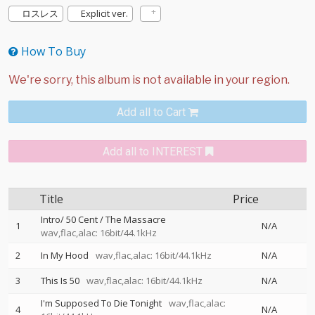
ロスレス
Explicit ver.
How To Buy
Add all to Cart
Add all to INTEREST
Title
Price
Intro/ 50 Cent / The Massacre
1
N/A
wav,flac,alac: 16bit/44.1kHz
2
In My Hood
wav,flac,alac: 16bit/44.1kHz
N/A
3
This Is 50
wav,flac,alac: 16bit/44.1kHz
N/A
I'm Supposed To Die Tonight
wav,flac,alac:
4
N/A