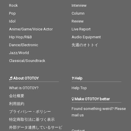
Rock
Interview
Pop
Column
Idol
Review
Anime/Game/Voice Actor
Live Report
Hip Hop/R&B
Audio Equipment
Dance/Electronic
先週のオトトイ
Jazz/World
Classical/Soundtrack
About OTOTOY
Help
What is OTOTOY?
Help Top
会社概要
Make OTOTOY better
利用規約
Found something weird? Please
プライバシー・ポリシー
mail us
特定商取引法に基づく表示
外部データ連携しているサービ
Contact