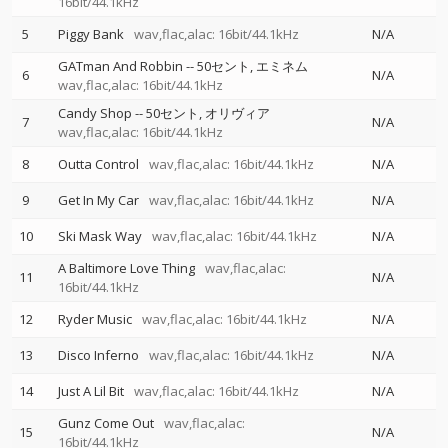
16bit/44.1kHz
5
Piggy Bank
wav,flac,alac: 16bit/44.1kHz
N/A
GATman And Robbin
--
50セント
エミネム
6
N/A
wav,flac,alac: 16bit/44.1kHz
Candy Shop
--
50セント
オリヴィア
7
N/A
wav,flac,alac: 16bit/44.1kHz
8
Outta Control
wav,flac,alac: 16bit/44.1kHz
N/A
9
Get In My Car
wav,flac,alac: 16bit/44.1kHz
N/A
10
Ski Mask Way
wav,flac,alac: 16bit/44.1kHz
N/A
A Baltimore Love Thing
wav,flac,alac:
11
N/A
16bit/44.1kHz
12
Ryder Music
wav,flac,alac: 16bit/44.1kHz
N/A
13
Disco Inferno
wav,flac,alac: 16bit/44.1kHz
N/A
14
Just A Lil Bit
wav,flac,alac: 16bit/44.1kHz
N/A
Gunz Come Out
wav,flac,alac:
15
N/A
16bit/44.1kHz