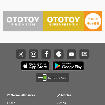
Sync the App
Genre
-
All Genres
Articles
Hi-res
Series