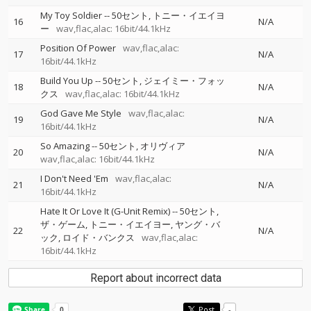
My Toy Soldier
--
50セント
トニー・イエイヨ
16
N/A
ー
wav,flac,alac: 16bit/44.1kHz
Position Of Power
wav,flac,alac:
17
N/A
16bit/44.1kHz
Build You Up
--
50セント
ジェイミー・フォッ
18
N/A
クス
wav,flac,alac: 16bit/44.1kHz
God Gave Me Style
wav,flac,alac:
19
N/A
16bit/44.1kHz
So Amazing
--
50セント
オリヴィア
20
N/A
wav,flac,alac: 16bit/44.1kHz
I Don't Need 'Em
wav,flac,alac:
21
N/A
16bit/44.1kHz
Hate It Or Love It (G-Unit Remix)
--
50セント
ザ・ゲーム
トニー・イエイヨー
ヤング・バ
22
N/A
ック
ロイド・バンクス
wav,flac,alac:
16bit/44.1kHz
Report about incorrect data
Post
-