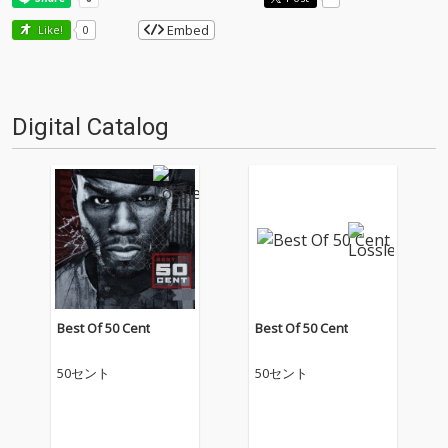
Embed
Like!
0
Digital Catalog
Best Of 50 Cent
Best Of 50 Cent
50セント
50セント