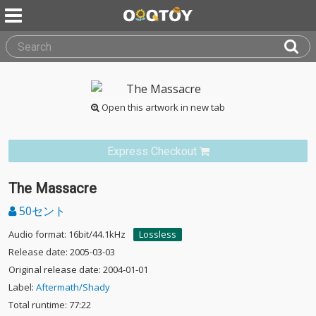
Open this artwork in new tab
Express Checkout
The Massacre
50セント
Audio format: 16bit/44.1kHz
Lossless
Release date: 2005-03-03
Original release date: 2004-01-01
Label:
Aftermath/Shady
Total runtime: 77:22