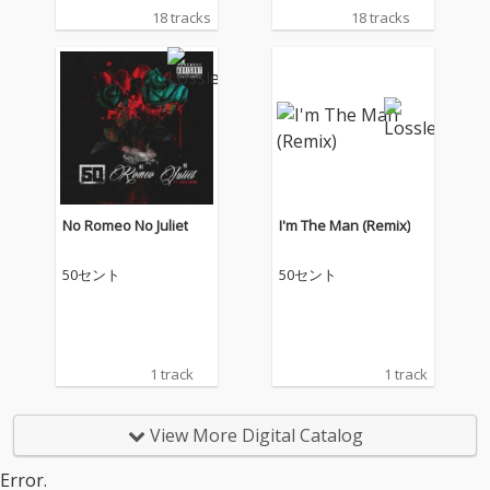
18 tracks
18 tracks
No Romeo No Juliet
I'm The Man (Remix)
50セント
50セント
1 track
1 track
View More Digital Catalog
Error.