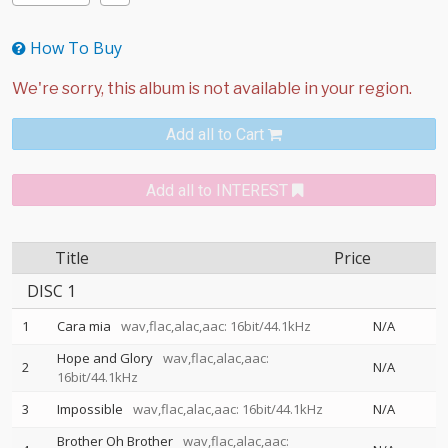
How To Buy
Add all to Cart
Add all to INTEREST
Title
Price
DISC 1
1
Cara mia
wav,flac,alac,aac: 16bit/44.1kHz
N/A
Hope and Glory
wav,flac,alac,aac:
2
N/A
16bit/44.1kHz
3
Impossible
wav,flac,alac,aac: 16bit/44.1kHz
N/A
Brother Oh Brother
wav,flac,alac,aac: