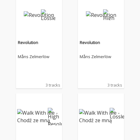
Revolution
Revolution
Måns Zelmerlöw
Måns Zelmerlöw
3 tracks
3 tracks