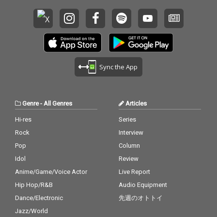
Sync the App
Genre
-
All Genres
Articles
Hi-res
Series
Rock
Interview
Pop
Column
Idol
Review
Anime/Game/Voice Actor
Live Report
Hip Hop/R&B
Audio Equipment
Dance/Electronic
先週のオトトイ
Jazz/World