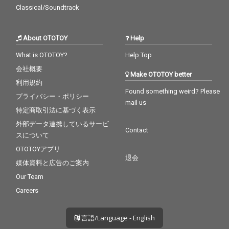
Classical/Soundtrack
About OTOTOY
Help
What is OTOTOY?
Help Top
会社概要
Make OTOTOY better
利用規約
Found something weird? Please
プライバシー・ポリシー
mail us
特定商取引法に基づく表示
外部データ連携しているサービ
Contact
スについて
OTOTOYアプリ
退会
媒体資料と広告のご案内
Our Team
Careers
言語/Language - English