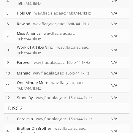
4
N/A
16bit/44.1kHz
5
Hold On
wav,flac,alac,aac: 16bit/44.1kHz
N/A
6
Rewind
wav,flac,alac,aac: 16bit/44.1kHz
N/A
Miss America
wav,flac,alac,aac:
7
N/A
16bit/44.1kHz
Work of Art (Da Vinci)
wav,flac,alac,aac:
8
N/A
16bit/44.1kHz
9
Forever
wav,flac,alac,aac: 16bit/44.1kHz
N/A
10
Maniac
wav,flac,alac,aac: 16bit/44.1kHz
N/A
One Minute More
wav,flac,alac,aac:
11
N/A
16bit/44.1kHz
12
Stand By
wav,flac,alac,aac: 16bit/44.1kHz
N/A
DISC 2
1
Cara mia
wav,flac,alac,aac: 16bit/44.1kHz
N/A
Brother Oh Brother
wav,flac,alac,aac:
4
N/A