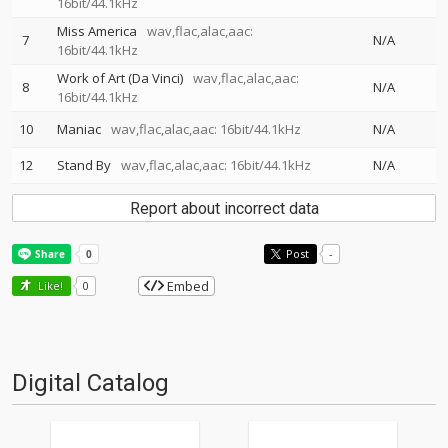
16bit/44.1kHz
Miss America
wav,flac,alac,aac:
7
N/A
16bit/44.1kHz
Work of Art (Da Vinci)
wav,flac,alac,aac:
8
N/A
16bit/44.1kHz
10
Maniac
wav,flac,alac,aac: 16bit/44.1kHz
N/A
12
Stand By
wav,flac,alac,aac: 16bit/44.1kHz
N/A
Report about incorrect data
Post
-
Embed
Like!
0
Digital Catalog