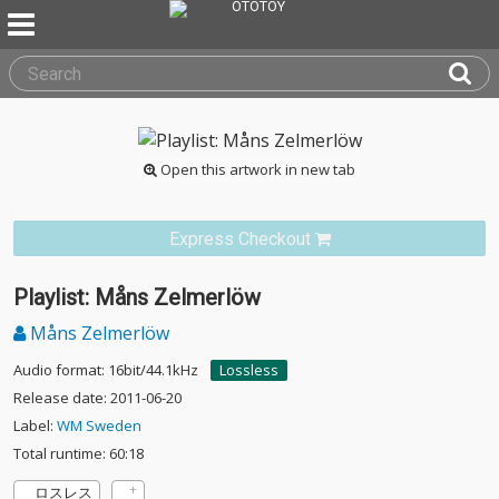
Open this artwork in new tab
Express Checkout
Playlist: Måns Zelmerlöw
Måns Zelmerlöw
Audio format: 16bit/44.1kHz
Lossless
Release date: 2011-06-20
Label:
WM Sweden
Total runtime: 60:18
ロスレス