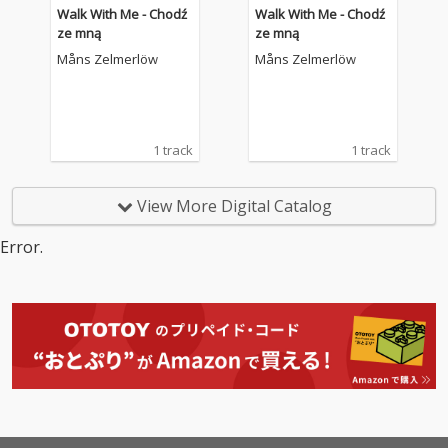
Walk With Me - Chodź
Walk With Me - Chodź
ze mną
ze mną
Måns Zelmerlöw
Måns Zelmerlöw
1 track
1 track
View More Digital Catalog
Error.