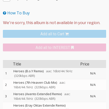
How To Buy
Add all to Cart
Add all to INTEREST
Title
Price
Heroes (B.o.Y Remix)
aac: 16bit/44.1kHz
1
N/A
(320kbps ABR)
Heroes (7th Heaven Club Mix)
aac:
2
N/A
16bit/44.1kHz
(320kbps ABR)
Heroes (Axento Extended Remix)
aac:
3
N/A
16bit/44.1kHz
(320kbps ABR)
Heroes (Eray Oktav Extende Remix)