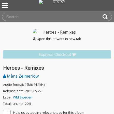
Open this artwork in new tab
Express Checkout
Heroes - Remixes
Måns Zelmerlöw
Audio format: 16bit/44.1kHz
Release date: 2015-05-22
Label:
WM Sweden
Total runtime: 20:51
Help us by adding relevant tags for this album