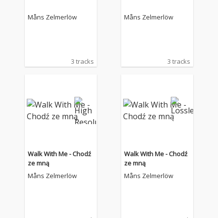
Måns Zelmerlöw
Måns Zelmerlöw
3 tracks
3 tracks
Walk With Me - Chodź
Walk With Me - Chodź
ze mną
ze mną
Måns Zelmerlöw
Måns Zelmerlöw