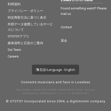
Make OTOTOY better
利用規約
Found something weird? Please
プライバシー・ポリシー
mail us
特定商取引法に基づく表示
外部データ連携しているサービ
Contact
スについて
OTOTOYアプリ
退会
媒体資料と広告のご案内
Our Team
Careers
言語/Language - English
Connects musicians and fans in Lossless
許諾 JASRAC: 9008872001Y30005, 9008872005Y37019 / NexTone:
ID000000232, ID000000233 / エルマーク: RIAJ80023001
© OTOTOY Incorporated since 2004, a
digitiminimi
company