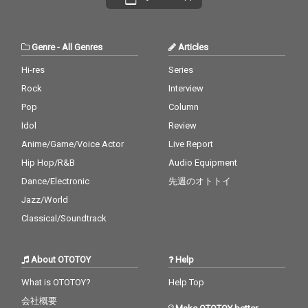
Genre
-
All Genres
Articles
Hi-res
Series
Rock
Interview
Pop
Column
Idol
Review
Anime/Game/Voice Actor
Live Report
Hip Hop/R&B
Audio Equipment
Dance/Electronic
先週のオトトイ
Jazz/World
Classical/Soundtrack
About OTOTOY
Help
What is OTOTOY?
Help Top
会社概要