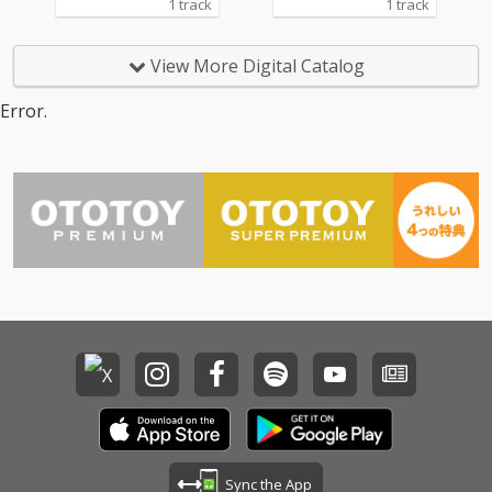
1 track
1 track
View More Digital Catalog
Error.
Sync the App