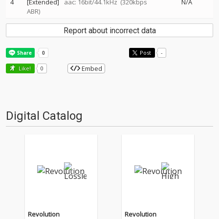
4
[Extended]
aac: 16bit/44.1kHz
(320kbps
N/A
ABR)
Report about incorrect data
Post
-
Embed
Like!
0
Digital Catalog
Revolution
Revolution