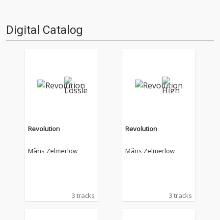
Digital Catalog
Revolution
Revolution
Måns Zelmerlöw
Måns Zelmerlöw
3 tracks
3 tracks