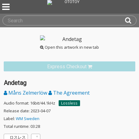
Open this artwork in new tab
Express Checkout
Andetag
Måns Zelmerlöw
The Agreement
Audio format: 16bit/44.1kHz
Lossless
Release date: 2023-04-07
Label:
WM Sweden
Total runtime: 03:28
ロスレス