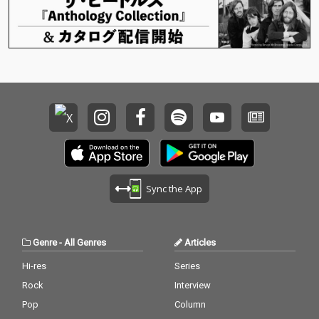
Sync the App
Genre
-
All Genres
Articles
Hi-res
Series
Rock
Interview
Pop
Column