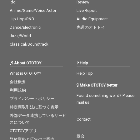
Idol
Review
Anime/Game/Voice Actor
Live Report
Hip Hop/R&B
Audio Equipment
Dance/Electronic
先週のオトトイ
Jazz/World
Classical/Soundtrack
About OTOTOY
Help
What is OTOTOY?
Help Top
会社概要
Make OTOTOY better
利用規約
Found something weird? Please
プライバシー・ポリシー
mail us
特定商取引法に基づく表示
外部データ連携しているサービ
Contact
スについて
OTOTOYアプリ
退会
媒体資料と広告のご案内