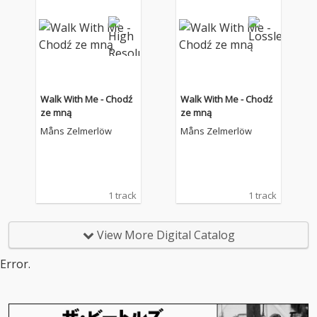
Walk With Me - Chodź
Walk With Me - Chodź
ze mną
ze mną
Måns Zelmerlöw
Måns Zelmerlöw
1 track
1 track
View More Digital Catalog
Error.