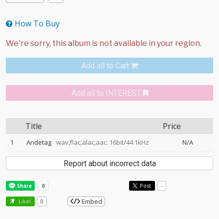
How To Buy
Add all to Cart
Add all to INTEREST
Title
Price
1
Andetag
wav,flac,alac,aac: 16bit/44.1kHz
N/A
Report about incorrect data
Post
-
Embed
Like!
0