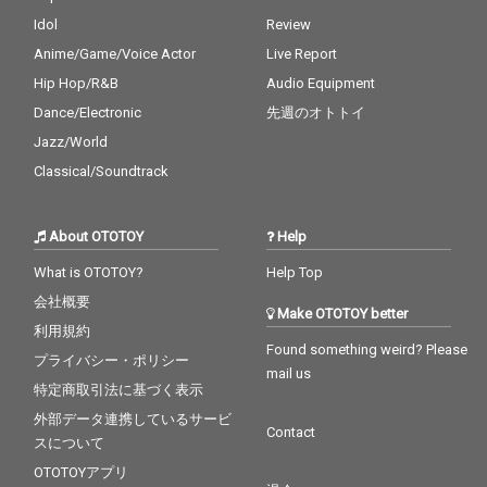
Idol
Review
Anime/Game/Voice Actor
Live Report
Hip Hop/R&B
Audio Equipment
Dance/Electronic
先週のオトトイ
Jazz/World
Classical/Soundtrack
About OTOTOY
Help
What is OTOTOY?
Help Top
会社概要
Make OTOTOY better
利用規約
Found something weird? Please
プライバシー・ポリシー
mail us
特定商取引法に基づく表示
外部データ連携しているサービ
Contact
スについて
OTOTOYアプリ