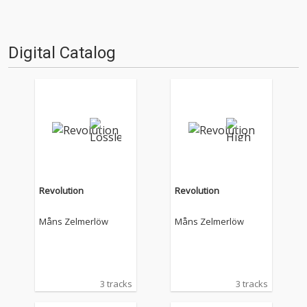
Digital Catalog
Revolution
Revolution
Måns Zelmerlöw
Måns Zelmerlöw
3 tracks
3 tracks