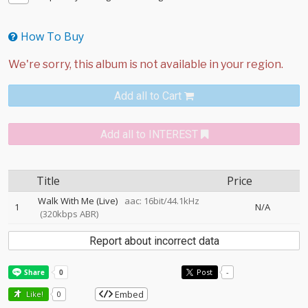
How To Buy
Add all to Cart
Add all to INTEREST
Title
Price
Walk With Me (Live)
aac: 16bit/44.1kHz
1
N/A
(320kbps ABR)
Report about incorrect data
Post
-
Embed
Like!
0