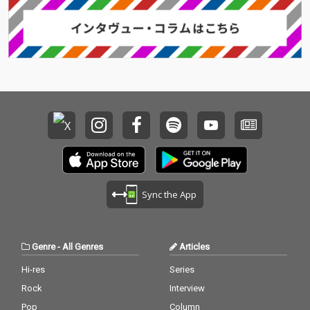
Sync the App
Genre
-
All Genres
Articles
Hi-res
Series
Rock
Interview
Pop
Column