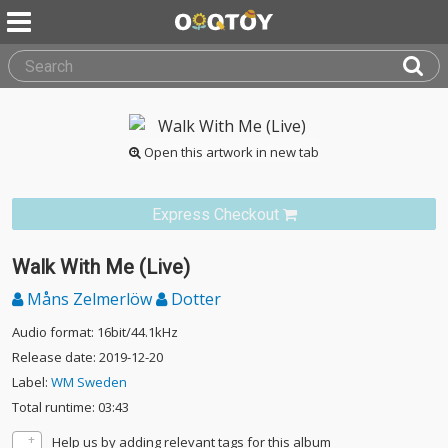
Open this artwork in new tab
Express Checkout
Walk With Me (Live)
Måns Zelmerlöw
Dotter
Audio format: 16bit/44.1kHz
Release date: 2019-12-20
Label:
WM Sweden
Total runtime: 03:43
Help us by adding relevant tags for this album