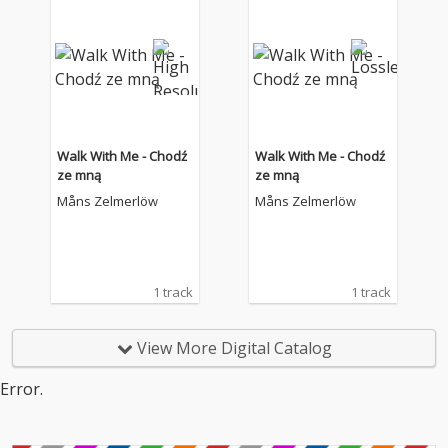
Walk With Me - Chodź
Walk With Me - Chodź
ze mną
ze mną
Måns Zelmerlöw
Måns Zelmerlöw
1 track
1 track
View More Digital Catalog
Error.