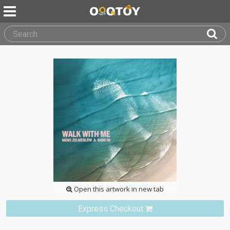
Open this artwork in new tab
Express Checkout