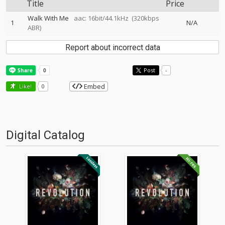
Title
Price
Walk With Me
aac: 16bit/44.1kHz
(320kbps
1
N/A
ABR)
Report about incorrect data
Post
-
Embed
Like!
0
Digital Catalog