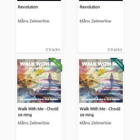
Revolution
Revolution
Måns Zelmerlöw
Måns Zelmerlöw
3 tracks
3 tracks
Walk With Me - Chodź
Walk With Me - Chodź
ze mną
ze mną
Måns Zelmerlöw
Måns Zelmerlöw