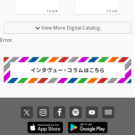
1 track
1 track
View More Digital Catalog
Error.