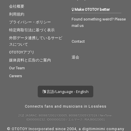
会社概要
Make OTOTOY better
利用規約
Found something weird? Please
プライバシー・ポリシー
mail us
特定商取引法に基づく表示
外部データ連携しているサービ
Contact
スについて
OTOTOYアプリ
退会
媒体資料と広告のご案内
Our Team
Careers
言語/Language - English
Connects fans and musicians in Lossless
許諾 JASRAC: 9008872001Y30005, 9008872005Y37019 / NexTone:
ID000000232, ID000000233 / エルマーク: RIAJ80023001
© OTOTOY Incorporated since 2004, a
digitiminimi
company