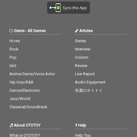
Sync the App
Genre
-
All Genres
Articles
Hi-res
Series
Rock
Interview
Pop
Column
Idol
Review
Anime/Game/Voice Actor
Live Report
Hip Hop/R&B
Audio Equipment
Dance/Electronic
先週のオトトイ
Jazz/World
Classical/Soundtrack
About OTOTOY
Help
What is OTOTOY?
Help Top