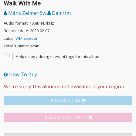
Walk With Me
Måns Zelmerlöw
Dami Im
Audio format: 16bit/44.1kHz
Release date: 2020-02-07
Label:
WM Sweden
Total runtime: 02:48
Help us by adding relevant tags for this album
How To Buy
Add all to Cart
Add all to INTEREST