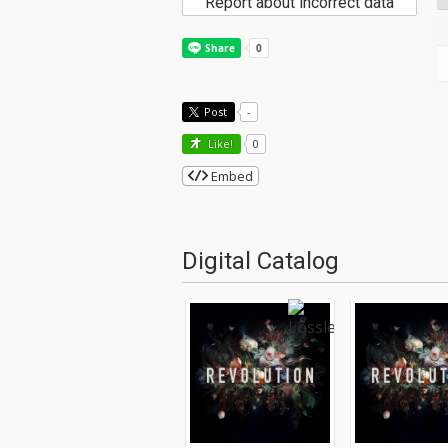
Report about incorrect data
Post
-
Like!
0
Embed
Digital Catalog