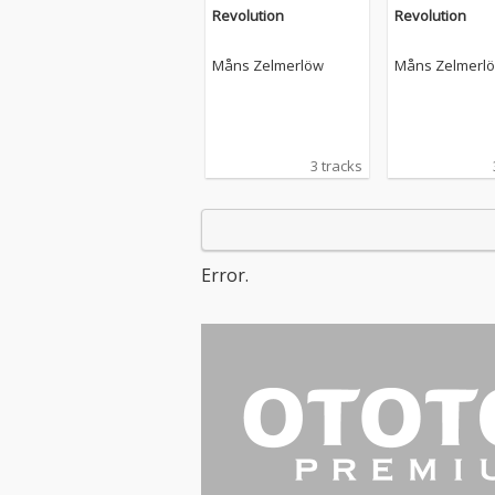
Revolution
Revolution
Måns Zelmerlöw
Måns Zelmerl
3 tracks
Error.