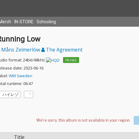
Merch
IN-STORE
Schooling
Running Low
Måns Zelmerlöw
The Agreement
udio format: 24bit/48kHz
Hi-res
elease date: 2023-06-16
abel:
WM Sweden
otal runtime: 06:47
ハイレゾ
Title