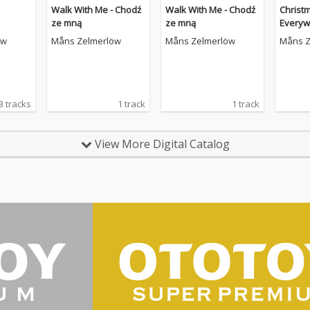
Walk With Me - Chodź
Walk With Me - Chodź
Christ
ze mną
ze mną
Everyw
öw
Måns Zelmerlöw
Måns Zelmerlöw
Måns Z
3 tracks
1 track
1 track
View More Digital Catalog