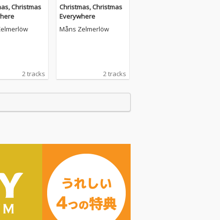
mas, Christmas
Christmas, Christmas
here
Everywhere
elmerlöw
Måns Zelmerlöw
2 tracks
2 tracks