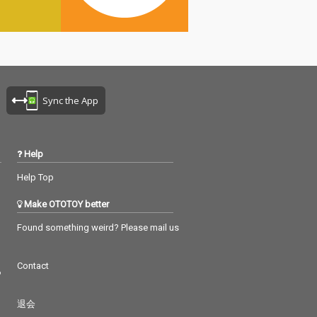
Sync the App
Help
Help Top
Make OTOTOY better
Found something weird? Please mail us
Contact
つ
退会