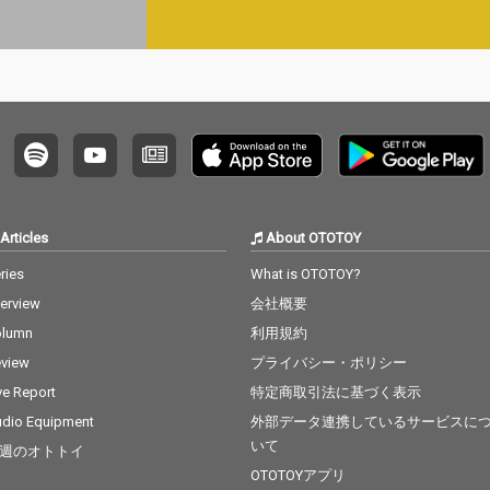
Articles
About OTOTOY
ries
What is OTOTOY?
terview
会社概要
olumn
利用規約
view
プライバシー・ポリシー
ve Report
特定商取引法に基づく表示
dio Equipment
外部データ連携しているサービスに
いて
週のオトトイ
OTOTOYアプリ