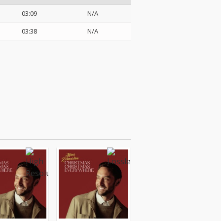
03:09
N/A
03:38
N/A