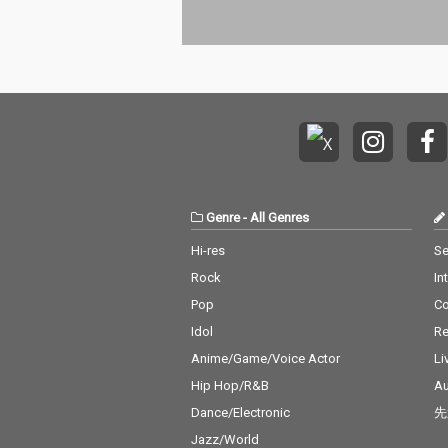
Genre
-
All Genres
Hi-res
Se
Rock
In
Pop
C
Idol
Re
Anime/Game/Voice Actor
Li
Hip Hop/R&B
Au
Dance/Electronic
先
Jazz/World