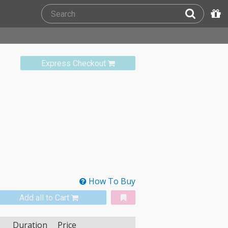
Express Checkout
How To Buy
Add all to Cart
Duration
Price