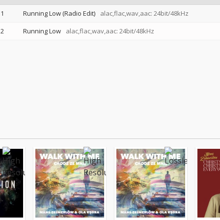
1
Running Low (Radio Edit)
alac,flac,wav,aac: 24bit/48kHz
2
Running Low
alac,flac,wav,aac: 24bit/48kHz