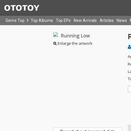
Genre Top
Top Albums
Top EPs
New Arrivals
Articles
News
Enlarge the artwork
A
R
L
T