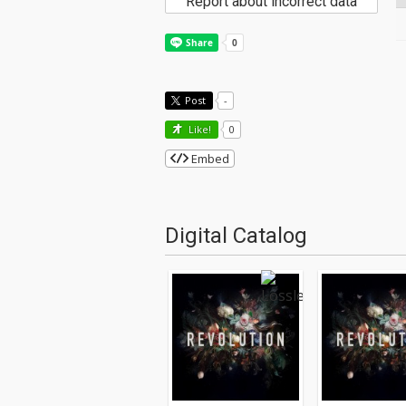
Report about incorrect data
Post
-
Like!
0
Embed
Digital Catalog