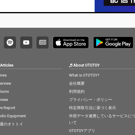
Articles
About OTOTOY
ries
What is OTOTOY?
terview
会社概要
olumn
利用規約
view
プライバシー・ポリシー
ve Report
特定商取引法に基づく表示
dio Equipment
外部データ連携しているサービスに
いて
週のオトトイ
OTOTOYアプリ