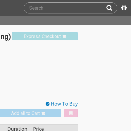
ing)
Express Checkout
How To Buy
Add all to Cart
Duration
Price