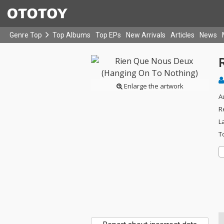
Genre Top
Top Albums
Top EPs
New Arrivals
Articles
News
Enlarge the artwork
A
R
L
T