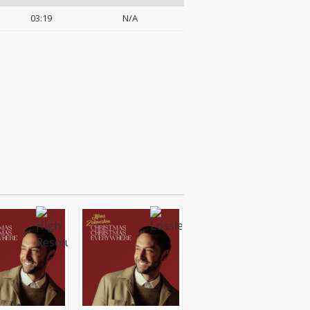
03:19
N/A