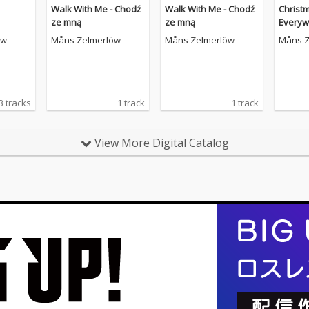
Walk With Me - Chodź
Walk With Me - Chodź
Christ
ze mną
ze mną
Everyw
öw
Måns Zelmerlöw
Måns Zelmerlöw
Måns Z
3 tracks
1 track
1 track
View More Digital Catalog