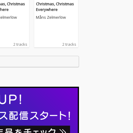
mas, Christmas
Christmas, Christmas
here
Everywhere
elmerlöw
Måns Zelmerlöw
2 tracks
2 tracks