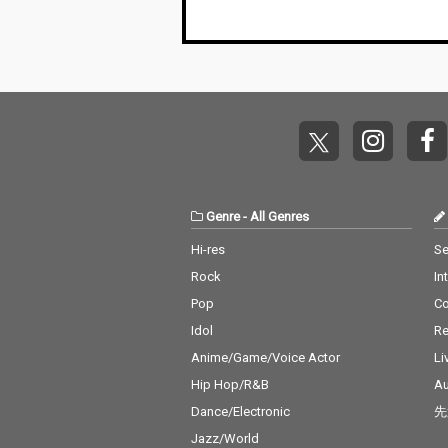
Genre
-
All Genres
Hi-res
Se
Rock
In
Pop
C
Idol
Re
Anime/Game/Voice Actor
Li
Hip Hop/R&B
Au
Dance/Electronic
先
Jazz/World