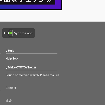
Sync the App
Help
Help Top
Make OTOTOY better
Found something weird? Please mail us
Contact
つ
退会