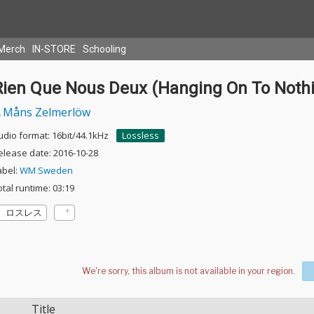
Merch
IN-STORE
Schooling
Rien Que Nous Deux (Hanging On To Noth
Måns Zelmerlöw
udio format: 16bit/44.1kHz
Lossless
elease date: 2016-10-28
abel:
WM Sweden
otal runtime: 03:19
ロスレス
Title