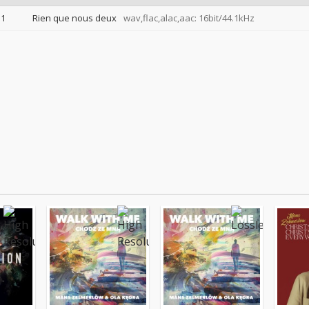
1
Rien que nous deux
wav,flac,alac,aac: 16bit/44.1kHz