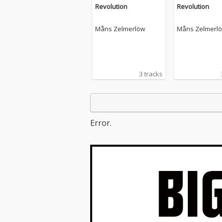
Revolution
Revolution
Måns Zelmerlöw
Måns Zelmerl
3 tracks
Error.