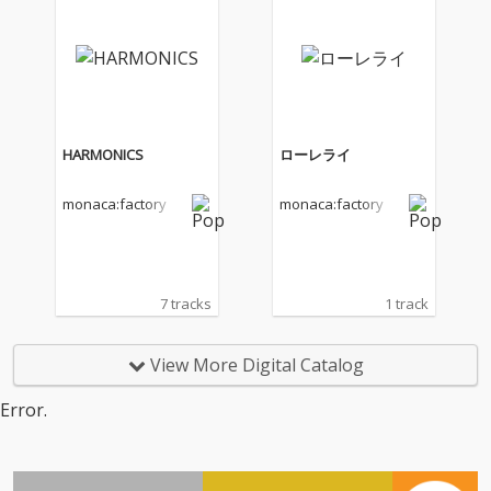
HARMONICS
ローレライ
monaca:factory
monaca:factory
7 tracks
1 track
View More Digital Catalog
Error.