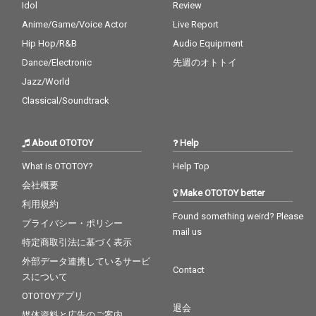
Idol
Review
Anime/Game/Voice Actor
Live Report
Hip Hop/R&B
Audio Equipment
Dance/Electronic
先週のオトトイ
Jazz/World
Classical/Soundtrack
About OTOTOY
Help
What is OTOTOY?
Help Top
会社概要
Make OTOTOY better
利用規約
Found something weird? Please
プライバシー・ポリシー
mail us
特定商取引法に基づく表示
外部データ連携しているサービ
Contact
スについて
OTOTOYアプリ
退会
媒体資料と広告のご案内