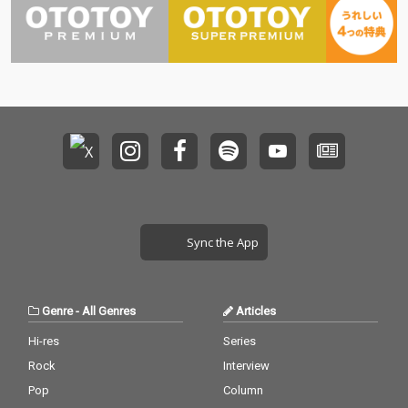
Sync the App
Genre
-
All Genres
Articles
Hi-res
Series
Rock
Interview
Pop
Column