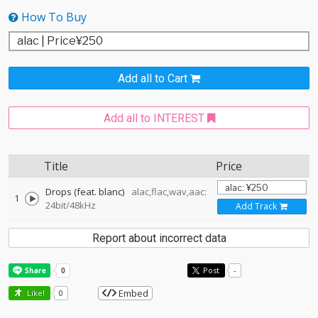
How To Buy
Add all to Cart
Add all to INTEREST
Title
Price
Drops (feat. blanc)
alac,flac,wav,aac:
1
24bit/48kHz
Add Track
Report about incorrect data
Post
-
Embed
Like!
0