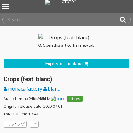
Open this artwork in new tab
Express Checkout
Drops (feat. blanc)
monaca:factory
blanc
Audio format: 24bit/48kHz
Hi-res
Original release date: 2020-07-01
Total runtime: 03:47
ハイレゾ