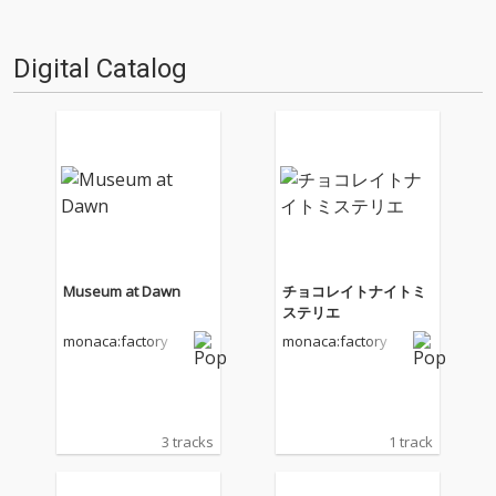
Digital Catalog
Museum at Dawn
チョコレイトナイトミ
ステリエ
monaca:factory
monaca:factory
3 tracks
1 track