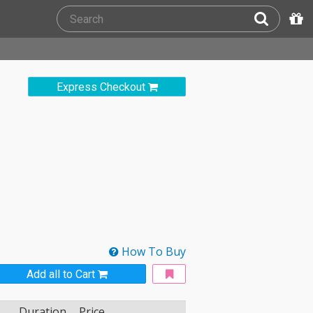
Express Checkout
How To Buy
Add all to Cart
Duration
Price