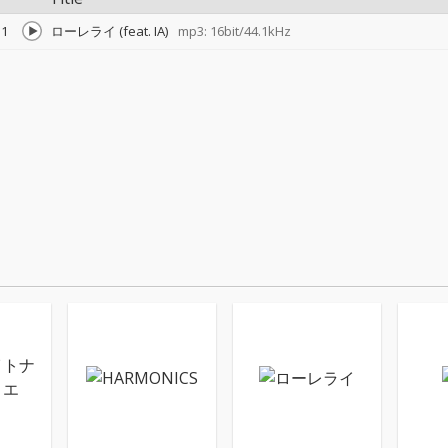
1
ローレライ (feat. IA)
mp3: 16bit/44.1kHz