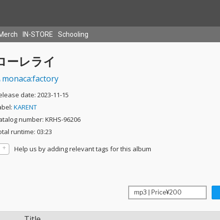
Merch
IN-STORE
Schooling
ローレライ
monaca:factory
elease date: 2023-11-15
abel:
KARENT
atalog number: KRHS-96206
otal runtime: 03:23
Help us by adding relevant tags for this album
Title