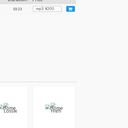
03:23