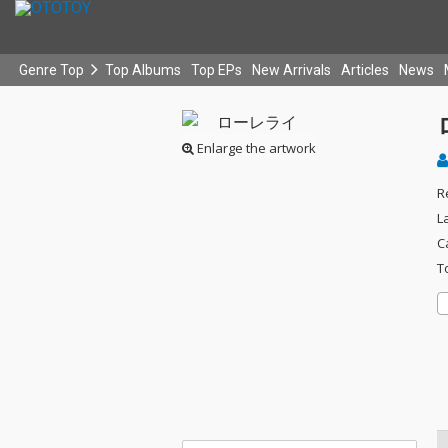
Genre Top
Top Albums
Top EPs
New Arrivals
Articles
News
Enlarge the artwork
R
L
C
T