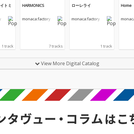
イトミ
HARMONICS
ローレライ
Home
y
monaca:factory
monaca:factory
monaca
1 track
7 tracks
1 track
View More Digital Catalog