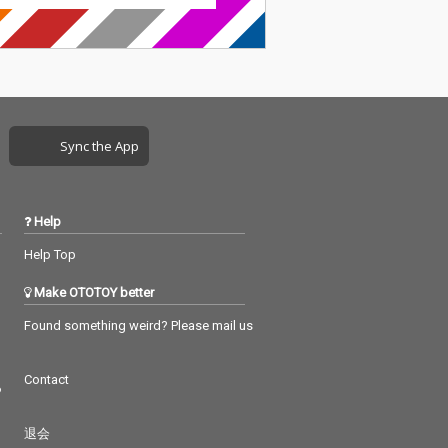
Sync the App
Help
Help Top
Make OTOTOY better
Found something weird? Please mail us
Contact
つ
退会