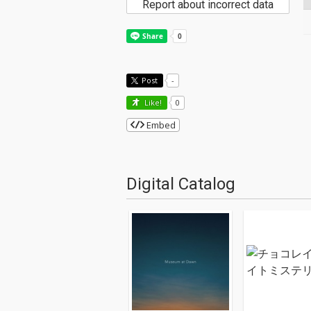
Report about incorrect data
Post
-
Like!
0
Embed
Digital Catalog