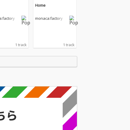
Home
:factory
monaca:factory
1 track
1 track