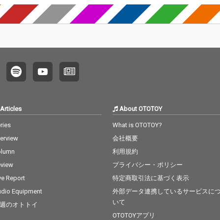
Articles
About OTOTOY
ries
What is OTOTOY?
terview
会社概要
olumn
利用規約
view
プライバシー・ポリシー
ve Report
特定商取引法に基づく表示
dio Equipment
外部データ連携しているサービスに
いて
週のオトトイ
OTOTOYアプリ