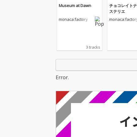
Museum at Dawn
チョコレイトナ
ステリエ
monaca:factory
monaca:factor
3 tracks
Error.