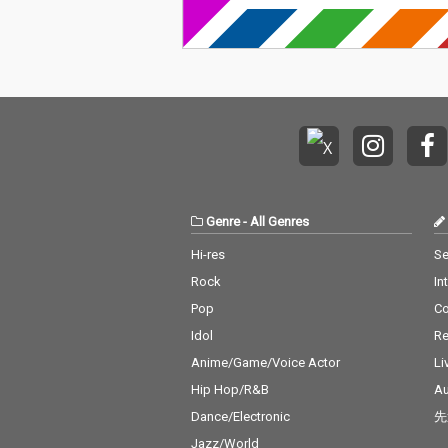
Genre
-
All Genres
Hi-res
Se
Rock
In
Pop
C
Idol
Re
Anime/Game/Voice Actor
Li
Hip Hop/R&B
Au
Dance/Electronic
先
Jazz/World