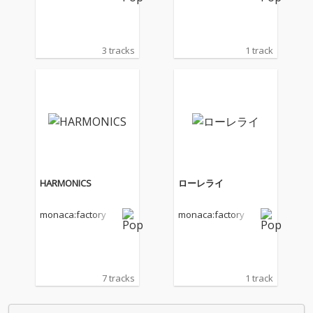
3 tracks
1 track
HARMONICS
ローレライ
monaca:factory
monaca:factory
7 tracks
1 track