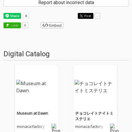
Report about incorrect data
Post
-
Embed
Like!
0
Digital Catalog
Museum at Dawn
チョコレイトナイトミ
ステリエ
monaca:factory
monaca:factory