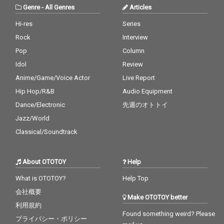
Genre
-
All Genres
Articles
Hi-res
Series
Rock
Interview
Pop
Column
Idol
Review
Anime/Game/Voice Actor
Live Report
Hip Hop/R&B
Audio Equipment
Dance/Electronic
先週のオトトイ
Jazz/World
Classical/Soundtrack
About OTOTOY
Help
What is OTOTOY?
Help Top
会社概要
Make OTOTOY better
利用規約
Found something weird? Please
プライバシー・ポリシー