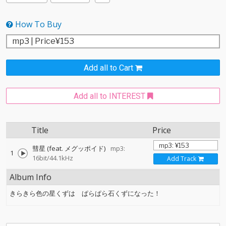
How To Buy
Add all to Cart
Add all to INTEREST
Title
Price
彗星 (feat. メグッポイド)
mp3:
1
16bit/44.1kHz
Add Track
Album Info
きらきら色の星くずは ぱらぱら石くずになった！