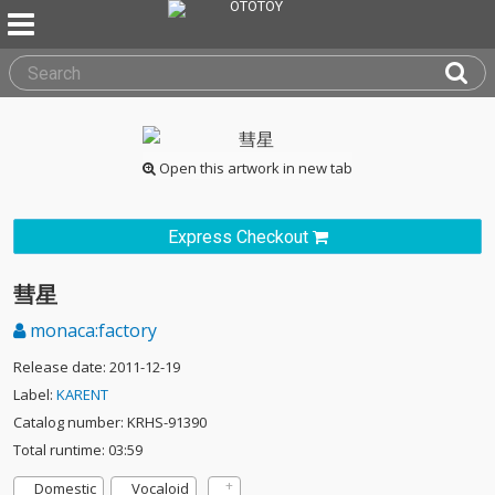
Open this artwork in new tab
Express Checkout
彗星
monaca:factory
Release date: 2011-12-19
Label:
KARENT
Catalog number: KRHS-91390
Total runtime: 03:59
Domestic
Vocaloid