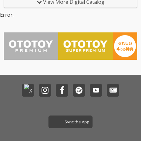
View More Digital Catalog
Error.
Sync the App