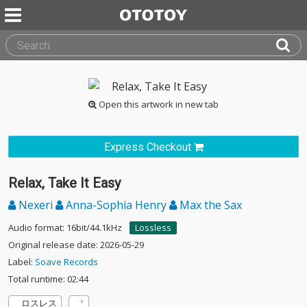
Open this artwork in new tab
Express Checkout
Relax, Take It Easy
Nexeri
Anna-Sophia Henry
Max the Sax
Audio format: 16bit/44.1kHz
Lossless
Original release date: 2026-05-29
Label:
Soave Records
Total runtime: 02:44
ロスレス