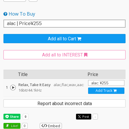
How To Buy
Add all to Cart
Add all to INTEREST
Title
Price
Relax, Take It Easy
alac,flac,wav,aac:
1
16bit/44.1kHz
Add Track
Report about incorrect data
Post
-
Embed
Like!
0