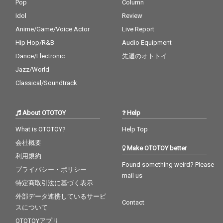
Pop
Column
Idol
Review
Anime/Game/Voice Actor
Live Report
Hip Hop/R&B
Audio Equipment
Dance/Electronic
先週のオトトイ
Jazz/World
Classical/Soundtrack
About OTOTOY
Help
What is OTOTOY?
Help Top
会社概要
Make OTOTOY better
利用規約
Found something weird? Please
プライバシー・ポリシー
mail us
特定商取引法に基づく表示
外部データ連携しているサービ
Contact
スについて
OTOTOYアプリ