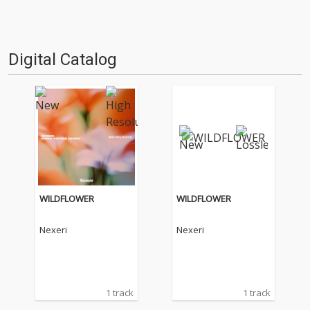
Digital Catalog
WILDFLOWER
WILDFLOWER
Nexeri
Nexeri
1 track
1 track