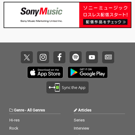
Sync the App
Genre
-
All Genres
Articles
Hi-res
Series
Rock
Interview