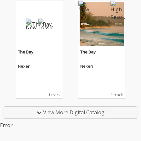
The Bay
The Bay
Nexeri
Nexeri
1 track
1 track
View More Digital Catalog
Error.