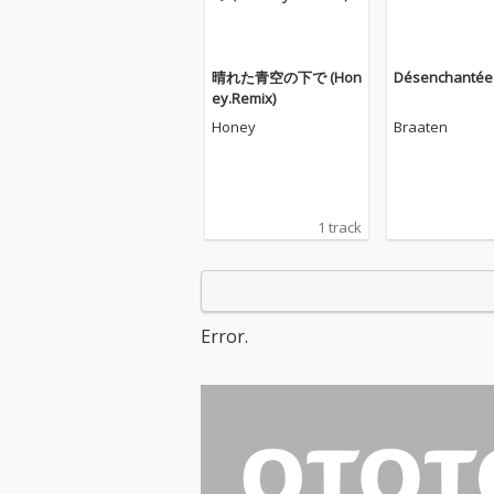
晴れた青空の下で (Hon
Désenchantée
ey.Remix)
Honey
Braaten
1 track
Error.