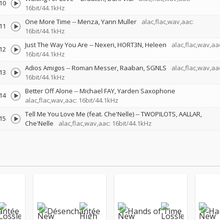
10
16bit/44.1kHz
One More Time
--
Menza
Yann Muller
alac,flac,wav,aac:
11
16bit/44.1kHz
Just The Way You Are
--
Nexeri
HORT3N
Heleen
alac,flac,wav,aa
12
16bit/44.1kHz
Adios Amigos
--
Roman Messer
Raaban
SGNLS
alac,flac,wav,aa
13
16bit/44.1kHz
Better Off Alone
--
Michael FAY
Yarden Saxophone
14
alac,flac,wav,aac: 16bit/44.1kHz
Tell Me You Love Me (feat. Che'Nelle)
--
TWOPILOTS
AALLAR
15
Che'Nelle
alac,flac,wav,aac: 16bit/44.1kHz