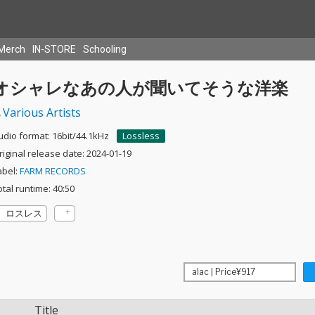
Merch
IN-STORE
Schooling
オシャレなあの人が聞いてそうな洋楽
Various Artists
udio format: 16bit/44.1kHz
Lossless
riginal release date: 2024-01-19
abel:
FARM RECORDS
otal runtime: 40:50
ロスレス
Title