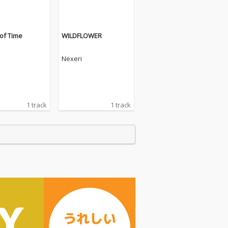
of Time
WILDFLOWER
Nexeri
1 track
1 track