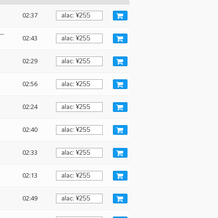
02:37
--
02:43
02:29
02:56
02:24
02:40
02:33
02:13
02:49