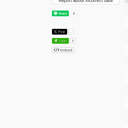
Report about incorrect data
Post
-
Like!
0
Embed