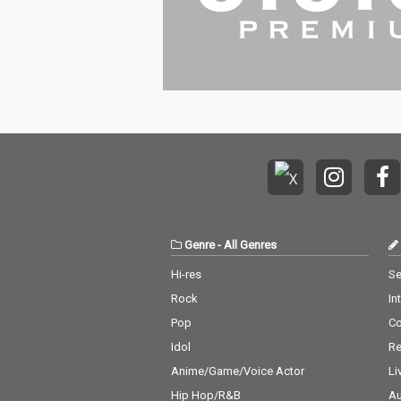
Genre
-
All Genres
Hi-res
Se
Rock
In
Pop
C
Idol
Re
Anime/Game/Voice Actor
Li
Hip Hop/R&B
Au