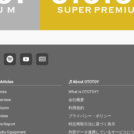
Articles
About OTOTOY
ries
What is OTOTOY?
terview
会社概要
olumn
利用規約
view
プライバシー・ポリシー
ve Report
特定商取引法に基づく表示
dio Equipment
外部データ連携しているサービスに