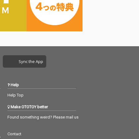
Sync the App
Help
Help Top
Make OTOTOY better
Found something weird? Please mail us
Contact
つ