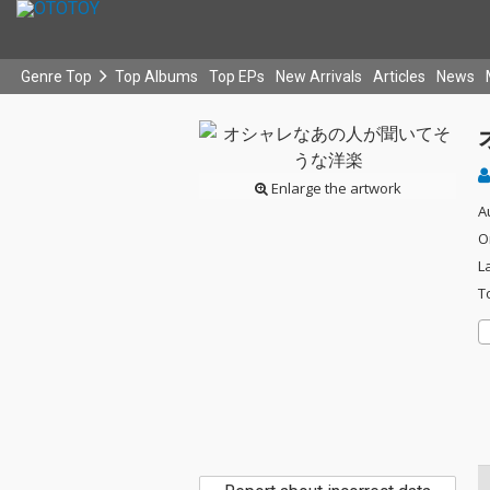
Genre Top
Top Albums
Top EPs
New Arrivals
Articles
News
Enlarge the artwork
A
O
L
T