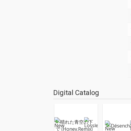
Digital Catalog