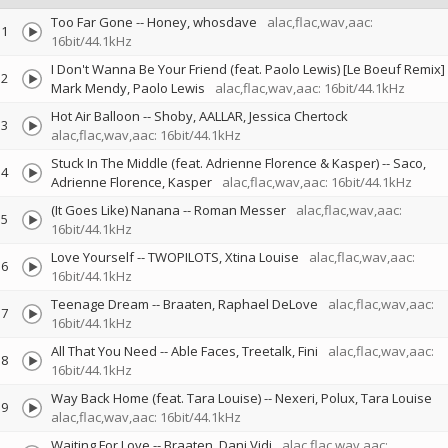
Too Far Gone
--
Honey
whosdave
alac,flac,wav,aac:
1
16bit/44.1kHz
I Don't Wanna Be Your Friend (feat. Paolo Lewis) [Le Boeuf Remix]
2
Mark Mendy
Paolo Lewis
alac,flac,wav,aac: 16bit/44.1kHz
Hot Air Balloon
--
Shoby
AALLAR
Jessica Chertock
3
alac,flac,wav,aac: 16bit/44.1kHz
Stuck In The Middle (feat. Adrienne Florence & Kasper)
--
Saco
4
Adrienne Florence
Kasper
alac,flac,wav,aac: 16bit/44.1kHz
(It Goes Like) Nanana
--
Roman Messer
alac,flac,wav,aac:
5
16bit/44.1kHz
Love Yourself
--
TWOPILOTS
Xtina Louise
alac,flac,wav,aac:
6
16bit/44.1kHz
Teenage Dream
--
Braaten
Raphael DeLove
alac,flac,wav,aac:
7
16bit/44.1kHz
All That You Need
--
Able Faces
Treetalk
Fini
alac,flac,wav,aac:
8
16bit/44.1kHz
Way Back Home (feat. Tara Louise)
--
Nexeri
Polux
Tara Louise
9
alac,flac,wav,aac: 16bit/44.1kHz
Waiting For Love
--
Braaten
Dani Vidi
alac,flac,wav,aac: