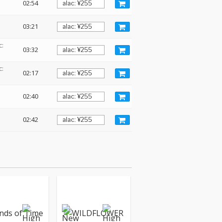
02:54
03:21
c:
03:32
c:
02:17
02:40
02:42