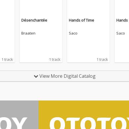
Désenchantée
Hands of Time
Hands 
Braaten
Saco
Saco
1 track
1 track
1 track
View More Digital Catalog