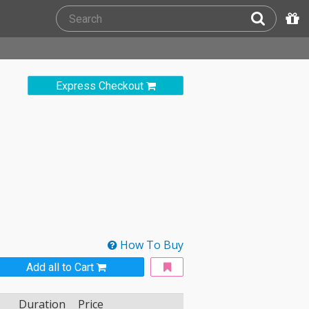
Express Checkout
How To Buy
Add all to Cart
Duration
Price