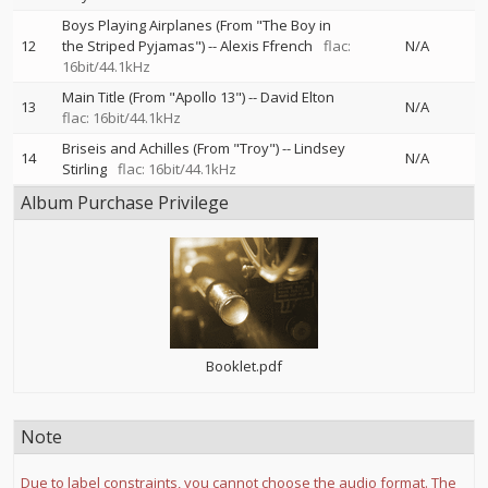
Boys Playing Airplanes (From "The Boy in
12
the Striped Pyjamas")
--
Alexis Ffrench
flac:
N/A
16bit/44.1kHz
Main Title (From "Apollo 13")
--
David Elton
13
N/A
flac: 16bit/44.1kHz
Briseis and Achilles (From "Troy")
--
Lindsey
14
N/A
Stirling
flac: 16bit/44.1kHz
Album Purchase Privilege
Booklet.pdf
Note
Due to label constraints, you cannot choose the audio format. The