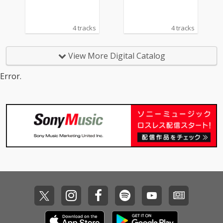
4 tracks
4 tracks
View More Digital Catalog
Error.