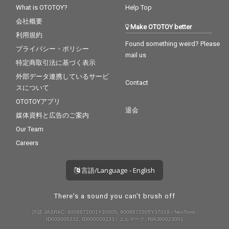
What is OTOTOY?
Help Top
会社概要
Make OTOTOY better
利用規約
Found something weird? Please
プライバシー・ポリシー
mail us
特定商取引法に基づく表示
外部データ連携しているサービ
Contact
スについて
OTOTOYアプリ
退会
媒体資料と広告のご案内
Our Team
Careers
言語/Language - English
There's a sound you can't brush off
許諾 JASRAC: 9008872001Y30005, 9008872005Y37019 / NexTone:
ID000000232, ID000000233 / エルマーク: RIAJ80023001