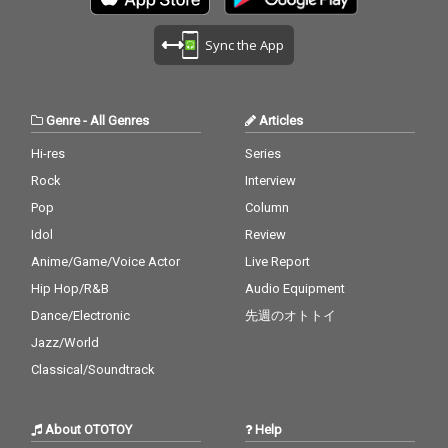
Sync the App
Genre
-
All Genres
Articles
Hi-res
Series
Rock
Interview
Pop
Column
Idol
Review
Anime/Game/Voice Actor
Live Report
Hip Hop/R&B
Audio Equipment
Dance/Electronic
先週のオトトイ
Jazz/World
Classical/Soundtrack
About OTOTOY
Help