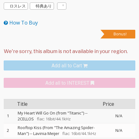
ロスレス
特典あり
How To Buy
Bonus!
Add all to Cart
Add all to INTEREST
Title
Price
My Heart Will Go On (from "Titanic")
--
1
N/A
2CELLOS
flac: 16bit/44.1kHz
Rooftop Kiss (From "The Amazing Spider-
2
N/A
Man")
--
Lavinia Meijer
flac: 16bit/44.1kHz