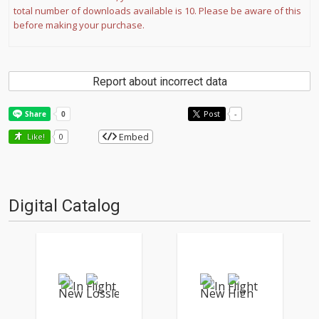
total number of downloads available is 10. Please be aware of this
before making your purchase.
Report about incorrect data
Post
-
Embed
Like!
0
Digital Catalog