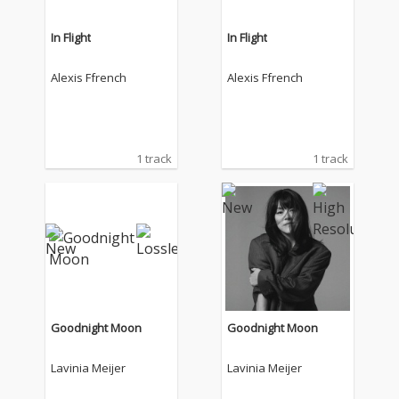
In Flight
In Flight
Alexis Ffrench
Alexis Ffrench
1 track
1 track
Goodnight Moon
Goodnight Moon
Lavinia Meijer
Lavinia Meijer