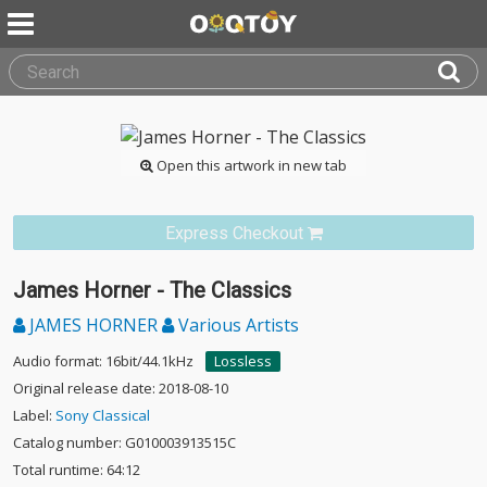
Open this artwork in new tab
Express Checkout
James Horner - The Classics
JAMES HORNER
Various Artists
Audio format: 16bit/44.1kHz
Lossless
Original release date: 2018-08-10
Label:
Sony Classical
Catalog number: G010003913515C
Total runtime: 64:12