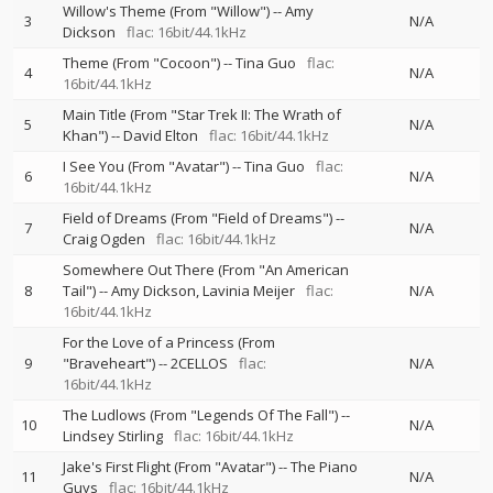
Willow's Theme (From "Willow")
--
Amy
3
N/A
Dickson
flac: 16bit/44.1kHz
Theme (From "Cocoon")
--
Tina Guo
flac:
4
N/A
16bit/44.1kHz
Main Title (From "Star Trek II: The Wrath of
5
N/A
Khan")
--
David Elton
flac: 16bit/44.1kHz
I See You (From "Avatar")
--
Tina Guo
flac:
6
N/A
16bit/44.1kHz
Field of Dreams (From "Field of Dreams")
--
7
N/A
Craig Ogden
flac: 16bit/44.1kHz
Somewhere Out There (From "An American
8
Tail")
--
Amy Dickson
Lavinia Meijer
flac:
N/A
16bit/44.1kHz
For the Love of a Princess (From
9
"Braveheart")
--
2CELLOS
flac:
N/A
16bit/44.1kHz
The Ludlows (From "Legends Of The Fall")
--
10
N/A
Lindsey Stirling
flac: 16bit/44.1kHz
Jake's First Flight (From "Avatar")
--
The Piano
11
N/A
Guys
flac: 16bit/44.1kHz