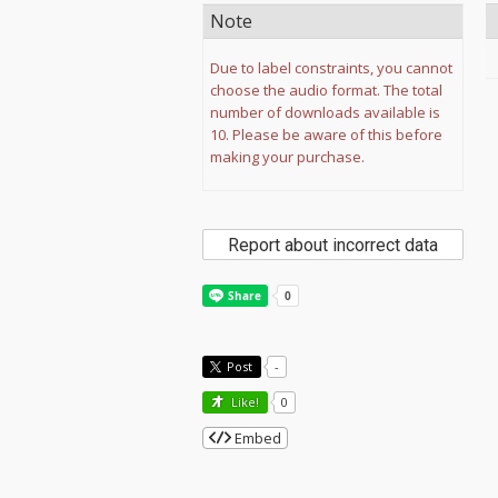
Note
Due to label constraints, you cannot
choose the audio format. The total
number of downloads available is
10. Please be aware of this before
making your purchase.
Report about incorrect data
Post
-
Like!
0
Embed