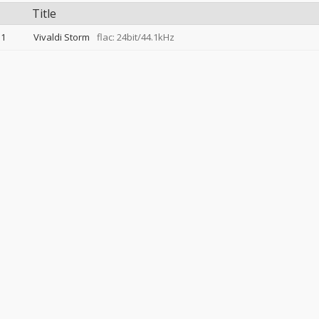
Title
1
Vivaldi Storm
flac: 24bit/44.1kHz