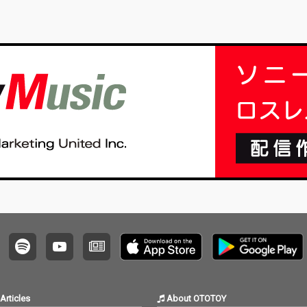
Articles
About OTOTOY