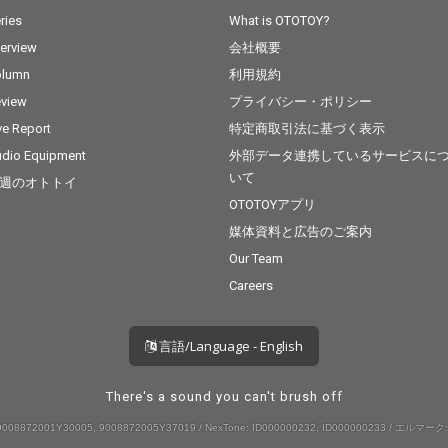
ries
What is OTOTOY?
terview
会社概要
olumn
利用規約
view
プライバシー・ポリシー
ve Report
特定商取引法に基づく表示
dio Equipment
外部データ連携しているサービスに
いて
週のオトトイ
OTOTOYアプリ
媒体資料と広告のご案内
Our Team
Careers
言語/Language - English
There's a sound you can't brush off
008872001Y30005, 9008872005Y37019 / NexTone: ID000000232, ID000000233 / エルマーク: