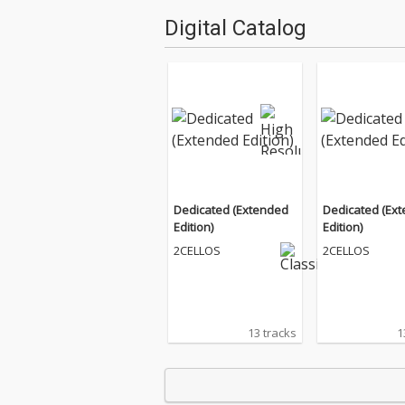
Digital Catalog
Dedicated (Extended
Dedicated (Ex
Edition)
Edition)
2CELLOS
2CELLOS
13 tracks
1