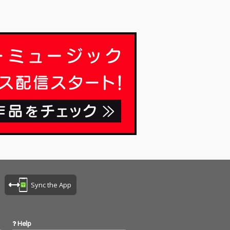
Sync the App
Help