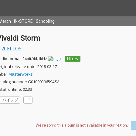
Merch
IN-STORE
Schooling
ivaldi Storm
2CELLOS
udio format: 24bit/44.1kHz
Hi-res
riginal release date: 2018-08-17
abel:
Masterworks
atalog number: G010003965946V
otal runtime: 02:33
ハイレゾ