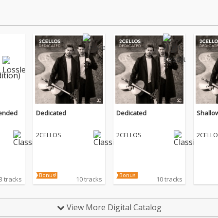
tended
Dedicated
Dedicated
Shallo
2CELLOS
2CELLOS
2CELL
Bonus!
Bonus!
3 tracks
10 tracks
10 tracks
View More Digital Catalog