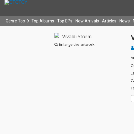
Genre Top
Top Albums
Top EPs
New Arrivals
Articles
News
V
Enlarge the artwork
A
O
L
C
T