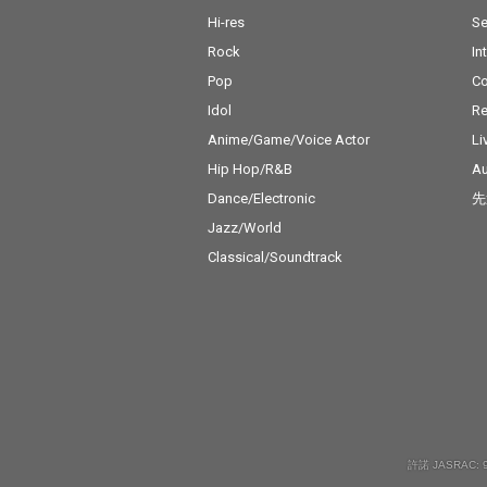
Hi-res
Se
Rock
In
Pop
C
Idol
Re
Anime/Game/Voice Actor
Li
Hip Hop/R&B
Au
Dance/Electronic
先
Jazz/World
Classical/Soundtrack
許諾 JASRAC: 9