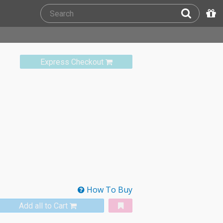
Express Checkout
How To Buy
Add all to Cart