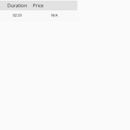
Duration
Price
02:33
N/A