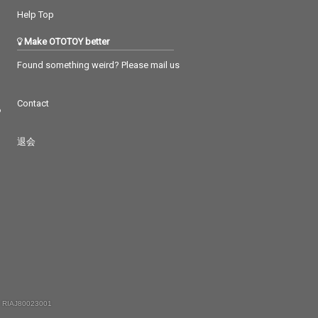
Help Top
Make OTOTOY better
Found something weird? Please mail us
Contact
つ
退会
 RIAJ80023001