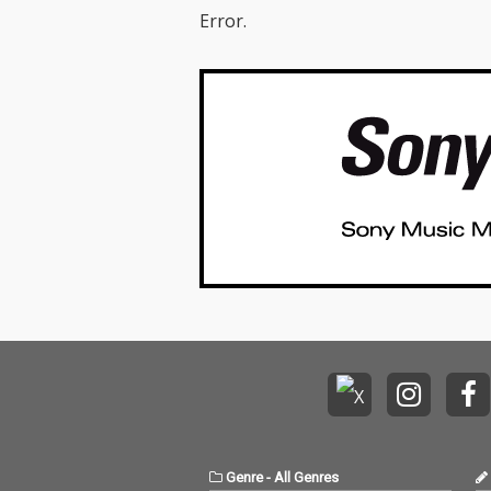
Error.
Genre
-
All Genres