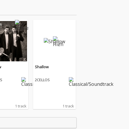
w
Shallow
OS
2CELLOS
1 track
1 track