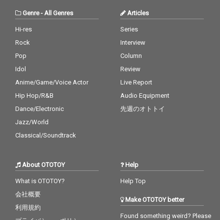
Genre
-
All Genres
Articles
Hi-res
Series
Rock
Interview
Pop
Column
Idol
Review
Anime/Game/Voice Actor
Live Report
Hip Hop/R&B
Audio Equipment
Dance/Electronic
先週のオトトイ
Jazz/World
Classical/Soundtrack
About OTOTOY
Help
What is OTOTOY?
Help Top
会社概要
Make OTOTOY better
利用規約
Found something weird? Please