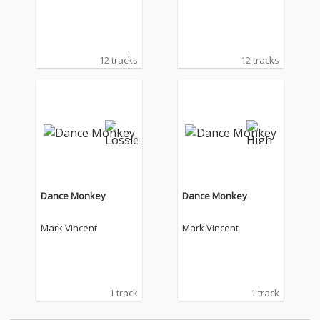
12 tracks
12 tracks
Dance Monkey
Dance Monkey
Mark Vincent
Mark Vincent
1 track
1 track