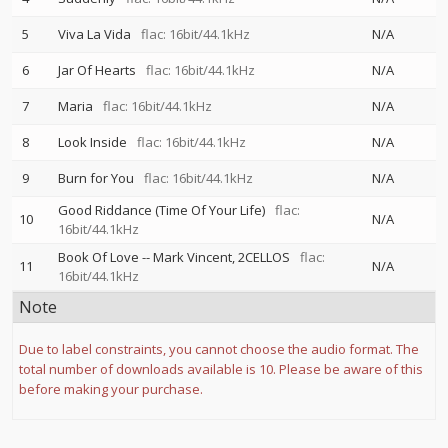
5
Viva La Vida
flac: 16bit/44.1kHz
N/A
6
Jar Of Hearts
flac: 16bit/44.1kHz
N/A
7
Maria
flac: 16bit/44.1kHz
N/A
8
Look Inside
flac: 16bit/44.1kHz
N/A
9
Burn for You
flac: 16bit/44.1kHz
N/A
Good Riddance (Time Of Your Life)
flac:
10
N/A
16bit/44.1kHz
Book Of Love
--
Mark Vincent
2CELLOS
flac:
11
N/A
16bit/44.1kHz
Note
Due to label constraints, you cannot choose the audio format. The
total number of downloads available is 10. Please be aware of this
before making your purchase.