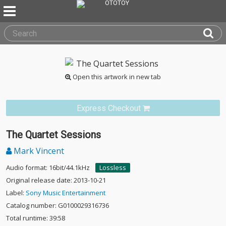
Open this artwork in new tab
Express Checkout
The Quartet Sessions
Mark Vincent
Audio format: 16bit/44.1kHz
Lossless
Original release date: 2013-10-21
Label:
Sony Music Entertainment
Catalog number: G0100029316736
Total runtime: 39:58