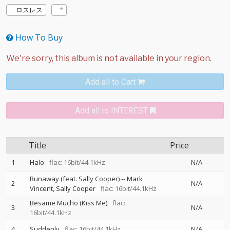
ロスレス
How To Buy
Add all to Cart
Add all to INTEREST
Title
Price
1
Halo
flac: 16bit/44.1kHz
N/A
Runaway (feat. Sally Cooper)
--
Mark
2
N/A
Vincent
Sally Cooper
flac: 16bit/44.1kHz
Besame Mucho (Kiss Me)
flac:
3
N/A
16bit/44.1kHz
4
Suddenly
flac: 16bit/44.1kHz
N/A