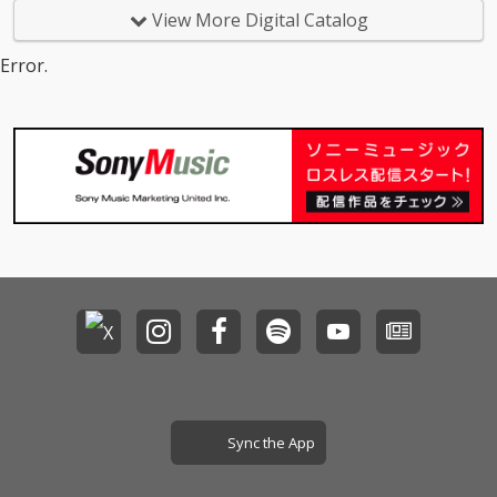
View More Digital Catalog
Error.
Sync the App