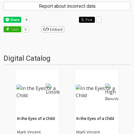
Report about incorrect data
Post
-
Embed
Like!
0
Digital Catalog
In the Eyes of a Child
In the Eyes of a Child
Mark Vincent
Mark Vincent