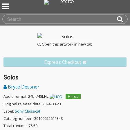
Open this artwork in new tab
Express Checkout
Solos
Bryce Dessner
Audio format: 24bit/48kHz
Hi-res
Original release date: 2024-08-23
Label:
Sony Classical
Catalog number: G010005261134S
Total runtime: 76:50