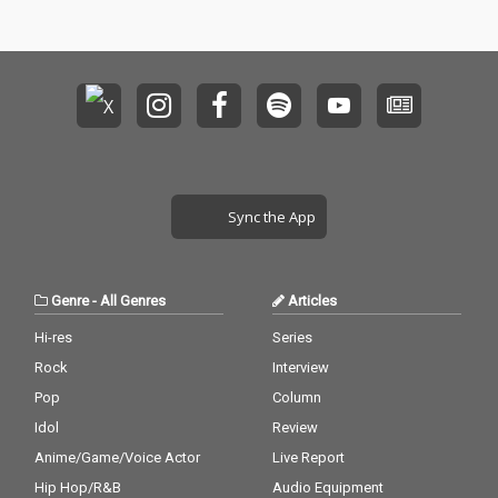
Sync the App
Genre
-
All Genres
Articles
Hi-res
Series
Rock
Interview
Pop
Column
Idol
Review
Anime/Game/Voice Actor
Live Report
Hip Hop/R&B
Audio Equipment