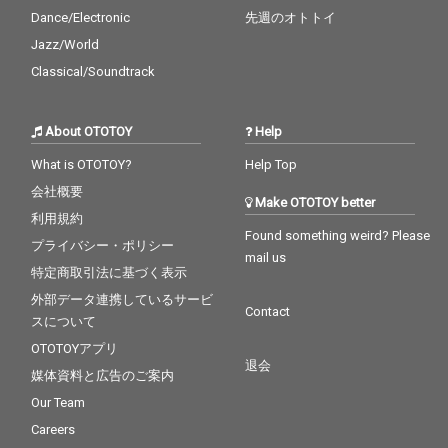
Dance/Electronic
先週のオトトイ
Jazz/World
Classical/Soundtrack
About OTOTOY
Help
What is OTOTOY?
Help Top
会社概要
Make OTOTOY better
利用規約
Found something weird? Please
プライバシー・ポリシー
mail us
特定商取引法に基づく表示
外部データ連携しているサービ
Contact
スについて
OTOTOYアプリ
退会
媒体資料と広告のご案内
Our Team
Careers