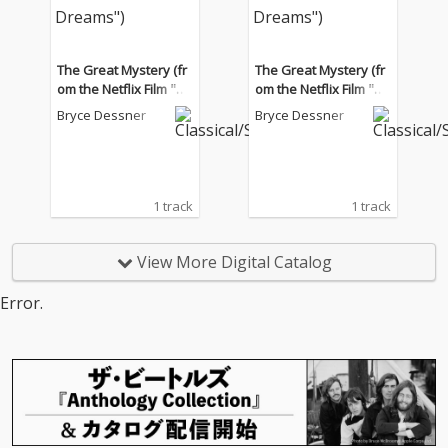
The Great Mystery (fr
The Great Mystery (fr
om the Netflix Film "Tr
om the Netflix Film "Tr
ain Dreams")
ain Dreams")
Bryce Dessner
Bryce Dessner
1 track
1 track
View More Digital Catalog
Error.