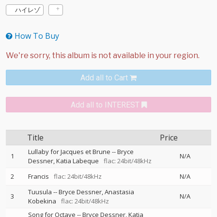
ハイレゾ
How To Buy
Add all to Cart
Add all to INTEREST
Title
Price
Lullaby for Jacques et Brune
--
Bryce
1
N/A
Dessner
Katia Labeque
flac: 24bit/48kHz
2
Francis
flac: 24bit/48kHz
N/A
Tuusula
--
Bryce Dessner
Anastasia
3
N/A
Kobekina
flac: 24bit/48kHz
Song for Octave
--
Bryce Dessner
Katia