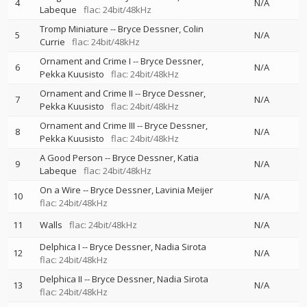
4
N/A
Labeque
flac: 24bit/48kHz
Tromp Miniature
--
Bryce Dessner
Colin
5
N/A
Currie
flac: 24bit/48kHz
Ornament and Crime I
--
Bryce Dessner
6
N/A
Pekka Kuusisto
flac: 24bit/48kHz
Ornament and Crime II
--
Bryce Dessner
7
N/A
Pekka Kuusisto
flac: 24bit/48kHz
Ornament and Crime III
--
Bryce Dessner
8
N/A
Pekka Kuusisto
flac: 24bit/48kHz
A Good Person
--
Bryce Dessner
Katia
9
N/A
Labeque
flac: 24bit/48kHz
On a Wire
--
Bryce Dessner
Lavinia Meijer
10
N/A
flac: 24bit/48kHz
11
Walls
flac: 24bit/48kHz
N/A
Delphica I
--
Bryce Dessner
Nadia Sirota
12
N/A
flac: 24bit/48kHz
Delphica II
--
Bryce Dessner
Nadia Sirota
13
N/A
flac: 24bit/48kHz