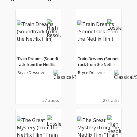
Train Dreams (Soundt
Train Dreams (Soundt
rack from the Netflix Fi
rack from the Netflix Fi
lm)
lm)
Bryce Dessner
Bryce Dessner
27 tracks
27 tracks