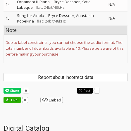
Ornament III Piano
--
Bryce Dessner
Katia
14
N/A
Labeque
flac: 24bit/48kHz
Song for Ainola
--
Bryce Dessner
Anastasia
15
N/A
Kobekina
flac: 24bit/48kHz
Note
Due to label constraints, you cannot choose the audio format. The
total number of downloads available is 10. Please be aware of this
before making your purchase.
Report about incorrect data
Post
-
Embed
Like!
0
Digital Catalog