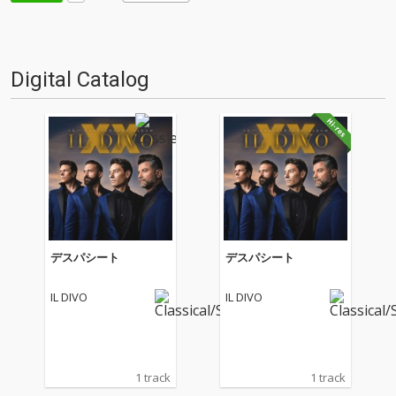
Digital Catalog
デスパシート
デスパシート
IL DIVO
IL DIVO
1 track
1 track