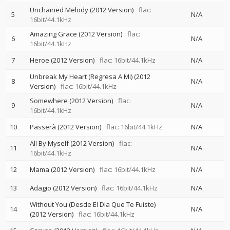
Unchained Melody (2012 Version)
flac:
5
N/A
16bit/44.1kHz
Amazing Grace (2012 Version)
flac:
6
N/A
16bit/44.1kHz
7
Heroe (2012 Version)
flac: 16bit/44.1kHz
N/A
Unbreak My Heart (Regresa A Mi) (2012
8
N/A
Version)
flac: 16bit/44.1kHz
Somewhere (2012 Version)
flac:
9
N/A
16bit/44.1kHz
10
Passerà (2012 Version)
flac: 16bit/44.1kHz
N/A
All By Myself (2012 Version)
flac:
11
N/A
16bit/44.1kHz
12
Mama (2012 Version)
flac: 16bit/44.1kHz
N/A
13
Adagio (2012 Version)
flac: 16bit/44.1kHz
N/A
Without You (Desde El Dia Que Te Fuiste)
14
N/A
(2012 Version)
flac: 16bit/44.1kHz