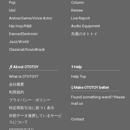
Pop
Column
Idol
Review
Anime/Game/Voice Actor
Live Report
Hip Hop/R&B
Audio Equipment
Dance/Electronic
先週のオトトイ
Jazz/World
Classical/Soundtrack
About OTOTOY
Help
What is OTOTOY?
Help Top
会社概要
Make OTOTOY better
利用規約
Found something weird? Please
プライバシー・ポリシー
mail us
特定商取引法に基づく表示
外部データ連携しているサービ
Contact
スについて
OTOTOYアプリ