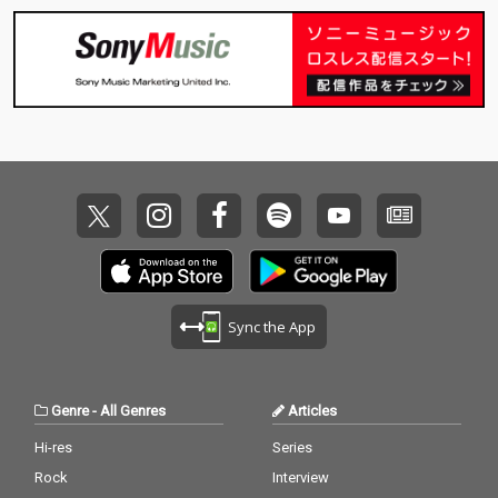
Sync the App
Genre
-
All Genres
Articles
Hi-res
Series
Rock
Interview