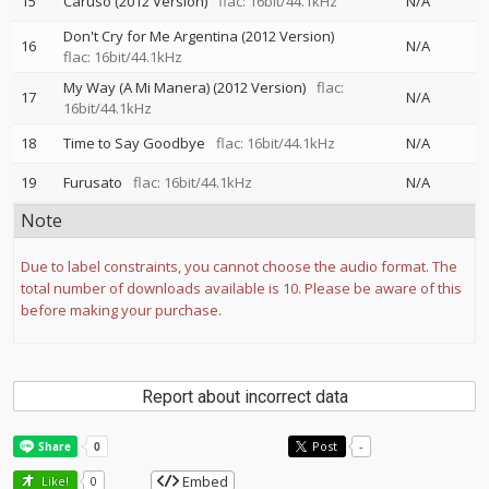
15
Caruso (2012 Version)
flac: 16bit/44.1kHz
N/A
Don't Cry for Me Argentina (2012 Version)
16
N/A
flac: 16bit/44.1kHz
My Way (A Mi Manera) (2012 Version)
flac:
17
N/A
16bit/44.1kHz
18
Time to Say Goodbye
flac: 16bit/44.1kHz
N/A
19
Furusato
flac: 16bit/44.1kHz
N/A
Note
Due to label constraints, you cannot choose the audio format. The
total number of downloads available is 10. Please be aware of this
before making your purchase.
Report about incorrect data
Post
-
Embed
Like!
0