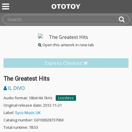
Open this artwork in new tab
Express Checkout
The Greatest Hits
IL DIVO
Audio format: 16bit/44.1kHz
Lossless
Original release date: 2012-11-21
Label:
Syco Music UK
Catalog number: G010002873706X
Total runtime: 78:53