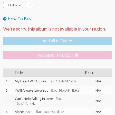
ロスレス
How To Buy
Add all to Cart
Add all to INTEREST
Title
Price
1
My Heart Will Go On
flac: 16bit/44.1kHz
N/A
2
I Will Always Love You
flac: 16bit/44.1kHz
N/A
Can't Help Falling In Love
flac:
3
N/A
16bit/44.1kHz
4
Alone (Solo)
flac: 16bit/44.1kHz
N/A