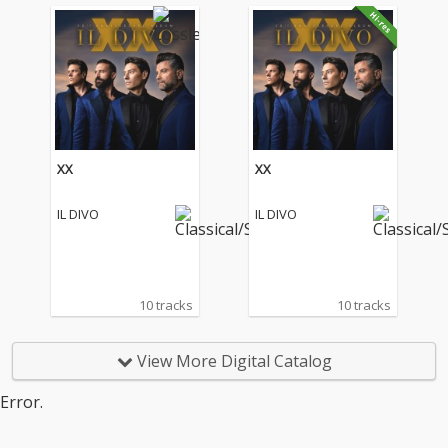
XX
XX
IL DIVO
IL DIVO
10 tracks
10 tracks
View More Digital Catalog
Error.