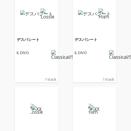
デスパシート
デスパシート
IL DIVO
IL DIVO
1 track
1 track