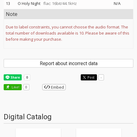
13
O Holy Night
flac: 16bit/44.1kHz
N/A
Note
Due to label constraints, you cannot choose the audio format. The
total number of downloads available is 10. Please be aware of this
before making your purchase.
Report about incorrect data
Post
-
Embed
Like!
0
Digital Catalog