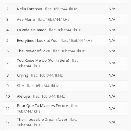
2
Nella Fantasia
flac: 16bit/44.1kHz
N/A
3
Ave Maria
flac: 16bit/44.1kHz
N/A
4
La vida sin amor
flac: 16bit/44.1kHz
N/A
5
Everytime I Look at You
flac: 16bit/44.1kHz
N/A
6
The Power of Love
flac: 16bit/44.1kHz
N/A
You Raise Me Up (Por Ti Sere)
flac:
7
N/A
16bit/44.1kHz
8
Crying
flac: 16bit/44.1kHz
N/A
9
She
flac: 16bit/44.1kHz
N/A
10
Aleluya
flac: 16bit/44.1kHz
N/A
Pour Que Tu M'aimes Encore
flac:
11
N/A
16bit/44.1kHz
The Impossible Dream (Live)
flac:
12
N/A
16bit/44.1kHz