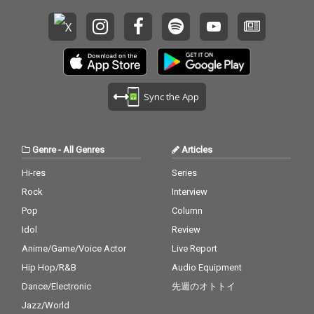
Sync the App
Genre
-
All Genres
Articles
Hi-res
Series
Rock
Interview
Pop
Column
Idol
Review
Anime/Game/Voice Actor
Live Report
Hip Hop/R&B
Audio Equipment
Dance/Electronic
先週のオトトイ
Jazz/World