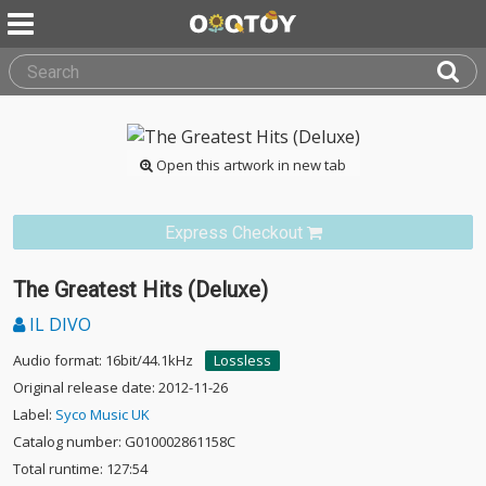
Open this artwork in new tab
Express Checkout
The Greatest Hits (Deluxe)
IL DIVO
Audio format: 16bit/44.1kHz
Lossless
Original release date: 2012-11-26
Label:
Syco Music UK
Catalog number: G010002861158C
Total runtime: 127:54