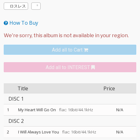
ロスレス
How To Buy
Add all to Cart
Add all to INTEREST
Title
Price
DISC 1
1
My Heart Will Go On
flac: 16bit/44.1kHz
N/A
DISC 2
2
I Will Always Love You
flac: 16bit/44.1kHz
N/A