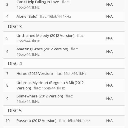
Can't Help Falling In Love
flac:
3
N/A
16bit/44.1kHz
4
Alone (Solo)
flac: 16bit/44.1kHz
N/A
DISC 3
Unchained Melody (2012 Version)
flac:
5
N/A
16bit/44.1kHz
Amazing Grace (2012 Version)
flac:
6
N/A
16bit/44.1kHz
DISC 4
7
Heroe (2012 Version)
flac: 16bit/44.1kHz
N/A
Unbreak My Heart (Regresa A Mi) (2012
8
N/A
Version)
flac: 16bit/44.1kHz
Somewhere (2012 Version)
flac:
9
N/A
16bit/44.1kHz
DISC 5
10
Passerà (2012 Version)
flac: 16bit/44.1kHz
N/A