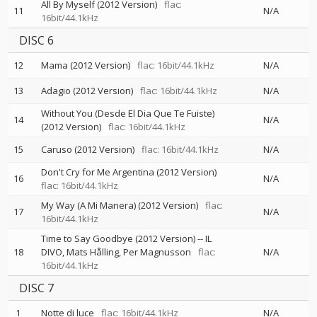
All By Myself (2012 Version)
flac:
11
N/A
16bit/44.1kHz
DISC 6
12
Mama (2012 Version)
flac: 16bit/44.1kHz
N/A
13
Adagio (2012 Version)
flac: 16bit/44.1kHz
N/A
Without You (Desde El Dia Que Te Fuiste)
14
N/A
(2012 Version)
flac: 16bit/44.1kHz
15
Caruso (2012 Version)
flac: 16bit/44.1kHz
N/A
Don't Cry for Me Argentina (2012 Version)
16
N/A
flac: 16bit/44.1kHz
My Way (A Mi Manera) (2012 Version)
flac:
17
N/A
16bit/44.1kHz
Time to Say Goodbye (2012 Version)
--
IL
18
DIVO
Mats Hålling
Per Magnusson
flac:
N/A
16bit/44.1kHz
DISC 7
1
Notte di luce
flac: 16bit/44.1kHz
N/A