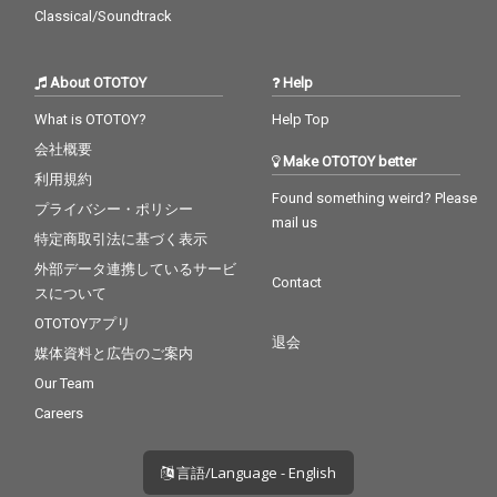
Classical/Soundtrack
About OTOTOY
Help
What is OTOTOY?
Help Top
会社概要
Make OTOTOY better
利用規約
Found something weird? Please
プライバシー・ポリシー
mail us
特定商取引法に基づく表示
外部データ連携しているサービ
Contact
スについて
OTOTOYアプリ
退会
媒体資料と広告のご案内
Our Team
Careers
言語/Language - English