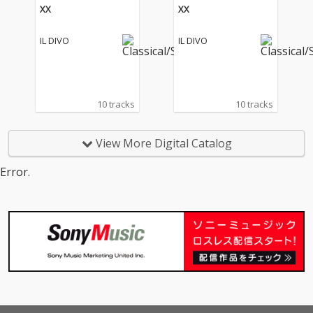
XX
XX
IL DIVO
IL DIVO
10 tracks
10 tracks
View More Digital Catalog
Error.