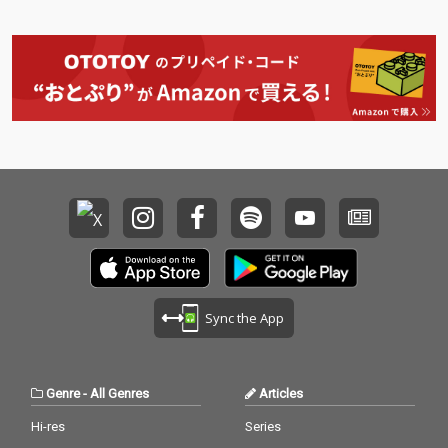
Sync the App
Genre
-
All Genres
Articles
Hi-res
Series