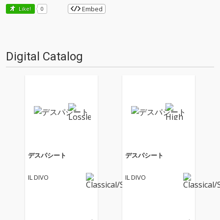
Embed
Like!
0
Digital Catalog
デスパシート
デスパシート
IL DIVO
IL DIVO