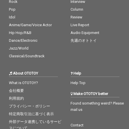
Rock
Interview
Pop
Column
Idol
Review
Anime/Game/Voice Actor
Live Report
Hip Hop/R&B
Audio Equipment
Dance/Electronic
先週のオトトイ
Jazz/World
Classical/Soundtrack
About OTOTOY
Help
What is OTOTOY?
Help Top
会社概要
Make OTOTOY better
利用規約
Found something weird? Please
プライバシー・ポリシー
mail us
特定商取引法に基づく表示
外部データ連携しているサービ
Contact
スについて