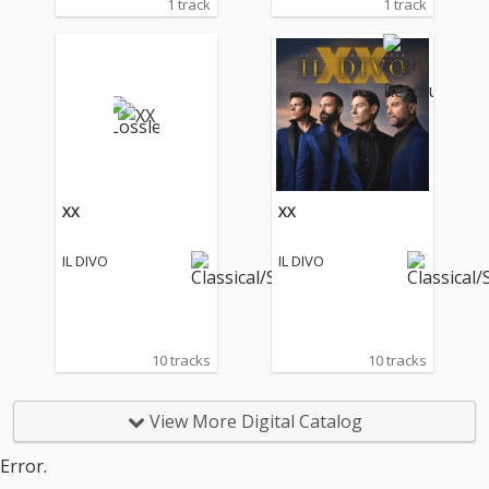
1 track
1 track
XX
XX
IL DIVO
IL DIVO
10 tracks
10 tracks
View More Digital Catalog
Error.