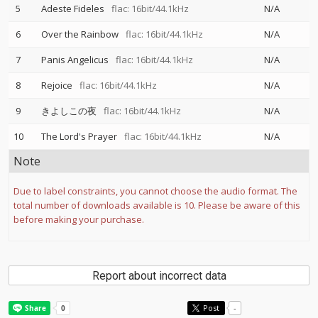
5
Adeste Fideles
flac: 16bit/44.1kHz
N/A
6
Over the Rainbow
flac: 16bit/44.1kHz
N/A
7
Panis Angelicus
flac: 16bit/44.1kHz
N/A
8
Rejoice
flac: 16bit/44.1kHz
N/A
9
きよしこの夜
flac: 16bit/44.1kHz
N/A
10
The Lord's Prayer
flac: 16bit/44.1kHz
N/A
Note
Due to label constraints, you cannot choose the audio format. The
total number of downloads available is 10. Please be aware of this
before making your purchase.
Report about incorrect data
Post
-