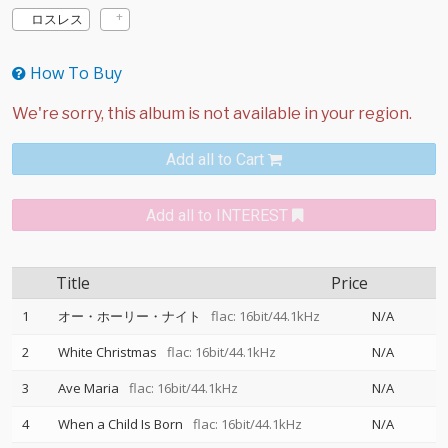
ロスレス
How To Buy
Add all to Cart
Add all to INTEREST
Title
Price
1
オー・ホーリー・ナイト
flac: 16bit/44.1kHz
N/A
2
White Christmas
flac: 16bit/44.1kHz
N/A
3
Ave Maria
flac: 16bit/44.1kHz
N/A
4
When a Child Is Born
flac: 16bit/44.1kHz
N/A