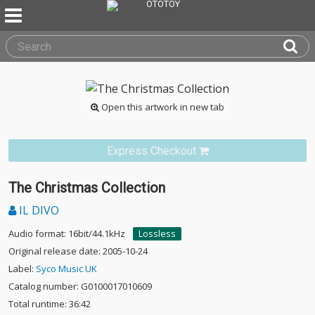
Open this artwork in new tab
Express Checkout
The Christmas Collection
IL DIVO
Audio format: 16bit/44.1kHz
Lossless
Original release date: 2005-10-24
Label:
Syco Music UK
Catalog number: G0100017010609
Total runtime: 36:42