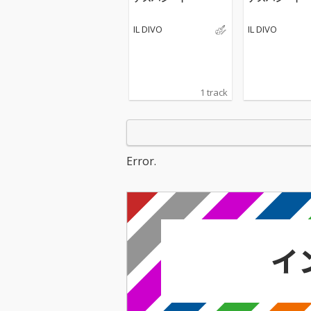
IL DIVO
IL DIVO
1 track
Error.