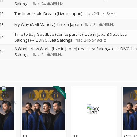
11
Salonga
flac: 24bit/48kHz
12
The Impossible Dream (Live in Japan)
flac: 24bit/48kHz
13
My Way (A Mi Manera) (Live in Japan)
flac: 24bit/48kHz
Time to Say Goodbye (Con te partirò) (Live in Japan) (feat. Lea
14
Salonga)
--
IL DIVO
Lea Salonga
flac: 24bit/48kHz
A Whole New World (Live in Japan) (feat. Lea Salonga)
--
IL DIVO
Le
15
Salonga
flac: 24bit/48kHz
XX
XX
パーフ