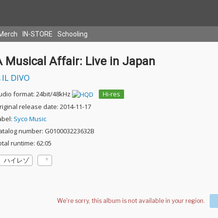
Merch
IN-STORE
Schooling
 Musical Affair: Live in Japan
IL DIVO
udio format: 24bit/48kHz
Hi-res
riginal release date: 2014-11-17
abel:
Syco Music
atalog number: G010003223632B
otal runtime: 62:05
ハイレゾ