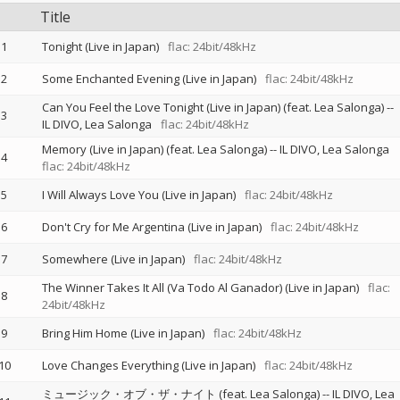
Title
1
Tonight (Live in Japan)
flac: 24bit/48kHz
2
Some Enchanted Evening (Live in Japan)
flac: 24bit/48kHz
Can You Feel the Love Tonight (Live in Japan) (feat. Lea Salonga)
--
3
IL DIVO
Lea Salonga
flac: 24bit/48kHz
Memory (Live in Japan) (feat. Lea Salonga)
--
IL DIVO
Lea Salonga
4
flac: 24bit/48kHz
5
I Will Always Love You (Live in Japan)
flac: 24bit/48kHz
6
Don't Cry for Me Argentina (Live in Japan)
flac: 24bit/48kHz
7
Somewhere (Live in Japan)
flac: 24bit/48kHz
The Winner Takes It All (Va Todo Al Ganador) (Live in Japan)
flac:
8
24bit/48kHz
9
Bring Him Home (Live in Japan)
flac: 24bit/48kHz
10
Love Changes Everything (Live in Japan)
flac: 24bit/48kHz
ミュージック・オブ・ザ・ナイト (feat. Lea Salonga)
--
IL DIVO
Lea