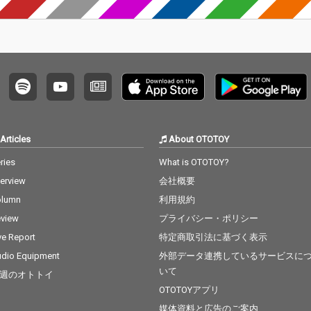
Articles
About OTOTOY
ries
What is OTOTOY?
terview
会社概要
olumn
利用規約
view
プライバシー・ポリシー
ve Report
特定商取引法に基づく表示
dio Equipment
外部データ連携しているサービスに
いて
週のオトトイ
OTOTOYアプリ
媒体資料と広告のご案内