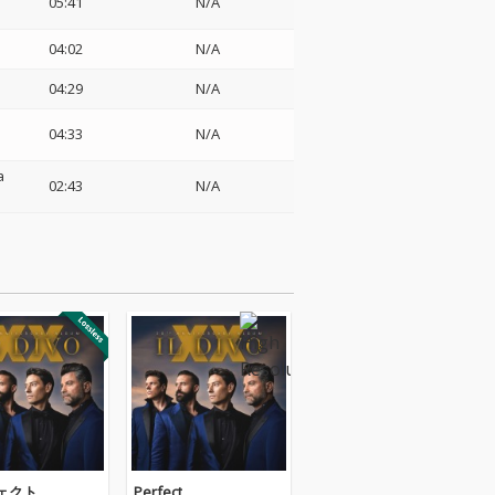
05:41
N/A
04:02
N/A
04:29
N/A
04:33
N/A
a
02:43
N/A
ェクト
Perfect