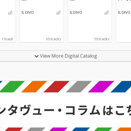
IL DIVO
IL DIVO
IL DIVO
1 track
10 tracks
10 tracks
View More Digital Catalog