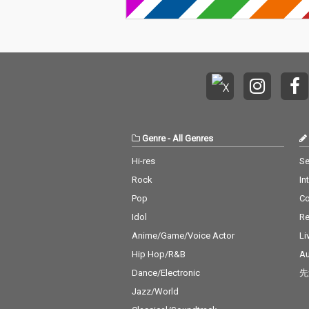
Genre
-
All Genres
Hi-res
Se
Rock
In
Pop
C
Idol
Re
Anime/Game/Voice Actor
Li
Hip Hop/R&B
Au
Dance/Electronic
先
Jazz/World