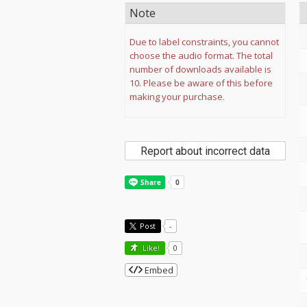
Note
Due to label constraints, you cannot
choose the audio format. The total
number of downloads available is
10. Please be aware of this before
making your purchase.
Report about incorrect data
Post
-
Like!
0
Embed