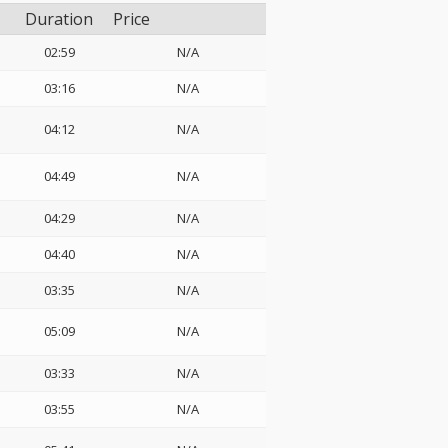
Duration
Price
02:59
N/A
03:16
N/A
04:12
N/A
04:49
N/A
04:29
N/A
04:40
N/A
03:35
N/A
05:09
N/A
03:33
N/A
03:55
N/A