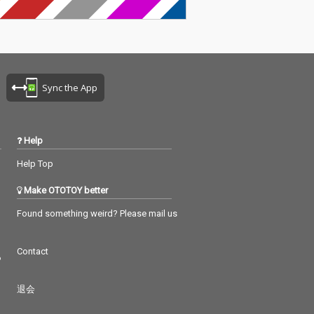
Sync the App
Help
Help Top
Make OTOTOY better
Found something weird? Please mail us
Contact
つ
退会