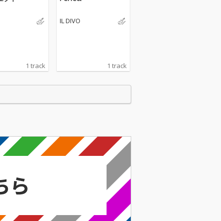
IL DIVO
1 track
1 track