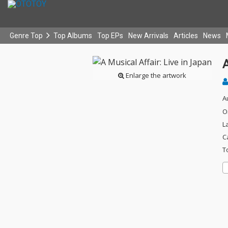
Genre Top
Top Albums
Top EPs
New Arrivals
Articles
News
A
Enlarge the artwork
A
O
L
C
T