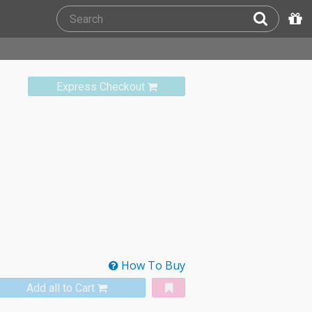
Express Checkout
How To Buy
Add all to Cart