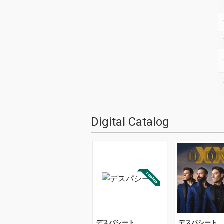
Digital Catalog
デスパシート
デスパシート