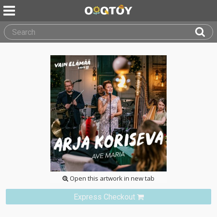
Open this artwork in new tab
Express Checkout