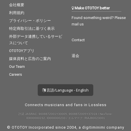
会社概要
Make OTOTOY better
利用規約
Found something weird? Please
プライバシー・ポリシー
mail us
特定商取引法に基づく表示
外部データ連携しているサービ
Contact
スについて
OTOTOYアプリ
退会
媒体資料と広告のご案内
Our Team
Careers
言語/Language - English
Connects musicians and fans in Lossless
許諾 JASRAC: 9008872001Y30005, 9008872005Y37019 / NexTone:
ID000000232, ID000000233 / エルマーク: RIAJ80023001
© OTOTOY Incorporated since 2004, a
digitiminimi
company