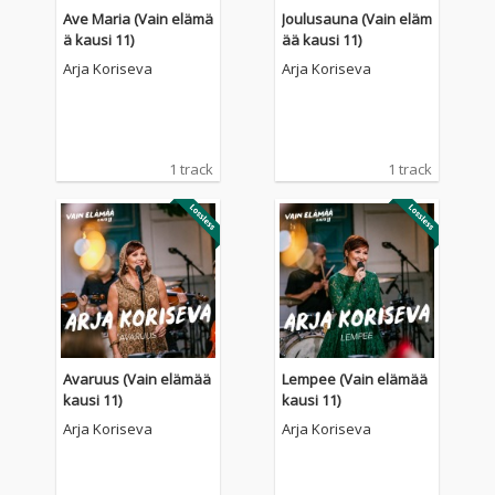
Ave Maria (Vain elämä
Joulusauna (Vain eläm
ä kausi 11)
ää kausi 11)
Arja Koriseva
Arja Koriseva
1 track
1 track
Avaruus (Vain elämää
Lempee (Vain elämää
kausi 11)
kausi 11)
Arja Koriseva
Arja Koriseva