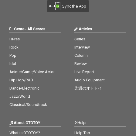
Sync the App
Genre
-
All Genres
Articles
Hi-res
Series
Rock
Interview
Pop
Column
Idol
Review
Anime/Game/Voice Actor
Live Report
Hip Hop/R&B
Audio Equipment
Dance/Electronic
先週のオトトイ
Jazz/World
Classical/Soundtrack
About OTOTOY
Help
What is OTOTOY?
Help Top