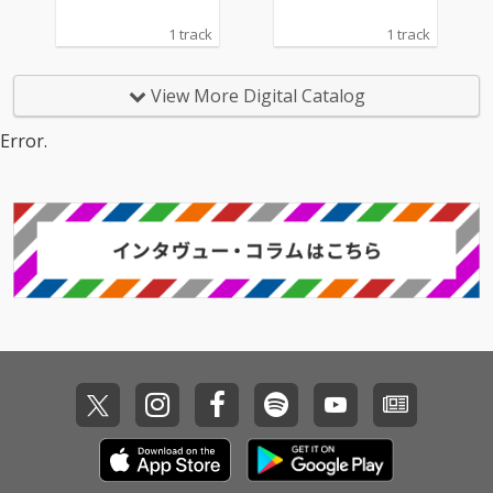
1 track
1 track
View More Digital Catalog
Error.