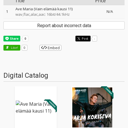
Title
Price
Ave Maria (Vain elämää kausi 11)
1
N/A
wav,flac,alac,aac: 16bit/44.1kHz
Report about incorrect data
Post
-
Embed
Like!
0
Digital Catalog