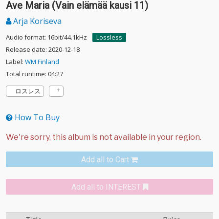
Ave Maria (Vain elämää kausi 11)
Arja Koriseva
Audio format: 16bit/44.1kHz
Lossless
Release date: 2020-12-18
Label:
WM Finland
Total runtime: 04:27
ロスレス
How To Buy
Add all to Cart
Add all to INTEREST