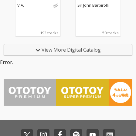
Williams, Mahler...
V.A.
Sir John Barbirolli
193 tracks
50 tracks
View More Digital Catalog
Error.