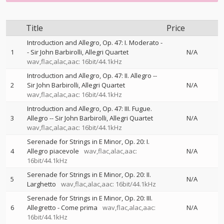
Title
Price
Introduction and Allegro, Op. 47: I. Moderato
-
1
-
Sir John Barbirolli
Allegri Quartet
N/A
wav,flac,alac,aac: 16bit/44.1kHz
Introduction and Allegro, Op. 47: II. Allegro
--
2
Sir John Barbirolli
Allegri Quartet
N/A
wav,flac,alac,aac: 16bit/44.1kHz
Introduction and Allegro, Op. 47: III. Fugue.
3
Allegro
--
Sir John Barbirolli
Allegri Quartet
N/A
wav,flac,alac,aac: 16bit/44.1kHz
Serenade for Strings in E Minor, Op. 20: I.
4
Allegro piacevole
wav,flac,alac,aac:
N/A
16bit/44.1kHz
Serenade for Strings in E Minor, Op. 20: II.
5
N/A
Larghetto
wav,flac,alac,aac: 16bit/44.1kHz
Serenade for Strings in E Minor, Op. 20: III.
6
Allegretto - Come prima
wav,flac,alac,aac:
N/A
16bit/44.1kHz