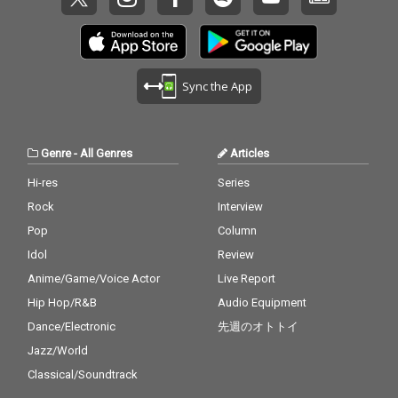
Sync the App
Genre
-
All Genres
Articles
Hi-res
Series
Rock
Interview
Pop
Column
Idol
Review
Anime/Game/Voice Actor
Live Report
Hip Hop/R&B
Audio Equipment
Dance/Electronic
先週のオトトイ
Jazz/World
Classical/Soundtrack