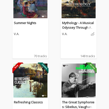
Summer Nights
Mythology - A Musical
Odyssey Through Anci
ent Legends
V.A.
V.A.
70 tracks
148 tracks
Refreshing Classics
The Great Symphonie
s: Sibelius, Vaughan