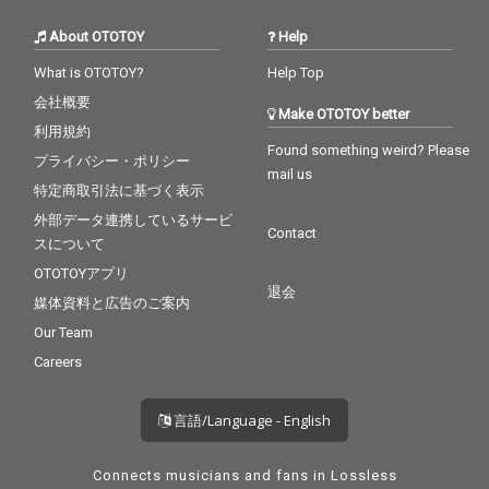
About OTOTOY
Help
What is OTOTOY?
Help Top
会社概要
Make OTOTOY better
利用規約
Found something weird? Please
プライバシー・ポリシー
mail us
特定商取引法に基づく表示
外部データ連携しているサービ
Contact
スについて
OTOTOYアプリ
退会
媒体資料と広告のご案内
Our Team
Careers
言語/Language - English
Connects musicians and fans in Lossless