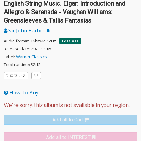
English String Music. Elgar: Introduction and
Allegro & Serenade - Vaughan Williams:
Greensleeves & Tallis Fantasias
Sir John Barbirolli
Audio format: 16bit/44.1kHz
Lossless
Release date: 2021-03-05
Label:
Warner Classics
Total runtime: 52:13
ロスレス
How To Buy
Add all to Cart
Add all to INTEREST