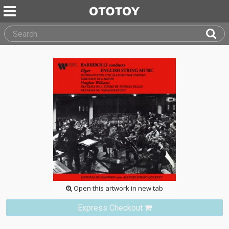
Open this artwork in new tab
Express Checkout