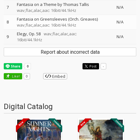
Fantasia on a Theme by Thomas Tallis
7
N/A
wav,flac,alac,aac: 16bit/44.1kHz
Fantasia on Greensleeves (Orch. Greaves)
8
N/A
wav,flac,alac,aac: 16bit/44.1kHz
Elegy, Op. 58
wav,flac,alac,aac:
9
N/A
16bit/44.1kHz
Report about incorrect data
Post
-
Embed
Like!
0
Digital Catalog