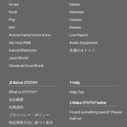
Hi-res
Series
Rock
Interview
Pop
Column
Idol
Review
Anime/Game/Voice Actor
Live Report
Hip Hop/R&B
Audio Equipment
Dance/Electronic
先週のオトトイ
Jazz/World
Classical/Soundtrack
About OTOTOY
Help
What is OTOTOY?
Help Top
会社概要
Make OTOTOY better
利用規約
Found something weird? Please
プライバシー・ポリシー
mail us
特定商取引法に基づく表示