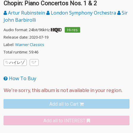
Chopin: Piano Concertos Nos. 1 & 2
Artur Rubinstein
London Symphony Orchestra
Sir
John Barbirolli
Audio format: 24bit/96kHz
Hi-res
Release date: 2020-07-19
Label:
Warner Classics
Total runtime: 59:46
ハイレゾ
How To Buy
Add all to Cart
Add all to INTEREST