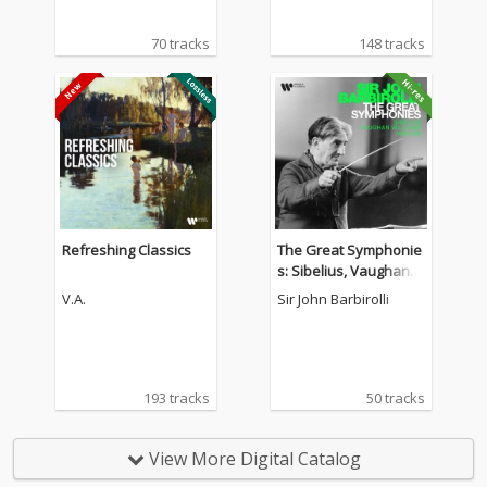
70 tracks
148 tracks
Refreshing Classics
The Great Symphonie
s: Sibelius, Vaughan
Williams, Mahler...
V.A.
Sir John Barbirolli
193 tracks
50 tracks
View More Digital Catalog