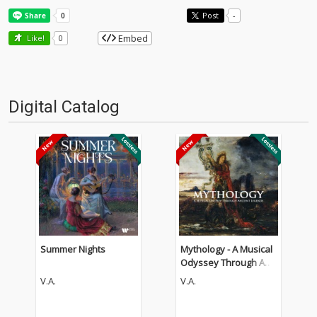
Post
-
Embed
Like!
0
Digital Catalog
Summer Nights
Mythology - A Musical
Odyssey Through Anci
ent Legends
V.A.
V.A.