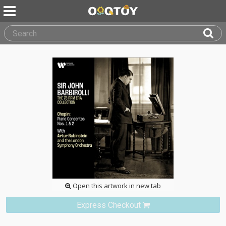
Open this artwork in new tab
Express Checkout