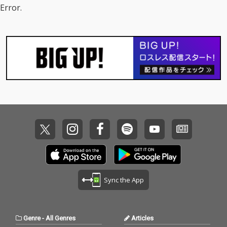
Error.
Sync the App
Genre
-
All Genres
Articles