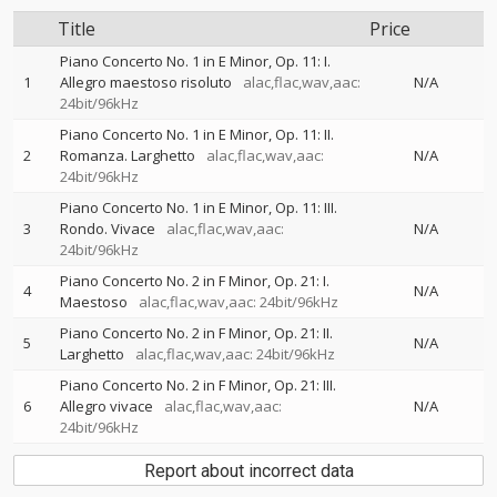
Title
Price
Piano Concerto No. 1 in E Minor, Op. 11: I.
1
Allegro maestoso risoluto
alac,flac,wav,aac:
N/A
24bit/96kHz
Piano Concerto No. 1 in E Minor, Op. 11: II.
2
Romanza. Larghetto
alac,flac,wav,aac:
N/A
24bit/96kHz
Piano Concerto No. 1 in E Minor, Op. 11: III.
3
Rondo. Vivace
alac,flac,wav,aac:
N/A
24bit/96kHz
Piano Concerto No. 2 in F Minor, Op. 21: I.
4
N/A
Maestoso
alac,flac,wav,aac: 24bit/96kHz
Piano Concerto No. 2 in F Minor, Op. 21: II.
5
N/A
Larghetto
alac,flac,wav,aac: 24bit/96kHz
Piano Concerto No. 2 in F Minor, Op. 21: III.
6
Allegro vivace
alac,flac,wav,aac:
N/A
24bit/96kHz
Report about incorrect data