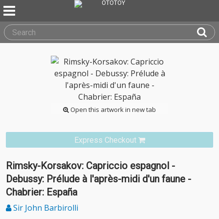
Open this artwork in new tab
Express Checkout
Rimsky-Korsakov: Capriccio espagnol -
Debussy: Prélude à l'après-midi d'un faune -
Chabrier: España
Sir John Barbirolli