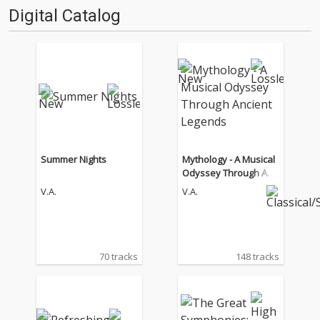
Digital Catalog
Summer Nights
Mythology - A Musical
Odyssey Through Anci
ent Legends
V.A.
V.A.
70 tracks
148 tracks