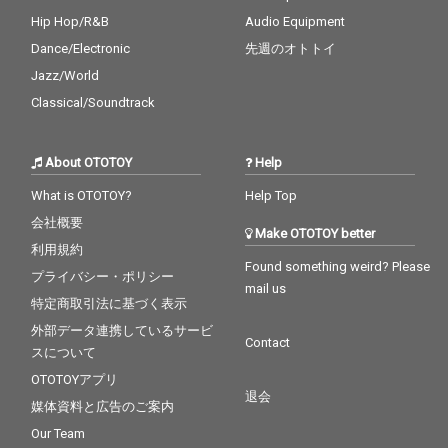
Hip Hop/R&B
Audio Equipment
Dance/Electronic
先週のオトトイ
Jazz/World
Classical/Soundtrack
About OTOTOY
Help
What is OTOTOY?
Help Top
会社概要
Make OTOTOY better
利用規約
Found something weird? Please
プライバシー・ポリシー
mail us
特定商取引法に基づく表示
外部データ連携しているサービ
Contact
スについて
OTOTOYアプリ
退会
媒体資料と広告のご案内
Our Team