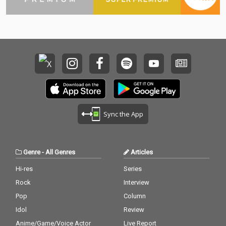
Sync the App
Genre
-
All Genres
Articles
Hi-res
Series
Rock
Interview
Pop
Column
Idol
Review
Anime/Game/Voice Actor
Live Report