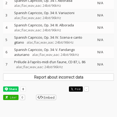
Spanish Capriccio, Op. 34: I. Alborada
2
N/A
alac,flac,wav,aac: 24bit/96kHz
Spanish Capriccio, Op. 34: II. Variazioni
3
N/A
alac,flac,wav,aac: 24bit/96kHz
Spanish Capriccio, Op. 34: III. Alborada
4
N/A
alac,flac,wav,aac: 24bit/96kHz
Spanish Capriccio, Op. 34: IV. Scena e canto
5
N/A
gitano
alac,flac,wav,aac: 24bit/96kHz
Spanish Capriccio, Op. 34: V. Fandango
6
N/A
asturiano
alac,flac,wav,aac: 24bit/96kHz
Prélude à l’après-midi d’un faune, CD 87, L. 86
7
N/A
alac,flac,wav,aac: 24bit/96kHz
Report about incorrect data
Post
-
Embed
Like!
0