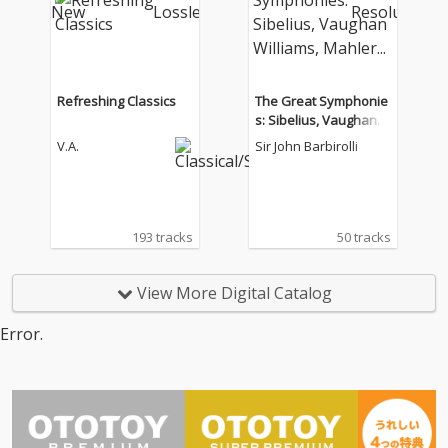
Refreshing Classics
The Great Symphonie
s: Sibelius, Vaughan
Williams, Mahler...
V.A.
Sir John Barbirolli
193 tracks
50 tracks
View More Digital Catalog
Error.