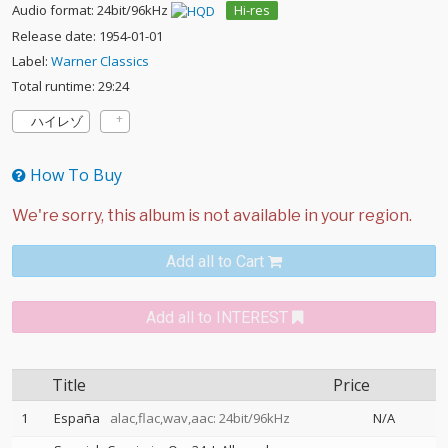
Audio format: 24bit/96kHz
Hi-res
Release date: 1954-01-01
Label:
Warner Classics
Total runtime: 29:24
ハイレゾ
How To Buy
Add all to Cart
Add all to INTEREST
Title
Price
1
España
alac,flac,wav,aac: 24bit/96kHz
N/A