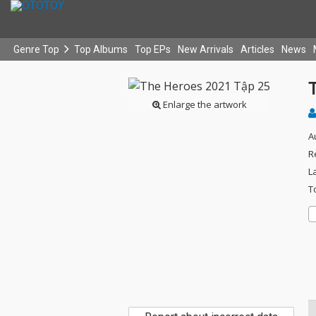
Genre Top
Top Albums
Top EPs
New Arrivals
Articles
News
Enlarge the artwork
A
R
L
T