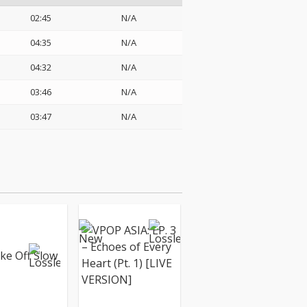
02:45
N/A
04:35
N/A
04:32
N/A
03:46
N/A
03:47
N/A