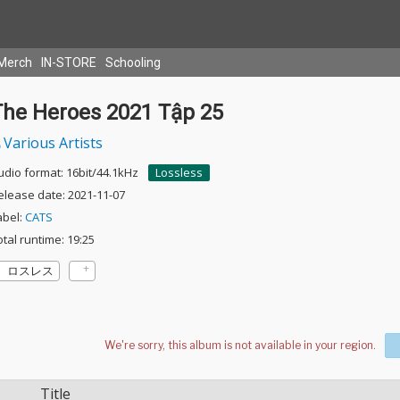
Merch
IN-STORE
Schooling
The Heroes 2021 Tập 25
Various Artists
udio format: 16bit/44.1kHz
Lossless
elease date: 2021-11-07
abel:
CATS
otal runtime: 19:25
ロスレス
Title