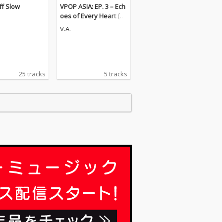
ff Slow
VPOP ASIA: EP. 3 – Ech
oes of Every Heart (Pt.
1) [LIVE VERSION]
V.A.
25 tracks
5 tracks