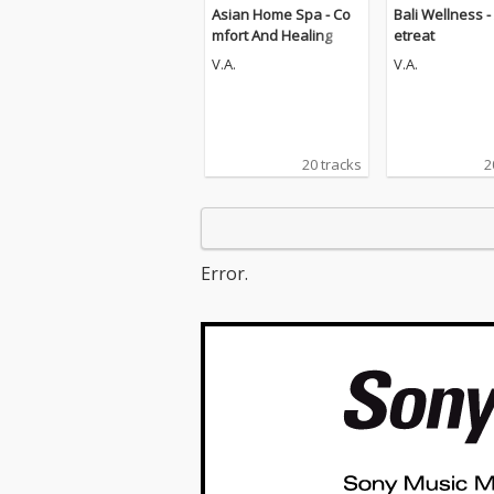
Asian Home Spa - Co
Bali Wellness -
mfort And Healing
etreat
V.A.
V.A.
20 tracks
2
Error.