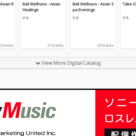
 Asian R
Bali Wellness - Asian
Bali Wellness - Asian S
Take O
Healings
pa Evenings
V.A.
V.A.
V.A.
0 tracks
21 tracks
20 tracks
View More Digital Catalog