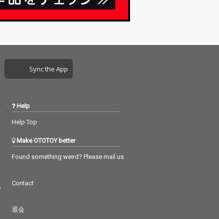
Sync the App
Help
Help Top
Make OTOTOY better
Found something weird? Please mail us
Contact
つ
退会