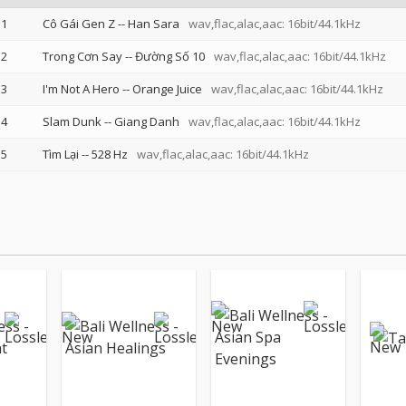
1
Cô Gái Gen Z
--
Han Sara
wav,flac,alac,aac: 16bit/44.1kHz
2
Trong Cơn Say
--
Đường Số 10
wav,flac,alac,aac: 16bit/44.1kHz
3
I'm Not A Hero
--
Orange Juice
wav,flac,alac,aac: 16bit/44.1kHz
4
Slam Dunk
--
Giang Danh
wav,flac,alac,aac: 16bit/44.1kHz
5
Tìm Lại
--
528 Hz
wav,flac,alac,aac: 16bit/44.1kHz