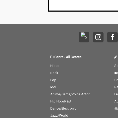
Genre
-
All Genres
Hi-res
Se
Rock
In
Pop
C
Idol
Re
Anime/Game/Voice Actor
Li
Hip Hop/R&B
Au
Dance/Electronic
先
Jazz/World