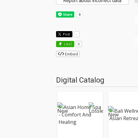
Report about incorrect data
Post
-
Like!
0
Embed
Digital Catalog