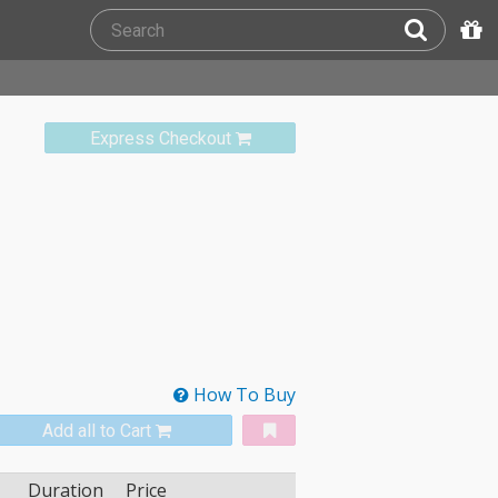
Express Checkout
How To Buy
Add all to Cart
Duration
Price