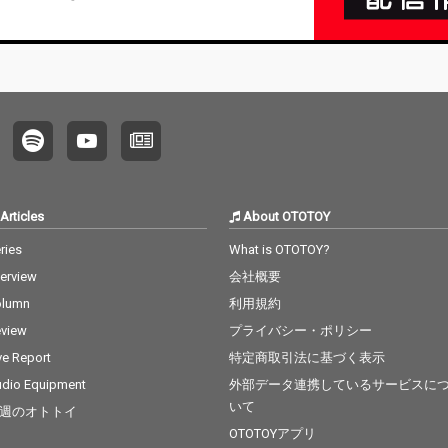
Articles
About OTOTOY
ries
What is OTOTOY?
terview
会社概要
olumn
利用規約
view
プライバシー・ポリシー
ve Report
特定商取引法に基づく表示
dio Equipment
外部データ連携しているサービスに
いて
週のオトトイ
OTOTOYアプリ