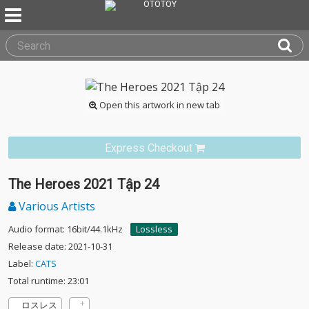
Open this artwork in new tab
Express Checkout
The Heroes 2021 Tập 24
Various Artists
Audio format: 16bit/44.1kHz
Lossless
Release date: 2021-10-31
Label:
CATS
Total runtime: 23:01
ロスレス