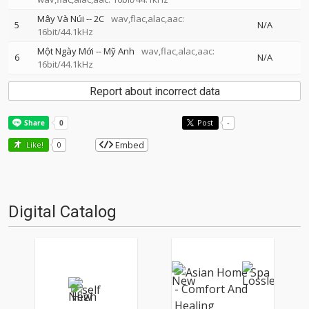
Mây Và Núi
--
2C
wav,flac,alac,aac:
5
N/A
16bit/44.1kHz
Một Ngày Mới
--
Mỹ Anh
wav,flac,alac,aac:
6
N/A
16bit/44.1kHz
Report about incorrect data
Post
-
Embed
Like!
0
Digital Catalog