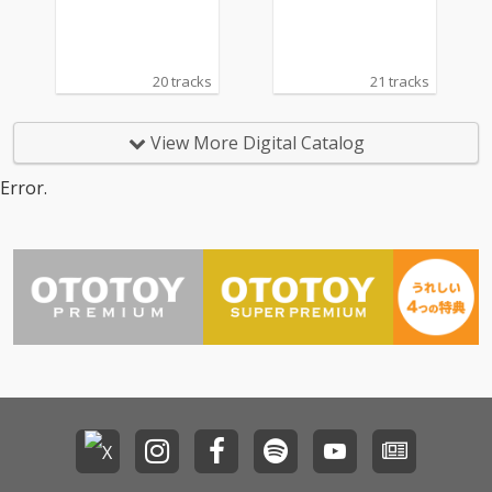
20 tracks
21 tracks
View More Digital Catalog
Error.