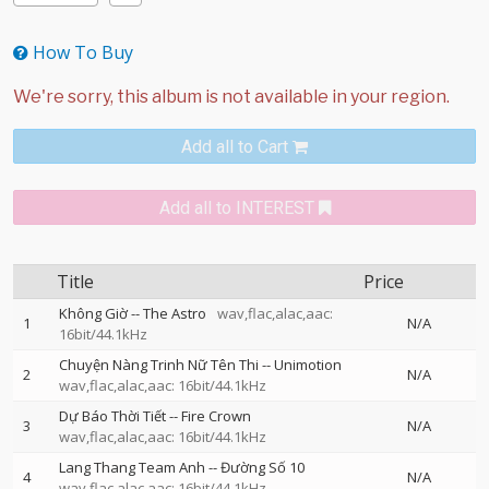
How To Buy
Add all to Cart
Add all to INTEREST
Title
Price
Không Giờ
--
The Astro
wav,flac,alac,aac:
1
N/A
16bit/44.1kHz
Chuyện Nàng Trinh Nữ Tên Thi
--
Unimotion
2
N/A
wav,flac,alac,aac: 16bit/44.1kHz
Dự Báo Thời Tiết
--
Fire Crown
3
N/A
wav,flac,alac,aac: 16bit/44.1kHz
Lang Thang Team Anh
--
Đường Số 10
4
N/A
wav,flac,alac,aac: 16bit/44.1kHz