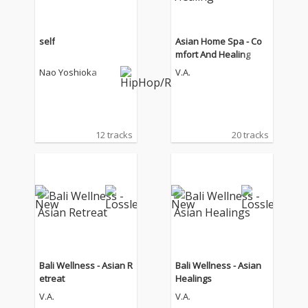
self
Asian Home Spa - Co
mfort And Healing
Nao Yoshioka
V.A.
12 tracks
20 tracks
Bali Wellness - Asian R
Bali Wellness - Asian
etreat
Healings
V.A.
V.A.