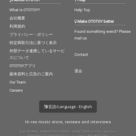
What is OTOTOY?
Help Top
会社概要
Make OTOTOY better
利用規約
Found something weird? Please
プライバシー・ポリシー
mail us
特定商取引法に基づく表示
外部データ連携しているサービ
Contact
スについて
OTOTOYアプリ
退会
媒体資料と広告のご案内
Our Team
Careers
言語/Language - English
Hi-res music store, reviews and interviews
許諾 JASRAC: 9008872001Y30005, 9008872005Y37019 / NexTone:
ID000000232, ID000000233 / エルマーク: RIAJ80023001