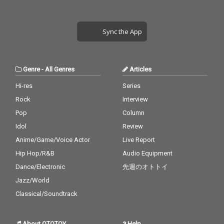
Sync the App
Genre
-
All Genres
Articles
Hi-res
Series
Rock
Interview
Pop
Column
Idol
Review
Anime/Game/Voice Actor
Live Report
Hip Hop/R&B
Audio Equipment
Dance/Electronic
先週のオトトイ
Jazz/World
Classical/Soundtrack
About OTOTOY
Help