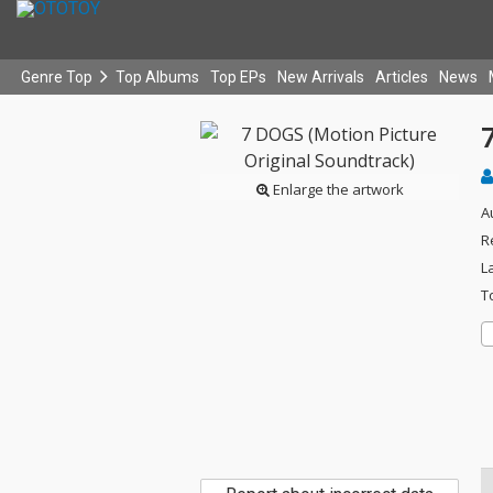
Genre Top
Top Albums
Top EPs
New Arrivals
Articles
News
Enlarge the artwork
A
R
L
T