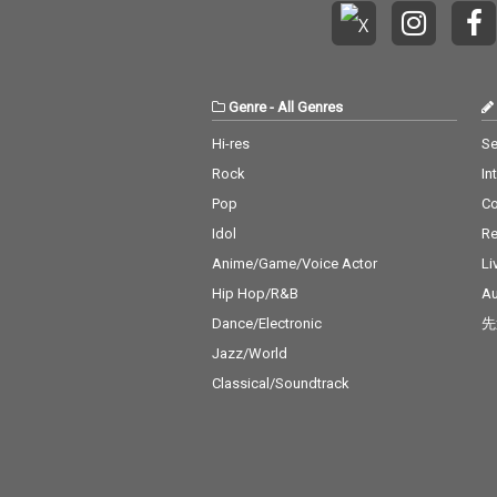
Genre
-
All Genres
Hi-res
Se
Rock
In
Pop
C
Idol
Re
Anime/Game/Voice Actor
Li
Hip Hop/R&B
Au
Dance/Electronic
先
Jazz/World
Classical/Soundtrack