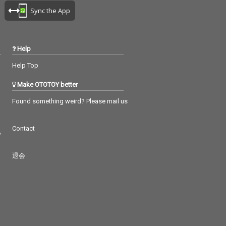
Sync the App
Help
Help Top
Make OTOTOY better
Found something weird? Please mail us
Contact
つ
退会