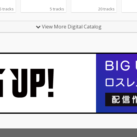
5 tracks
5 tracks
20 tracks
View More Digital Catalog