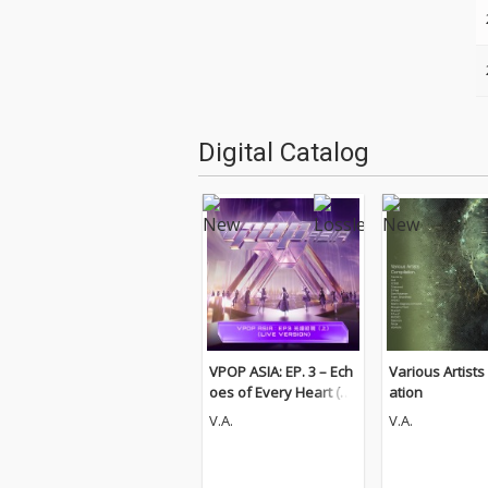
Digital Catalog
VPOP ASIA: EP. 3 – Ech
Various Artists
oes of Every Heart (Pt.
ation
1) [LIVE VERSION]
V.A.
V.A.