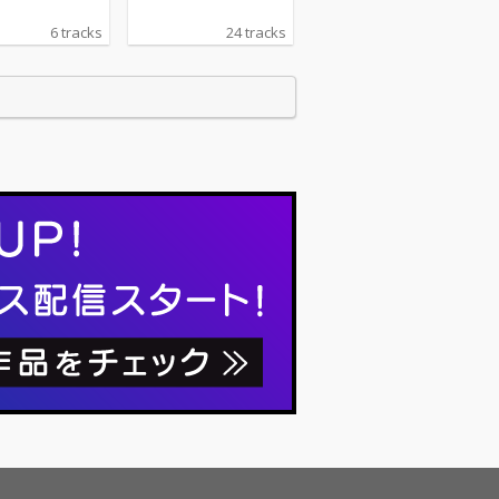
6 tracks
24 tracks