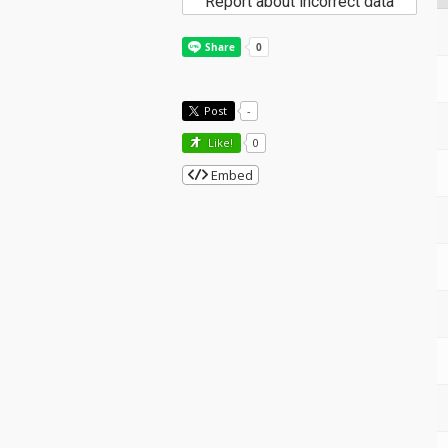
Report about incorrect data
Post
-
Like!
0
Embed