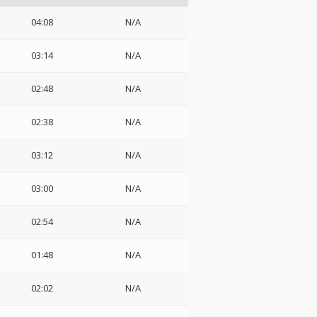
04:08
N/A
03:14
N/A
02:48
N/A
02:38
N/A
03:12
N/A
03:00
N/A
02:54
N/A
01:48
N/A
02:02
N/A