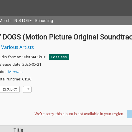
Merch
IN-STORE
Schooling
7 DOGS (Motion Picture Original Soundtra
Various Artists
udio format: 16bit/44.1kHz
Lossless
elease date: 2026-05-21
abel:
Merwas
otal runtime: 61:36
ロスレス
Title