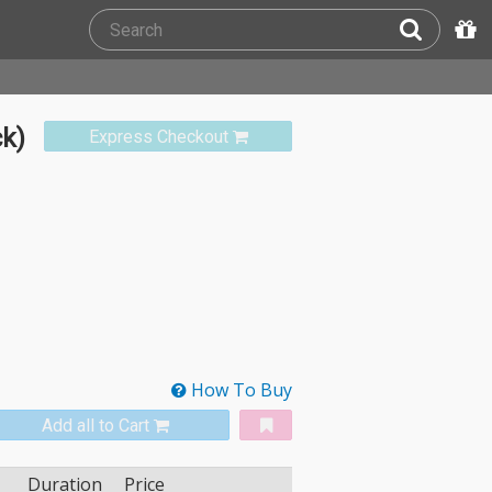
ck)
Express Checkout
How To Buy
Add all to Cart
Duration
Price