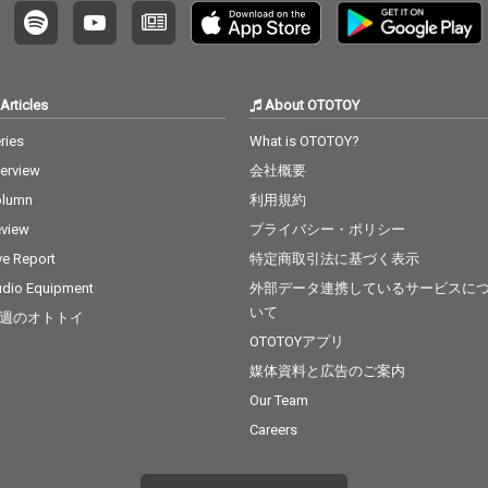
Articles
About OTOTOY
ries
What is OTOTOY?
terview
会社概要
olumn
利用規約
view
プライバシー・ポリシー
ve Report
特定商取引法に基づく表示
dio Equipment
外部データ連携しているサービスに
いて
週のオトトイ
OTOTOYアプリ
媒体資料と広告のご案内
Our Team
Careers