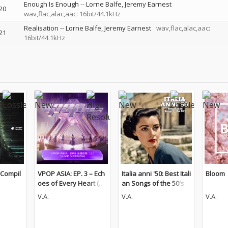
Enough Is Enough
--
Lorne Balfe
Jeremy Earnest
20
wav,flac,alac,aac: 16bit/44.1kHz
Realisation
--
Lorne Balfe
Jeremy Earnest
wav,flac,alac,aac:
21
16bit/44.1kHz
 Compil
VPOP ASIA: EP. 3 – Ech
Italia anni '50: Best Itali
Bloom
oes of Every Heart (Pt.
an Songs of the 50's
1) [LIVE VERSION]
V.A.
V.A.
V.A.