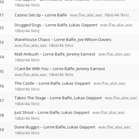
10
16bit/44.1kHz
11
Casino Set Up
--
Lorne Balfe
wav,flac,alac,aac: 16bit/44.1kHz
Drugged Dogs
--
Lorne Balfe
Lukas Geppert
wav,flac,alac,aac:
12
16bit/44.1kHz
Warehouse Chaos
--
Lorne Balfe
Joe Wilson Davies
13
wav,flac,alac,aac: 16bit/44.1kHz
Mall Ambush
--
Lorne Balfe
Jeremy Earnest
wav,flac,alac,aac:
14
16bit/44.1kHz
I Cant Be With You
--
Lorne Balfe
Jeremy Earnest
15
wav,flac,alac,aac: 16bit/44.1kHz
The Castle
--
Lorne Balfe
Lukas Geppert
wav,flac,alac,aac:
16
16bit/44.1kHz
Takes The Stage
--
Lorne Balfe
Lukas Geppert
wav,flac,alac,aac:
17
16bit/44.1kHz
Just Shoot
--
Lorne Balfe
Lukas Geppert
wav,flac,alac,aac:
18
16bit/44.1kHz
Dune Buggys
--
Lorne Balfe
Lukas Geppert
wav,flac,alac,aac:
19
16bit/44.1kHz