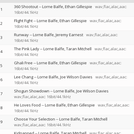
360 Shootout
--
Lorne Balfe
Ethan Gillespie
wav,flac,alac,aac:
1
16bit/44.1kHz
Flight Fight
--
Lorne Balfe
Ethan Gillespie
wav,flac,alac,aac:
2
16bit/44.1kHz
Runway
--
Lorne Balfe
Jeremy Earnest
wav,flac,alac,aac:
3
16bit/44.1kHz
The Pink Lady
--
Lorne Balfe
Taran Mitchell
wav,flac,alac,aac:
4
16bit/44.1kHz
Ghali Free
--
Lorne Balfe
Ethan Gillespie
wav,flac,alac,aac:
5
16bit/44.1kHz
Lee Chang
--
Lorne Balfe
Joe Wilson Davies
wav,flac,alac,aac:
6
16bit/44.1kHz
Shogun Showdown
--
Lorne Balfe
Joe Wilson Davies
7
wav,flac,alac,aac: 16bit/44.1kHz
He Loves Food
--
Lorne Balfe
Ethan Gillespie
wav,flac,alac,aac:
8
16bit/44.1kHz
Choose Your Selection
--
Lorne Balfe
Taran Mitchell
9
wav,flac,alac,aac: 16bit/44.1kHz
Kidnapped
--
Lorne Balfe
Taran Mitchell
wav,flac,alac,aac: