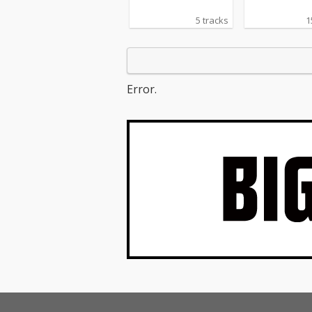
5 tracks
1
Error.