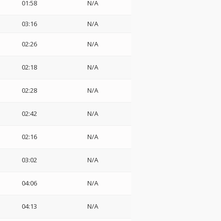
01:58
N/A
03:16
N/A
02:26
N/A
02:18
N/A
02:28
N/A
02:42
N/A
02:16
N/A
03:02
N/A
04:06
N/A
04:13
N/A