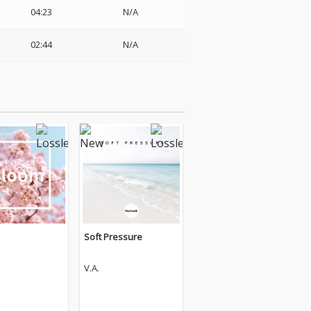
04:23
N/A
02:44
N/A
Soft Pressure
V.A.