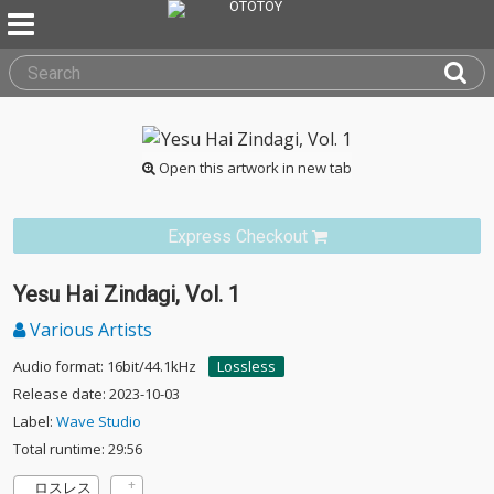
Open this artwork in new tab
Express Checkout
Yesu Hai Zindagi, Vol. 1
Various Artists
Audio format: 16bit/44.1kHz
Lossless
Release date: 2023-10-03
Label:
Wave Studio
Total runtime: 29:56
ロスレス