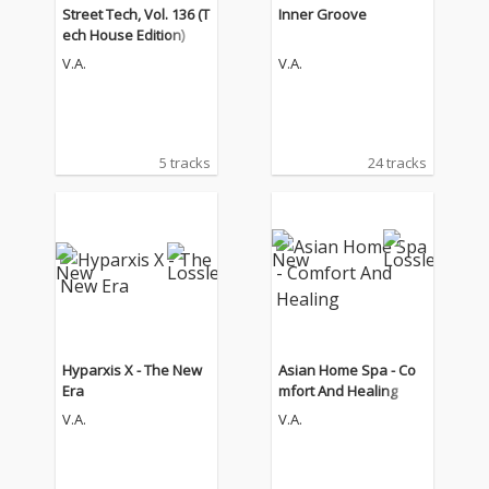
Street Tech, Vol. 136 (T
Inner Groove
ech House Edition)
V.A.
V.A.
5 tracks
24 tracks
Hyparxis X - The New
Asian Home Spa - Co
Era
mfort And Healing
V.A.
V.A.