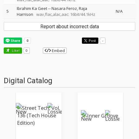
Ibrahim Ka Geet
--
Nasara Feroz
Raja
5
N/A
Harrison
wav,flac,alac,aac: 16bit/44.1kHz
Report about incorrect data
Post
-
Embed
Like!
0
Digital Catalog