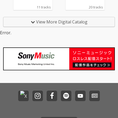
11 tracks
20 tracks
View More Digital Catalog
Error.