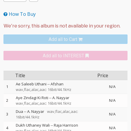
How To Buy
Add all to Cart
Add all to INTEREST
Title
Price
Ae Saleeb Uthani
--
Afshan
1
N/A
wav,flac,alac,aac: 16bit/44.1kHz
Aye Zindagi Ki Roti
--
A. Nayyar
2
N/A
wav,flac,alac,aac: 16bit/44.1kHz
Dua
--
A. Nayyar
wav,flac,alac,aac:
3
N/A
16bit/44.1kHz
Dukh Uthaney Wali
--
Raja Harrison
4
N/A
wav,flac,alac,aac: 16bit/44.1kHz