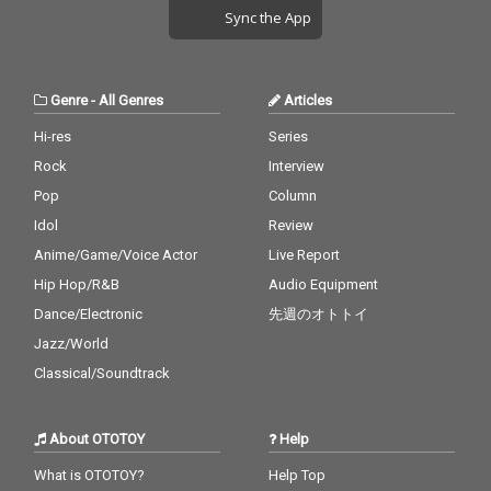
Sync the App
Genre
-
All Genres
Articles
Hi-res
Series
Rock
Interview
Pop
Column
Idol
Review
Anime/Game/Voice Actor
Live Report
Hip Hop/R&B
Audio Equipment
Dance/Electronic
先週のオトトイ
Jazz/World
Classical/Soundtrack
About OTOTOY
Help
What is OTOTOY?
Help Top