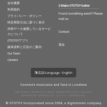
会社概要
Make OTOTOY better
利用規約
Found something weird? Please
プライバシー・ポリシー
mail us
特定商取引法に基づく表示
外部データ連携しているサービ
Contact
スについて
OTOTOYアプリ
退会
媒体資料と広告のご案内
Our Team
Careers
言語/Language - English
Connects musicians and fans in Lossless
許諾 JASRAC: 9008872001Y30005, 9008872005Y37019 / NexTone:
ID000000232, ID000000233 / エルマーク: RIAJ80023001
© OTOTOY Incorporated since 2004, a
digitiminimi
company