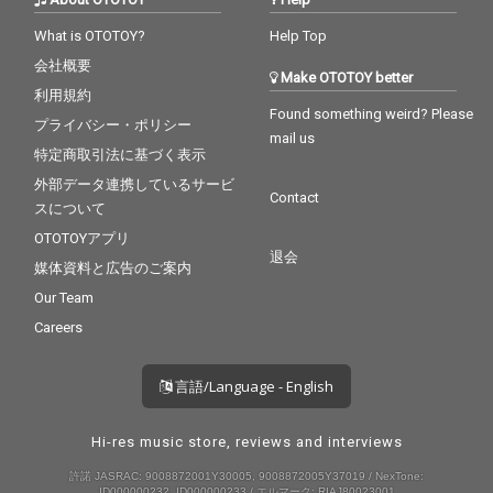
What is OTOTOY?
Help Top
会社概要
Make OTOTOY better
利用規約
Found something weird? Please
プライバシー・ポリシー
mail us
特定商取引法に基づく表示
外部データ連携しているサービ
Contact
スについて
OTOTOYアプリ
退会
媒体資料と広告のご案内
Our Team
Careers
言語/Language - English
Hi-res music store, reviews and interviews
許諾 JASRAC: 9008872001Y30005, 9008872005Y37019 / NexTone:
ID000000232, ID000000233 / エルマーク: RIAJ80023001