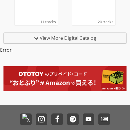
11 tracks
20 tracks
View More Digital Catalog
Error.