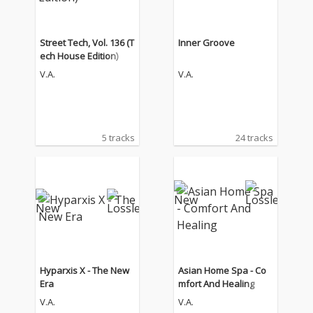
Street Tech, Vol. 136 (T
Inner Groove
ech House Edition)
V.A.
V.A.
5 tracks
24 tracks
Hyparxis X - The New
Asian Home Spa - Co
Era
mfort And Healing
V.A.
V.A.