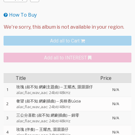
How To Buy
Add all to Cart
Add all to INTEREST
Title
Price
玫瑰 (叔不知 網劇主題曲)
--
王耀杰
灝灝灝仔
1
N/A
alac,flac,wav,aac: 24bit/48kHz
奢望 (叔不知 網劇插曲)
--
吳映香Lúcia
2
N/A
alac,flac,wav,aac: 24bit/48kHz
三公分喜歡 (叔不知 網劇插曲)
--
錦零
3
N/A
alac,flac,wav,aac: 24bit/48kHz
玫瑰 (伴奏)
--
王耀杰
灝灝灝仔
4
N/A