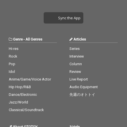
Sync the App
Genre
-
All Genres
Articles
Hi-res
Series
Rock
Interview
Pop
Column
Idol
Review
Anime/Game/Voice Actor
Live Report
Hip Hop/R&B
Audio Equipment
Dance/Electronic
先週のオトトイ
Jazz/World
Classical/Soundtrack
About OTOTOY
Help