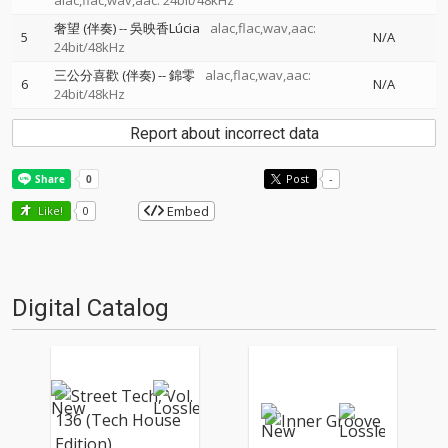
alac,flac,wav,aac: 24bit/48kHz
奢望 (伴奏)
--
吳映香Lúcia
alac,flac,wav,aac:
5
N/A
24bit/48kHz
三公分喜歡 (伴奏)
--
錦零
alac,flac,wav,aac:
6
N/A
24bit/48kHz
Report about incorrect data
Post
-
Embed
Like!
0
Digital Catalog