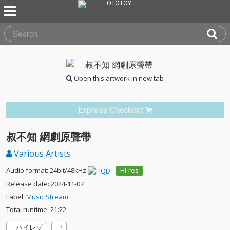
Open this artwork in new tab
Express Checkout
叔不知 網劇原聲帶
Various Artists
Audio format: 24bit/48kHz
Hi-res
Release date: 2024-11-07
Label:
Music Stream
Total runtime: 21:22
ハイレゾ