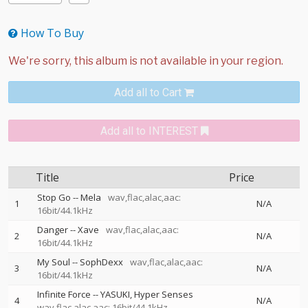
How To Buy
Add all to Cart
Add all to INTEREST
Title
Price
Stop Go
--
Mela
wav,flac,alac,aac:
1
N/A
16bit/44.1kHz
Danger
--
Xave
wav,flac,alac,aac:
2
N/A
16bit/44.1kHz
My Soul
--
SophDexx
wav,flac,alac,aac:
3
N/A
16bit/44.1kHz
Infinite Force
--
YASUKI
Hyper Senses
4
N/A
wav,flac,alac,aac: 16bit/44.1kHz