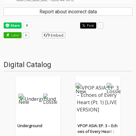
Report about incorrect data
Post
-
Embed
Like!
0
Digital Catalog
Underground
VPOP ASIA: EP. 3 – Ech
oes of Every Heart (Pt.