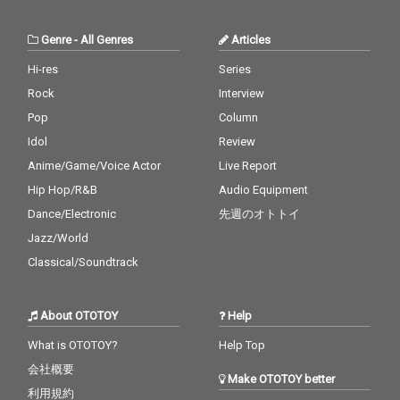
Genre
-
All Genres
Articles
Hi-res
Series
Rock
Interview
Pop
Column
Idol
Review
Anime/Game/Voice Actor
Live Report
Hip Hop/R&B
Audio Equipment
Dance/Electronic
先週のオトトイ
Jazz/World
Classical/Soundtrack
About OTOTOY
Help
What is OTOTOY?
Help Top
会社概要
Make OTOTOY better
利用規約