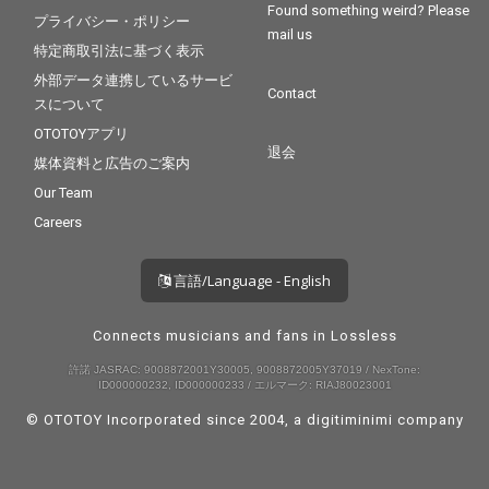
Found something weird? Please
プライバシー・ポリシー
mail us
特定商取引法に基づく表示
外部データ連携しているサービ
Contact
スについて
OTOTOYアプリ
退会
媒体資料と広告のご案内
Our Team
Careers
言語/Language - English
Connects musicians and fans in Lossless
許諾 JASRAC: 9008872001Y30005, 9008872005Y37019 / NexTone:
ID000000232, ID000000233 / エルマーク: RIAJ80023001
© OTOTOY Incorporated since 2004, a
digitiminimi
company