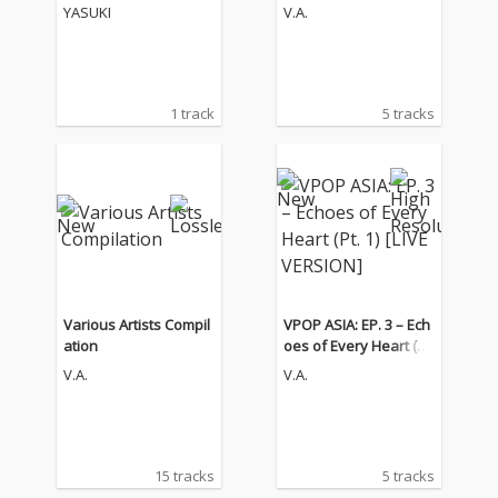
1) [LIVE VERSION]
YASUKI
V.A.
1 track
5 tracks
Various Artists Compil
VPOP ASIA: EP. 3 – Ech
ation
oes of Every Heart (Pt.
1) [LIVE VERSION]
V.A.
V.A.
15 tracks
5 tracks