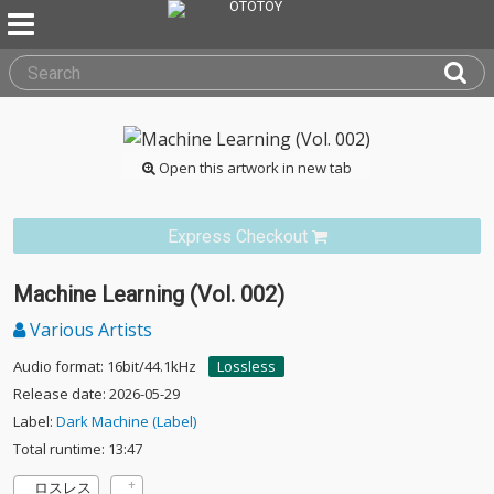
Open this artwork in new tab
Express Checkout
Machine Learning (Vol. 002)
Various Artists
Audio format: 16bit/44.1kHz
Lossless
Release date: 2026-05-29
Label:
Dark Machine (Label)
Total runtime: 13:47
ロスレス