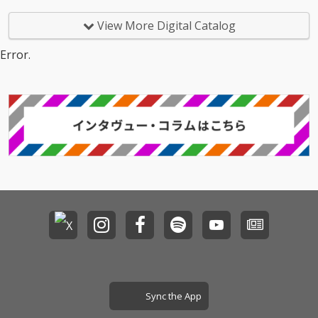
View More Digital Catalog
Error.
Sync the App