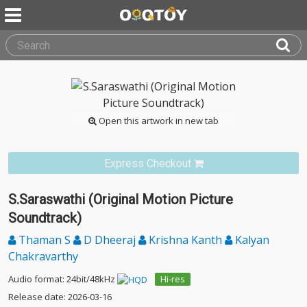
Open this artwork in new tab
Express Checkout
S.Saraswathi (Original Motion Picture
Soundtrack)
Thaman S
D Dheeraj
Krishna Kanth
Kalyan
Chakravarthy
Audio format: 24bit/48kHz
Hi-res
Release date: 2026-03-16