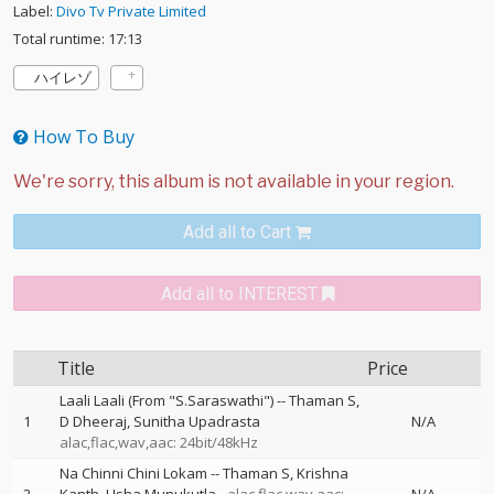
Label:
Divo Tv Private Limited
Total runtime: 17:13
ハイレゾ
How To Buy
Add all to Cart
Add all to INTEREST
Title
Price
Laali Laali (From "S.Saraswathi")
--
Thaman S
1
D Dheeraj
Sunitha Upadrasta
N/A
alac,flac,wav,aac: 24bit/48kHz
Na Chinni Chini Lokam
--
Thaman S
Krishna