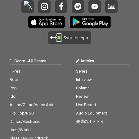
Sync the App
Genre
-
All Genres
Articles
Hi-res
Series
Rock
Interview
Pop
Column
Idol
Review
Anime/Game/Voice Actor
Live Report
Hip Hop/R&B
Audio Equipment
Dance/Electronic
先週のオトトイ
Jazz/World
Classical/Soundtrack