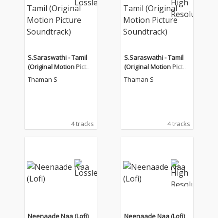
S.Saraswathi - Tamil
S.Saraswathi - Tamil
(Original Motion Pictur
(Original Motion Pictur
e Soundtrack)
e Soundtrack)
Thaman S
Thaman S
4 tracks
4 tracks
Neenaade Naa (Lofi)
Neenaade Naa (Lofi)