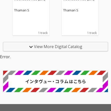
Thaman S
Thaman S
1 track
1 track
View More Digital Catalog
Error.