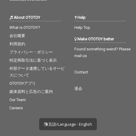
About OTOTOY
Help
What is OTOTOY?
Help Top
会社概要
Make OTOTOY better
利用規約
Found something weird? Please
プライバシー・ポリシー
mail us
特定商取引法に基づく表示
外部データ連携しているサービ
Contact
スについて
OTOTOYアプリ
退会
媒体資料と広告のご案内
Our Team
Careers
言語/Language - English