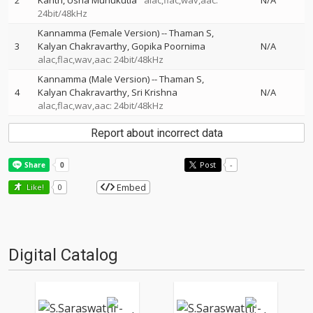
2
Kanth
Usha Munukutla
alac,flac,wav,aac:
N/A
24bit/48kHz
Kannamma (Female Version)
--
Thaman S
3
Kalyan Chakravarthy
Gopika Poornima
N/A
alac,flac,wav,aac: 24bit/48kHz
Kannamma (Male Version)
--
Thaman S
4
Kalyan Chakravarthy
Sri Krishna
N/A
alac,flac,wav,aac: 24bit/48kHz
Report about incorrect data
Post
-
Embed
Like!
0
Digital Catalog