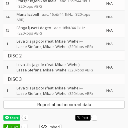
I färger ingen kan måla
aac: 16bit/44.1kHz
13
N/A
(320kbps ABR)
Maria Isabell
aac: 16bit/44.1kHz
(320kbps
14
N/A
ABR)
Fånga ljuset i dagen
aac: 16bit/44.1kHz
15
N/A
(320kbps ABR)
Leva tills jag dör (feat. Mikael Wiehe)
--
1
N/A
Lasse Stefanz
Mikael Wiehe
(320kbps ABR)
DISC 2
Leva tills jag dör (feat. Mikael Wiehe)
--
1
N/A
Lasse Stefanz
Mikael Wiehe
(320kbps ABR)
DISC 3
Leva tills jag dör (feat. Mikael Wiehe)
--
1
N/A
Lasse Stefanz
Mikael Wiehe
(320kbps ABR)
Report about incorrect data
Post
-
Embed
Like!
0