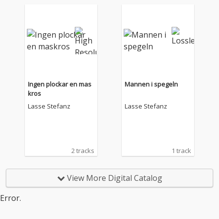
Ingen plockar en mas
Mannen i spegeln
kros
Lasse Stefanz
Lasse Stefanz
2 tracks
1 track
View More Digital Catalog
Error.