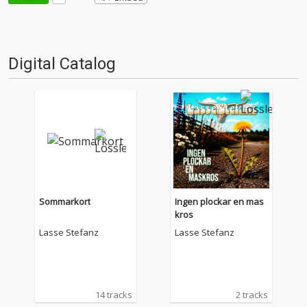
Digital Catalog
Sommarkort
Ingen plockar en mas
kros
Lasse Stefanz
Lasse Stefanz
14 tracks
2 tracks