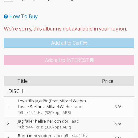
How To Buy
Add all to Cart
Add all to INTEREST
Title
Price
DISC 1
Leva tills jag dör (feat. Mikael Wiehe)
--
1
Lasse Stefanz
Mikael Wiehe
aac:
N/A
16bit/44.1kHz
(320kbps ABR)
Jag faller hellre ner och dör
aac:
2
N/A
16bit/44.1kHz
(320kbps ABR)
Borta med vinden
aac: 16bit/44.1kHz