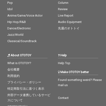
Pop
Column
Idol
Review
Anime/Game/Voice Actor
Live Report
Hip Hop/R&B
Audio Equipment
Dance/Electronic
先週のオトトイ
Jazz/World
Classical/Soundtrack
About OTOTOY
Help
What is OTOTOY?
Help Top
会社概要
Make OTOTOY better
利用規約
Found something weird? Please
プライバシー・ポリシー
mail us
特定商取引法に基づく表示
外部データ連携しているサービ
Contact
スについて