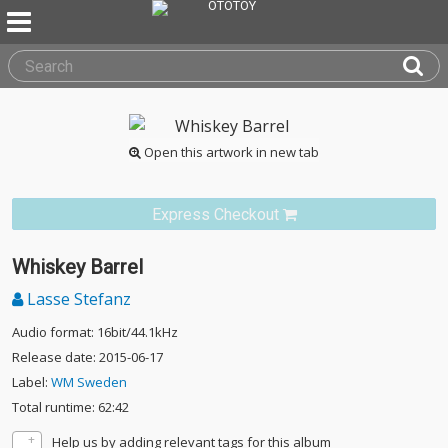
Open this artwork in new tab
Express Checkout
Whiskey Barrel
Lasse Stefanz
Audio format: 16bit/44.1kHz
Release date: 2015-06-17
Label:
WM Sweden
Total runtime: 62:42
Help us by adding relevant tags for this album