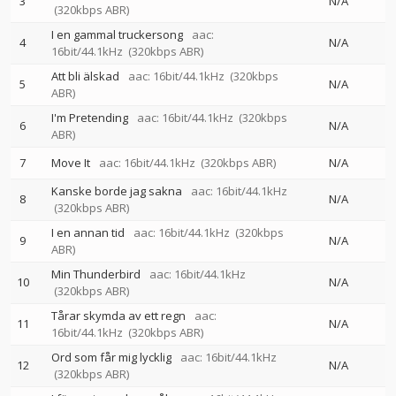
3
N/A
(320kbps ABR)
I en gammal truckersong
aac:
4
N/A
16bit/44.1kHz
(320kbps ABR)
Att bli älskad
aac: 16bit/44.1kHz
(320kbps
5
N/A
ABR)
I'm Pretending
aac: 16bit/44.1kHz
(320kbps
6
N/A
ABR)
7
Move It
aac: 16bit/44.1kHz
(320kbps ABR)
N/A
Kanske borde jag sakna
aac: 16bit/44.1kHz
8
N/A
(320kbps ABR)
I en annan tid
aac: 16bit/44.1kHz
(320kbps
9
N/A
ABR)
Min Thunderbird
aac: 16bit/44.1kHz
10
N/A
(320kbps ABR)
Tårar skymda av ett regn
aac:
11
N/A
16bit/44.1kHz
(320kbps ABR)
Ord som får mig lycklig
aac: 16bit/44.1kHz
12
N/A
(320kbps ABR)