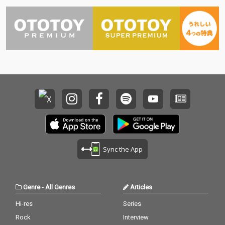
Sync the App
Genre
-
All Genres
Articles
Hi-res
Series
Rock
Interview