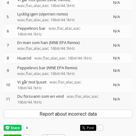
4
N/A
wav,flac,alac,aac: 16bit/44.1kHz
Lycklig igen (stjernen remix)
5
N/A
wav,flac,alac,aac: 16bit/44.1kHz
Peppelinos bar
wav,flac,alac,aac:
6
N/A
16bit/44.1kHz
En man som han (N!NE EPA Remix)
7
N/A
wav,flac,alac,aac: 16bit/44.1kHz
8
Huaröd
wav,flac,alac,aac: 16bit/44.1kHz
N/A
Peppelinos bar (N!NE EPA Remix)
9
N/A
wav,flac,alac,aac: 16bit/44.1kHz
Vi går mot ljuset
wav,flac,alac,aac:
10
N/A
16bit/44.1kHz
Du försvann som en vind
wav,flac,alac,aac:
11
N/A
16bit/44.1kHz
Report about incorrect data
Post
-