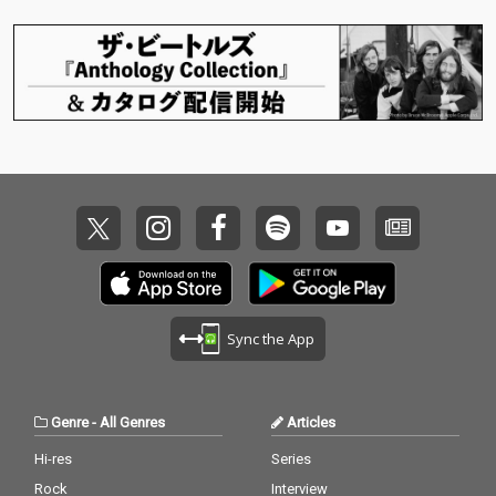
Sync the App
Genre
-
All Genres
Articles
Hi-res
Series
Rock
Interview