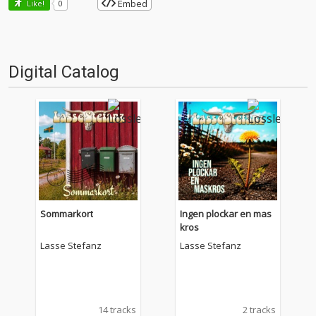
Embed
Like!
0
Digital Catalog
Sommarkort
Ingen plockar en mas
kros
Lasse Stefanz
Lasse Stefanz
14 tracks
2 tracks