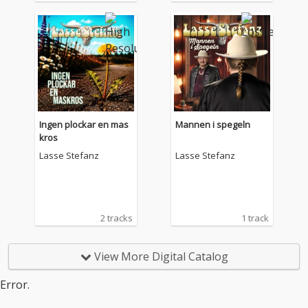
Ingen plockar en mas
Mannen i spegeln
kros
Lasse Stefanz
Lasse Stefanz
2 tracks
1 track
View More Digital Catalog
Error.