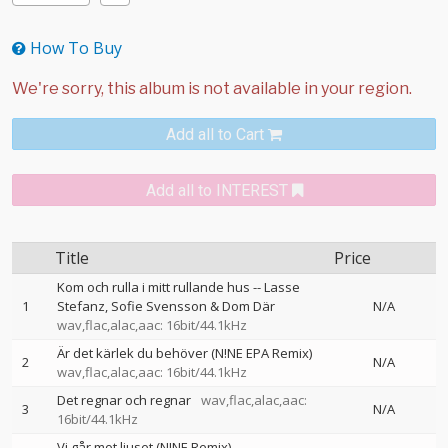
How To Buy
Add all to Cart
Add all to INTEREST
Title
Price
Kom och rulla i mitt rullande hus
--
Lasse
1
Stefanz
Sofie Svensson & Dom Där
N/A
wav,flac,alac,aac: 16bit/44.1kHz
Är det kärlek du behöver (N!NE EPA Remix)
2
N/A
wav,flac,alac,aac: 16bit/44.1kHz
Det regnar och regnar
wav,flac,alac,aac:
3
N/A
16bit/44.1kHz
Vi går mot ljuset (N!NE Remix)