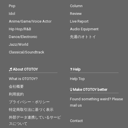
Pop
Column
Idol
Review
Anime/Game/Voice Actor
Live Report
Hip Hop/R&B
Audio Equipment
Dance/Electronic
先週のオトトイ
Jazz/World
Classical/Soundtrack
About OTOTOY
Help
What is OTOTOY?
Help Top
会社概要
Make OTOTOY better
利用規約
Found something weird? Please
プライバシー・ポリシー
mail us
特定商取引法に基づく表示
外部データ連携しているサービ
Contact
スについて