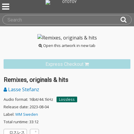
Open this artwork in new tab
Express Checkout
Remixes, originals & hits
Lasse Stefanz
Audio format: 16bit/44.1kHz
Lossless
Release date: 2023-08-04
Label:
WM Sweden
Total runtime: 33:12
ロスレス