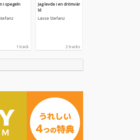
 i spegeln
Jag levde i en drömvär
ld
Stefanz
Lasse Stefanz
1 track
2 tracks