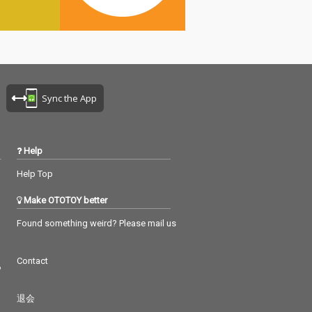
Sync the App
Help
Help Top
Make OTOTOY better
Found something weird? Please mail us
Contact
つ
退会