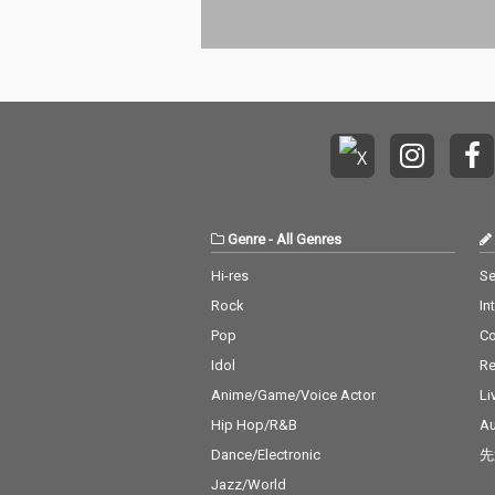
Genre
-
All Genres
Hi-res
Se
Rock
In
Pop
C
Idol
Re
Anime/Game/Voice Actor
Li
Hip Hop/R&B
Au
Dance/Electronic
先
Jazz/World