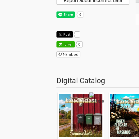
Report about incorrect data
Post
-
Like!
0
Embed
Digital Catalog