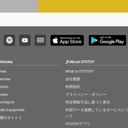
Articles
About OTOTOY
ries
What is OTOTOY?
terview
会社概要
olumn
利用規約
view
プライバシー・ポリシー
ve Report
特定商取引法に基づく表示
dio Equipment
外部データ連携しているサービスに
いて
週のオトトイ
OTOTOYアプリ