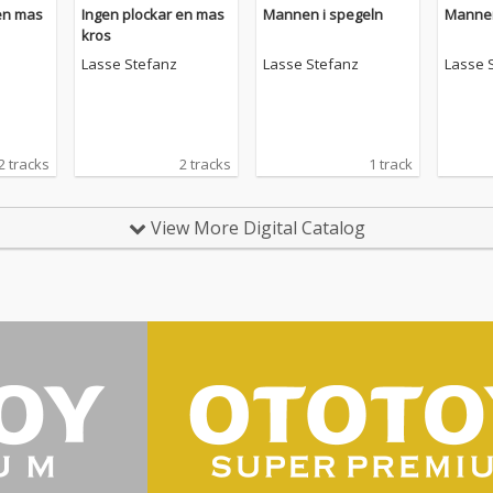
en mas
Ingen plockar en mas
Mannen i spegeln
Mannen
kros
Lasse Stefanz
Lasse Stefanz
Lasse 
2 tracks
2 tracks
1 track
View More Digital Catalog