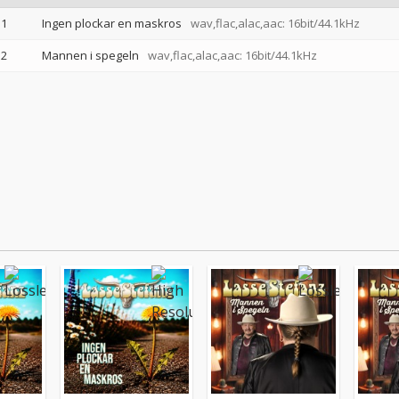
1
Ingen plockar en maskros
wav,flac,alac,aac: 16bit/44.1kHz
2
Mannen i spegeln
wav,flac,alac,aac: 16bit/44.1kHz