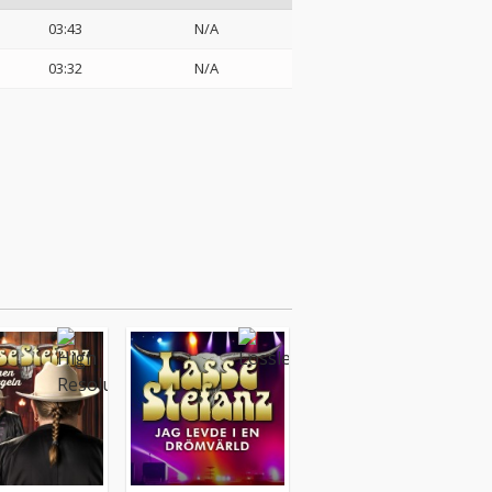
03:43
N/A
03:32
N/A