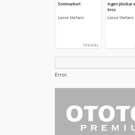
Sommarkort
Ingen plockar 
kros
Lasse Stefanz
Lasse Stefanz
14 tracks
Error.