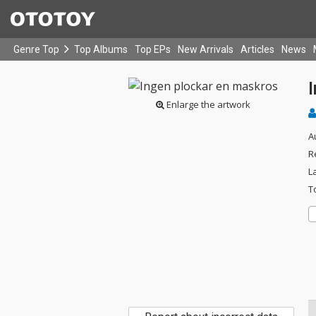
Genre Top
Top Albums
Top EPs
New Arrivals
Articles
News
Enlarge the artwork
A
R
L
T