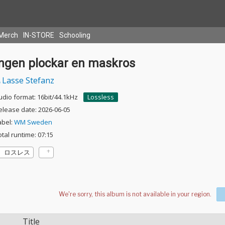
Merch
IN-STORE
Schooling
Ingen plockar en maskros
Lasse Stefanz
udio format: 16bit/44.1kHz
Lossless
elease date: 2026-06-05
abel:
WM Sweden
otal runtime: 07:15
ロスレス
Title