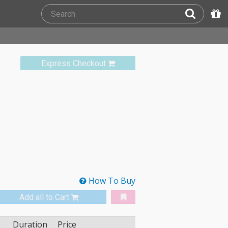
Express Checkout
How To Buy
Add all to Cart
Duration
Price