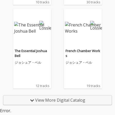
10 tracks
30 tracks
The Essential Joshua
French Chamber Work
Bell
s
ジョシュア・ベル
ジョシュア・ベル
12 tracks
19 tracks
View More Digital Catalog
Error.