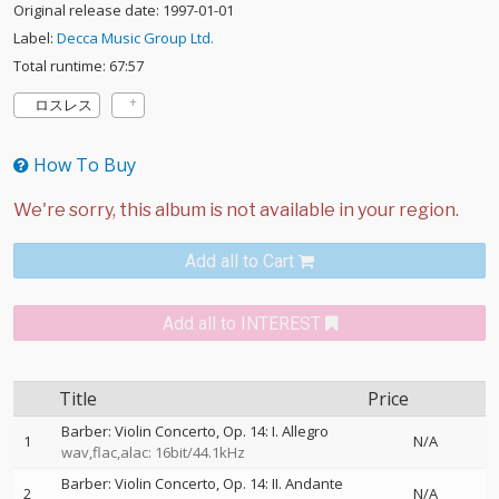
Original release date: 1997-01-01
Label:
Decca Music Group Ltd.
Total runtime: 67:57
ロスレス
How To Buy
Add all to Cart
Add all to INTEREST
Title
Price
Barber: Violin Concerto, Op. 14: I. Allegro
1
N/A
wav,flac,alac: 16bit/44.1kHz
Barber: Violin Concerto, Op. 14: II. Andante
2
N/A