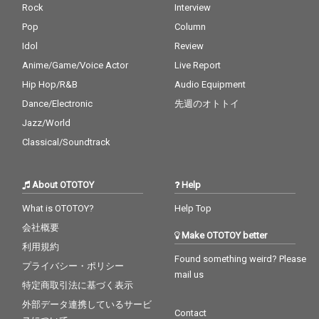
Rock
Interview
Pop
Column
Idol
Review
Anime/Game/Voice Actor
Live Report
Hip Hop/R&B
Audio Equipment
Dance/Electronic
先週のオトトイ
Jazz/World
Classical/Soundtrack
About OTOTOY
Help
What is OTOTOY?
Help Top
会社概要
Make OTOTOY better
利用規約
Found something weird? Please
プライバシー・ポリシー
mail us
特定商取引法に基づく表示
外部データ連携しているサービ
Contact