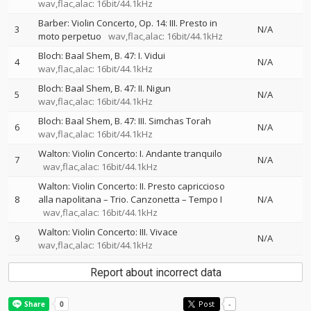
wav,flac,alac: 16bit/44.1kHz
Barber: Violin Concerto, Op. 14: III. Presto in
3
N/A
moto perpetuo
wav,flac,alac: 16bit/44.1kHz
Bloch: Baal Shem, B. 47: I. Vidui
4
N/A
wav,flac,alac: 16bit/44.1kHz
Bloch: Baal Shem, B. 47: II. Nigun
5
N/A
wav,flac,alac: 16bit/44.1kHz
Bloch: Baal Shem, B. 47: III. Simchas Torah
6
N/A
wav,flac,alac: 16bit/44.1kHz
Walton: Violin Concerto: I. Andante tranquilo
7
N/A
wav,flac,alac: 16bit/44.1kHz
Walton: Violin Concerto: II. Presto capriccioso
8
alla napolitana – Trio. Canzonetta – Tempo I
N/A
wav,flac,alac: 16bit/44.1kHz
Walton: Violin Concerto: III. Vivace
9
N/A
wav,flac,alac: 16bit/44.1kHz
Report about incorrect data
Post
-