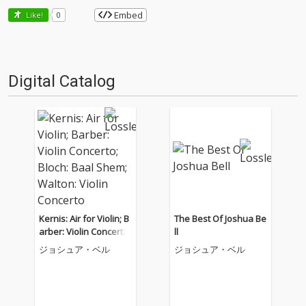
Embed
Like!
0
Digital Catalog
Kernis: Air for Violin; B
The Best Of Joshua Be
arber: Violin Concerto;
ll
Bloch: Baal Shem; Wal
ジョシュア・ベル
ジョシュア・ベル
ton: Violin Concerto