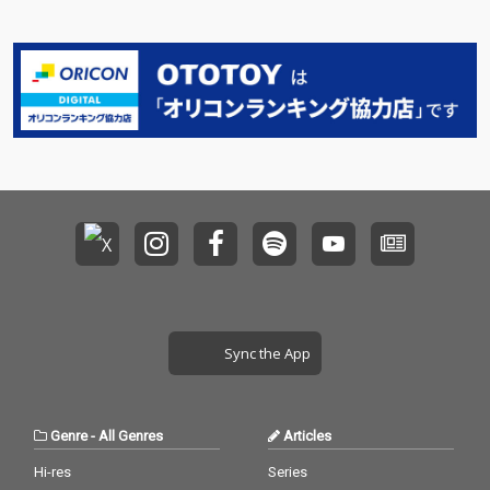
Sync the App
Genre
-
All Genres
Articles
Hi-res
Series