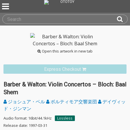
Open this artwork in new tab
Express Checkout
Barber & Walton: Violin Concertos – Bloch: Baal
Shem
ジョシュア・ベル
ボルティモア交響楽団
デイヴィッ
ド・ジンマン
Audio format: 16bit/44.1kHz
Lossless
Release date: 1997-03-31