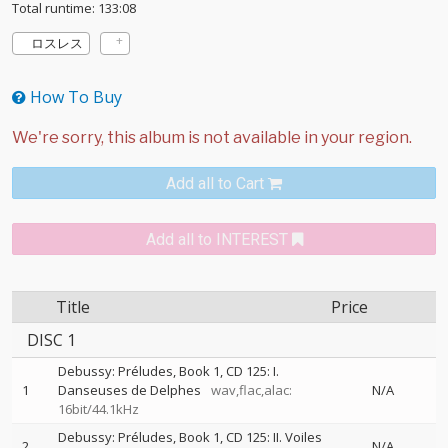
Total runtime: 133:08
ロスレス
How To Buy
Add all to Cart
Add all to INTEREST
Title
Price
DISC 1
Debussy: Préludes, Book 1, CD 125: I.
1
Danseuses de Delphes
wav,flac,alac:
N/A
16bit/44.1kHz
Debussy: Préludes, Book 1, CD 125: II. Voiles
2
N/A