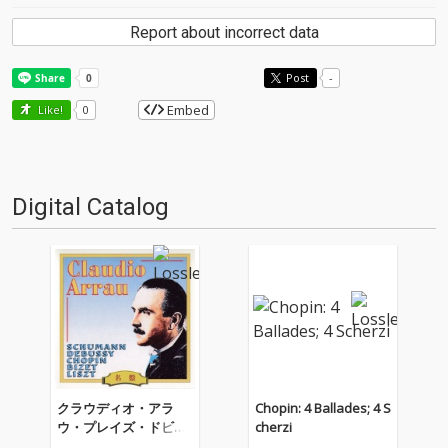
Report about incorrect data
Post
-
Embed
Like!
0
Digital Catalog
クラウディオ・アラ
Chopin: 4 Ballades; 4 S
ウ・プレイズ・ドビュ
cherzi
ッシー、ショパン、ビ