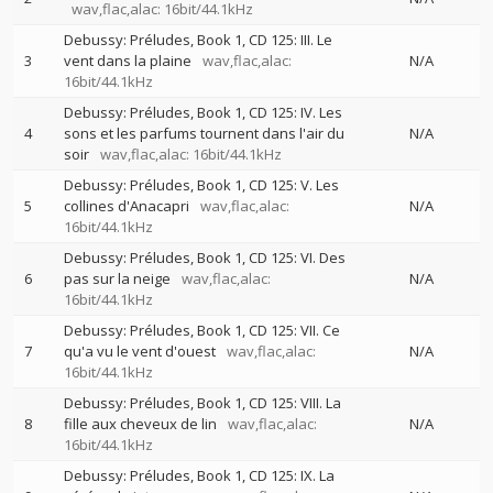
wav,flac,alac: 16bit/44.1kHz
Debussy: Préludes, Book 1, CD 125: III. Le
3
vent dans la plaine
wav,flac,alac:
N/A
16bit/44.1kHz
Debussy: Préludes, Book 1, CD 125: IV. Les
4
sons et les parfums tournent dans l'air du
N/A
soir
wav,flac,alac: 16bit/44.1kHz
Debussy: Préludes, Book 1, CD 125: V. Les
5
collines d'Anacapri
wav,flac,alac:
N/A
16bit/44.1kHz
Debussy: Préludes, Book 1, CD 125: VI. Des
6
pas sur la neige
wav,flac,alac:
N/A
16bit/44.1kHz
Debussy: Préludes, Book 1, CD 125: VII. Ce
7
qu'a vu le vent d'ouest
wav,flac,alac:
N/A
16bit/44.1kHz
Debussy: Préludes, Book 1, CD 125: VIII. La
8
fille aux cheveux de lin
wav,flac,alac:
N/A
16bit/44.1kHz
Debussy: Préludes, Book 1, CD 125: IX. La