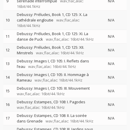
9
sérénade interrompue
wav,flac,alac:
N/A
16bit/44.1kHz
Debussy: Préludes, Book 1, CD 125: X. La
10
cathédrale engloutie
wav,flac,alac:
N/A
16bit/44.1kHz
Debussy: Préludes, Book 1, CD 125: XI. La
11
N/A
danse de Puck
wav,flac,alac: 16bit/44.1kHz
Debussy: Préludes, Book 1, CD 125: XII.
12
N/A
Minstrels
wav,flac,alac: 16bit/44.1kHz
Debussy: Images I, CD 105: I. Reflets dans
13
N/A
l’eau
wav,flac,alac: 16bit/44.1kHz
Debussy: Images I, CD 105: II. Hommage à
14
N/A
Rameau
wav,flac,alac: 16bit/44.1kHz
Debussy: Images I, CD 105: III. Mouvement
15
N/A
wav,flac,alac: 16bit/44.1kHz
Debussy: Estampes, CD 108: I. Pagodes
16
N/A
wav,flac,alac: 16bit/44.1kHz
Debussy: Estampes, CD 108: II. La soirée
17
N/A
dans Grenade
wav,flac,alac: 16bit/44.1kHz
Debussy: Estampes, CD 108: III. Jardins sous