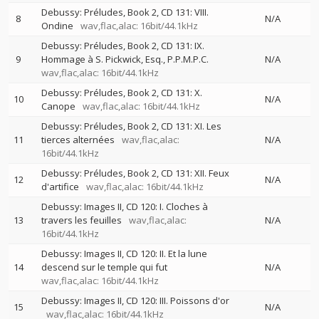
Debussy: Préludes, Book 2, CD 131: VIII.
8
N/A
Ondine
wav,flac,alac: 16bit/44.1kHz
Debussy: Préludes, Book 2, CD 131: IX.
9
Hommage à S. Pickwick, Esq., P.P.M.P.C.
N/A
wav,flac,alac: 16bit/44.1kHz
Debussy: Préludes, Book 2, CD 131: X.
10
N/A
Canope
wav,flac,alac: 16bit/44.1kHz
Debussy: Préludes, Book 2, CD 131: XI. Les
11
tierces alternées
wav,flac,alac:
N/A
16bit/44.1kHz
Debussy: Préludes, Book 2, CD 131: XII. Feux
12
N/A
d'artifice
wav,flac,alac: 16bit/44.1kHz
Debussy: Images II, CD 120: I. Cloches à
13
travers les feuilles
wav,flac,alac:
N/A
16bit/44.1kHz
Debussy: Images II, CD 120: II. Et la lune
14
descend sur le temple qui fut
N/A
wav,flac,alac: 16bit/44.1kHz
Debussy: Images II, CD 120: III. Poissons d'or
15
N/A
wav,flac,alac: 16bit/44.1kHz