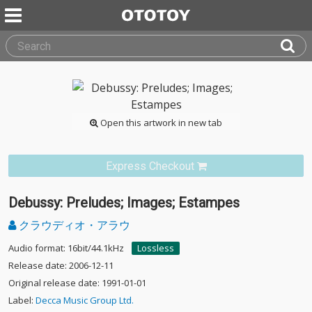
Open this artwork in new tab
Express Checkout
Debussy: Preludes; Images; Estampes
クラウディオ・アラウ
Audio format: 16bit/44.1kHz
Lossless
Release date: 2006-12-11
Original release date: 1991-01-01
Label:
Decca Music Group Ltd.