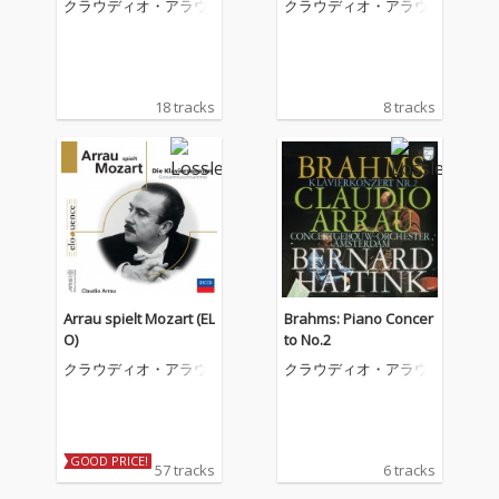
クラウディオ・アラウ
クラウディオ・アラウ
ゼー、リスト&シュー
マン
18 tracks
8 tracks
Arrau spielt Mozart (EL
Brahms: Piano Concer
O)
to No.2
クラウディオ・アラウ
クラウディオ・アラウ
GOOD PRICE!
57 tracks
6 tracks