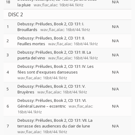
18
N/A
la pluie
wav,flac,alac: 16bit/44.1kHz
DISC 2
Debussy: Préludes, Book 2, CD 131: I.
1
N/A
Brouillards
wav,flac,alac: 16bit/44.1kHz
Debussy: Préludes, Book 2, CD 131: II.
2
N/A
Feuilles mortes
wav,flac,alac: 16bit/44.1kHz
Debussy: Préludes, Book 2, CD 131: III. La
3
N/A
puerta del vino
wav,flac,alac: 16bit/44.1kHz
Debussy: Préludes, Book 2, CD 131: IV. Les
4
fées sont d'exquises danseuses
N/A
wav,flac,alac: 16bit/44.1kHz
Debussy: Préludes, Book 2, CD 131: V.
5
N/A
Bruyères
wav,flac,alac: 16bit/44.1kHz
Debussy: Préludes, Book 2, CD 131: VI.
6
Général Lavine – eccentric
wav,flac,alac:
N/A
16bit/44.1kHz
Debussy: Préludes, Book 2, CD 131: VII. La
7
terrasse des audiences du clair de lune
N/A
wav,flac,alac: 16bit/44.1kHz