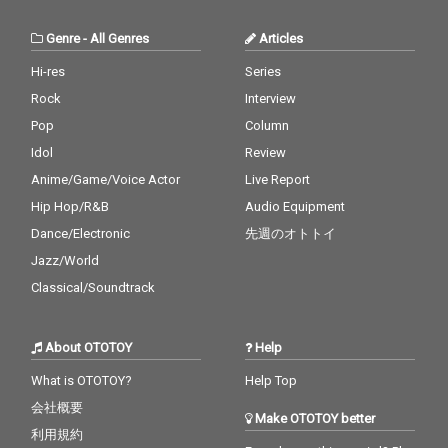
Genre
-
All Genres
Articles
Hi-res
Series
Rock
Interview
Pop
Column
Idol
Review
Anime/Game/Voice Actor
Live Report
Hip Hop/R&B
Audio Equipment
Dance/Electronic
先週のオトトイ
Jazz/World
Classical/Soundtrack
About OTOTOY
Help
What is OTOTOY?
Help Top
会社概要
Make OTOTOY better
利用規約