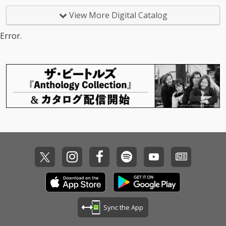
View More Digital Catalog
Error.
Sync the App