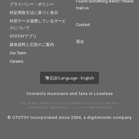
Found something weird? Please
プライバシー・ポリシー
mail us
特定商取引法に基づく表示
外部データ連携しているサービ
Contact
スについて
OTOTOYアプリ
退会
媒体資料と広告のご案内
Our Team
Careers
言語/Language - English
Connects musicians and fans in Lossless
許諾 JASRAC: 9008872001Y30005, 9008872005Y37019 / NexTone:
ID000000232, ID000000233 / エルマーク: RIAJ80023001
© OTOTOY Incorporated since 2004, a
digitiminimi
company