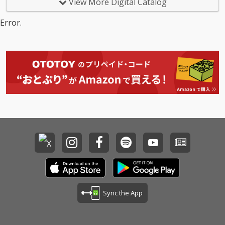
View More Digital Catalog
Error.
Sync the App