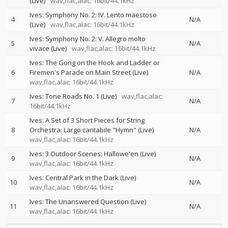
(Live)
wav,flac,alac: 16bit/44.1kHz
Ives: Symphony No. 2: IV. Lento maestoso
4
N/A
(Live)
wav,flac,alac: 16bit/44.1kHz
Ives: Symphony No. 2: V. Allegro molto
5
N/A
vivace (Live)
wav,flac,alac: 16bit/44.1kHz
Ives: The Gong on the Hook and Ladder or
6
Firemen's Parade on Main Street (Live)
N/A
wav,flac,alac: 16bit/44.1kHz
Ives: Tone Roads No. 1 (Live)
wav,flac,alac:
7
N/A
16bit/44.1kHz
Ives: A Set of 3 Short Pieces for String
8
Orchestra: Largo cantabile "Hymn" (Live)
N/A
wav,flac,alac: 16bit/44.1kHz
Ives: 3 Outdoor Scenes: Hallowe'en (Live)
9
N/A
wav,flac,alac: 16bit/44.1kHz
Ives: Central Park in the Dark (Live)
10
N/A
wav,flac,alac: 16bit/44.1kHz
Ives: The Unanswered Question (Live)
11
N/A
wav,flac,alac: 16bit/44.1kHz