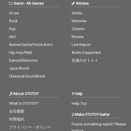
Genre
-
All Genres
Articles
Hi-res
Series
Rock
Interview
Pop
Column
Idol
Review
Anime/Game/Voice Actor
Live Report
Hip Hop/R&B
Audio Equipment
Dance/Electronic
先週のオトトイ
Jazz/World
Classical/Soundtrack
About OTOTOY
Help
What is OTOTOY?
Help Top
会社概要
Make OTOTOY better
利用規約
Found something weird? Please
プライバシー・ポリシー
mail us