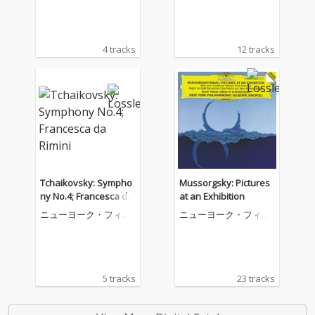
4 tracks
12 tracks
Tchaikovsky: Sympho
Mussorgsky: Pictures
ny No.4; Francesca da
at an Exhibition
Rimini
ニューヨーク・フィル
ニューヨーク・フィル
ハーモニック
ハーモニック
5 tracks
23 tracks