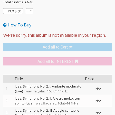
Total runtime: 66:40
ロスレス
How To Buy
Add all to Cart
Add all to INTEREST
Title
Price
Ives: Symphony No. 2: I. Andante moderato
1
N/A
(Live)
wav,flac,alac: 16bit/44.1kHz
Ives: Symphony No. 2: II. Allegro molto, con
2
N/A
spirito (Live)
wav,flac,alac: 16bit/44.1kHz
Ives: Symphony No. 2: III. Adagio cantabile
3
N/A