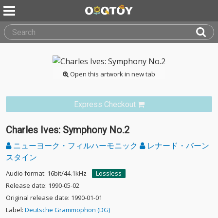
Open this artwork in new tab
Express Checkout
Charles Ives: Symphony No.2
ニューヨーク・フィルハーモニック
レナード・バーン
スタイン
Audio format: 16bit/44.1kHz
Lossless
Release date: 1990-05-02
Original release date: 1990-01-01
Label:
Deutsche Grammophon (DG)