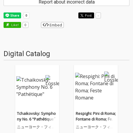
Report about incorrect data
Post
-
Embed
Like!
0
Digital Catalog
Tchaikovsky: Sympho
Respighi: Pini di Roma;
ny No. 6 "Pathétique"
Fontane di Roma; Fest
e Romane
ニューヨーク・フィル
ニューヨーク・フィル
ハーモニック
ハーモニック