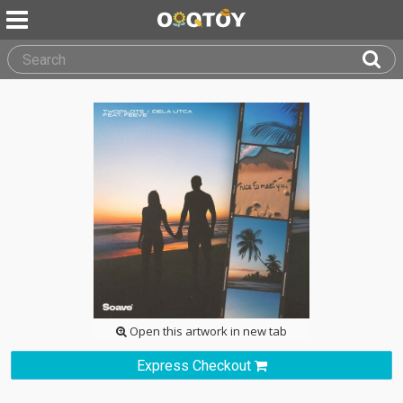
Open this artwork in new tab
Express Checkout