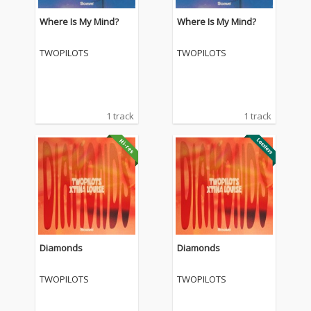
Where Is My Mind?
Where Is My Mind?
TWOPILOTS
TWOPILOTS
1 track
1 track
Diamonds
Diamonds
TWOPILOTS
TWOPILOTS