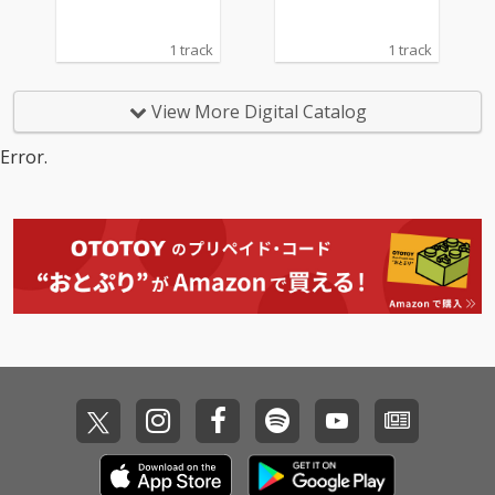
1 track
1 track
View More Digital Catalog
Error.