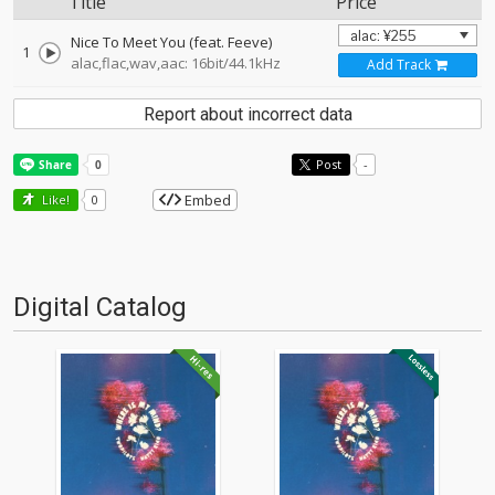
Title
Price
Nice To Meet You (feat. Feeve)
1
alac,flac,wav,aac: 16bit/44.1kHz
Add Track
Report about incorrect data
Post
-
Embed
Like!
0
Digital Catalog