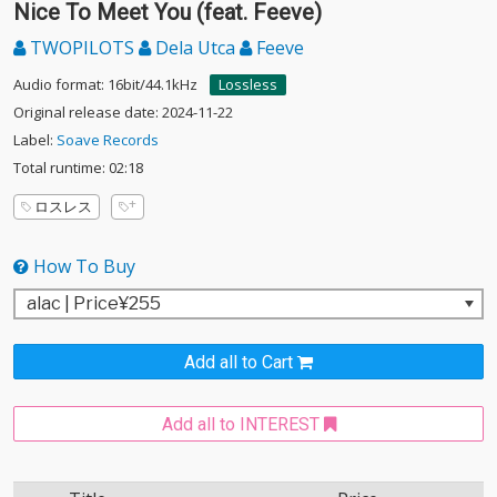
Nice To Meet You (feat. Feeve)
TWOPILOTS
Dela Utca
Feeve
Audio format: 16bit/44.1kHz
Lossless
Original release date: 2024-11-22
Label:
Soave Records
Total runtime: 02:18
ロスレス
How To Buy
Add all to Cart
Add all to INTEREST