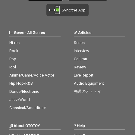
Sync the App
Genre
-
All Genres
Articles
Hi-res
Series
Rock
Interview
Pop
Column
Idol
Review
Anime/Game/Voice Actor
Live Report
Hip Hop/R&B
Audio Equipment
Dance/Electronic
先週のオトトイ
Jazz/World
Classical/Soundtrack
About OTOTOY
Help