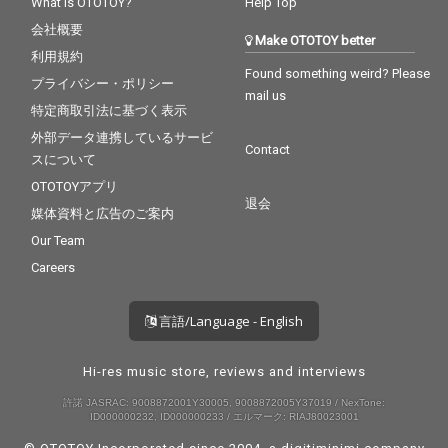
What is OTOTOY?
Help Top
会社概要
Make OTOTOY better
利用規約
Found something weird? Please
プライバシー・ポリシー
mail us
特定商取引法に基づく表示
外部データ連携しているサービ
Contact
スについて
OTOTOYアプリ
退会
媒体資料と広告のご案内
Our Team
Careers
言語/Language - English
Hi-res music store, reviews and interviews
許諾 JASRAC: 9008872001Y30005, 9008872005Y37019 / NexTone:
ID000000232, ID000000233 / エルマーク: RIAJ80023001