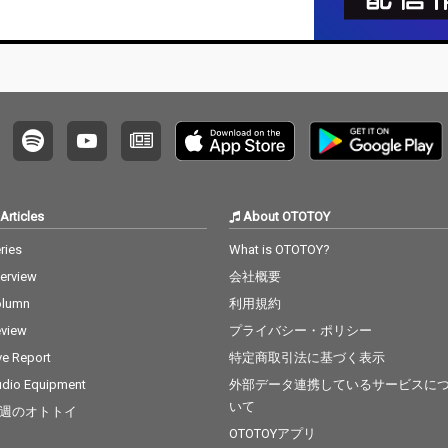
Articles
About OTOTOY
ries
What is OTOTOY?
terview
会社概要
olumn
利用規約
view
プライバシー・ポリシー
ve Report
特定商取引法に基づく表示
dio Equipment
外部データ連携しているサービスに
いて
週のオトトイ
OTOTOYアプリ