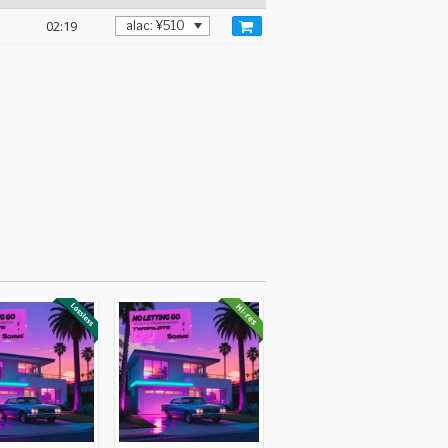
02:19