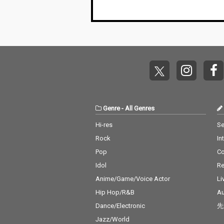
Genre
-
All Genres
Hi-res
Se
Rock
In
Pop
C
Idol
Re
Anime/Game/Voice Actor
Li
Hip Hop/R&B
Au
Dance/Electronic
先
Jazz/World