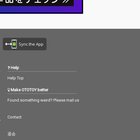
Sync the App
Help
Help Top
Make OTOTOY better
Found something weird? Please mail us
Contact
つ
退会