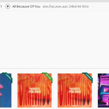
1
All Because Of You
alac,flac,wav,aac: 24bit/44.1kHz