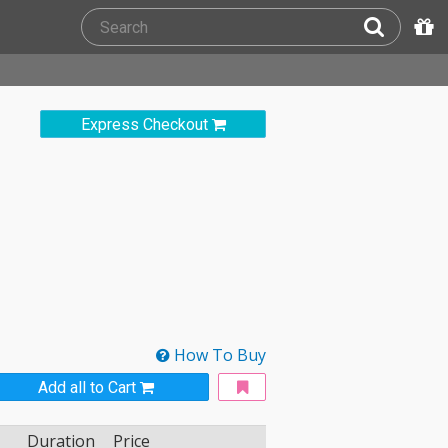
Express Checkout
How To Buy
Add all to Cart
Duration
Price