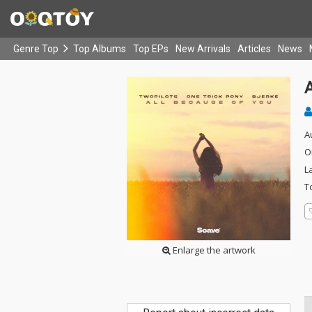
Genre Top
Top Albums
Top EPs
New Arrivals
Articles
News
A
O
L
T
Enlarge the artwork