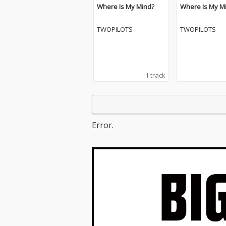
Where Is My Mind?
Where Is My M
TWOPILOTS
TWOPILOTS
1 track
Error.