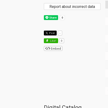
Report about incorrect data
Post
-
Like!
0
Embed
Digital Catalog