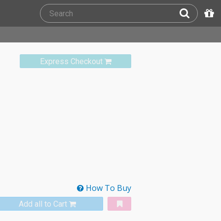
Express Checkout
How To Buy
Add all to Cart