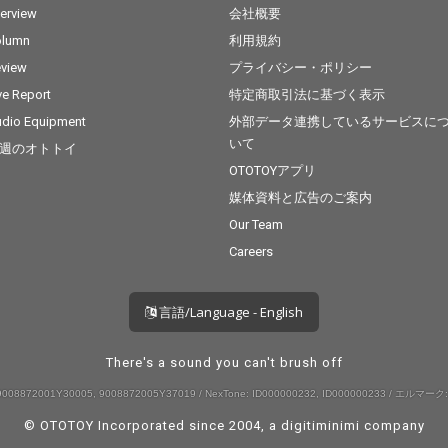
terview
会社概要
olumn
利用規約
view
プライバシー・ポリシー
ve Report
特定商取引法に基づく表示
dio Equipment
外部データ連携しているサービスに
いて
週のオトトイ
OTOTOYアプリ
媒体資料と広告のご案内
Our Team
Careers
言語/Language - English
There's a sound you can't brush off
008872001Y30005, 9008872005Y37019 / NexTone: ID000000232, ID000000233 / エルマーク:
© OTOTOY Incorporated since 2004, a
digitiminimi
company