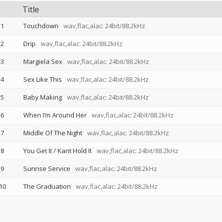
Title
1
Touchdown
wav,flac,alac: 24bit/88.2kHz
2
Drip
wav,flac,alac: 24bit/88.2kHz
3
Margiela Sex
wav,flac,alac: 24bit/88.2kHz
4
Sex Like This
wav,flac,alac: 24bit/88.2kHz
5
Baby Making
wav,flac,alac: 24bit/88.2kHz
6
When I’m Around Her
wav,flac,alac: 24bit/88.2kHz
7
Middle Of The Night
wav,flac,alac: 24bit/88.2kHz
8
You Get It / Kant Hold It
wav,flac,alac: 24bit/88.2kHz
9
Sunrise Service
wav,flac,alac: 24bit/88.2kHz
10
The Graduation
wav,flac,alac: 24bit/88.2kHz