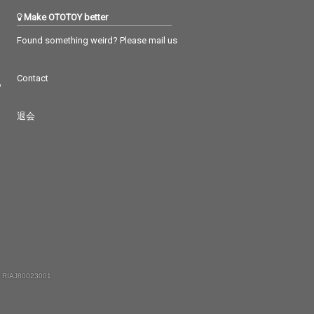
Make OTOTOY better
Found something weird? Please mail us
Contact
つ
退会
 RIAJ80023001