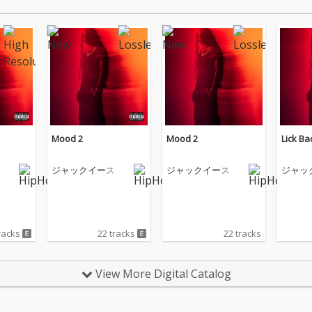
Mood 2
Mood 2
Lick Ba
ジャックイース
ジャックイース
ジャッ
racks
22 tracks
22 tracks
View More Digital Catalog