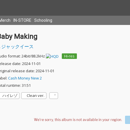
Merch
IN-STORE
Schooling
Baby Making
ジャックイース
udio format: 24bit/88.2kHz
Hi-res
elease date: 2024-11-01
riginal release date: 2024-11-01
abel:
Cash Money New 2
otal runtime: 31:51
ハイレゾ
Clean ver.