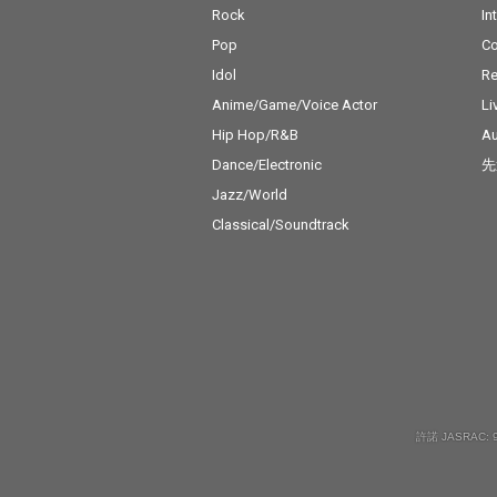
Rock
In
Pop
C
Idol
Re
Anime/Game/Voice Actor
Li
Hip Hop/R&B
Au
Dance/Electronic
先
Jazz/World
Classical/Soundtrack
許諾 JASRAC: 9