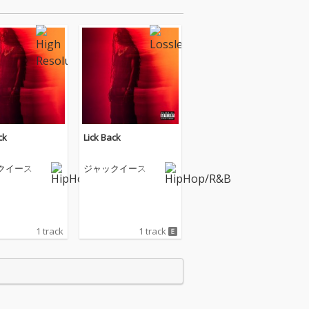
ck
Lick Back
クイース
ジャックイース
1 track
1 track