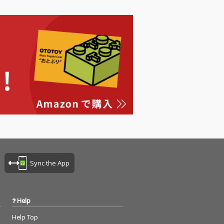
Sync the App
Help
Help Top