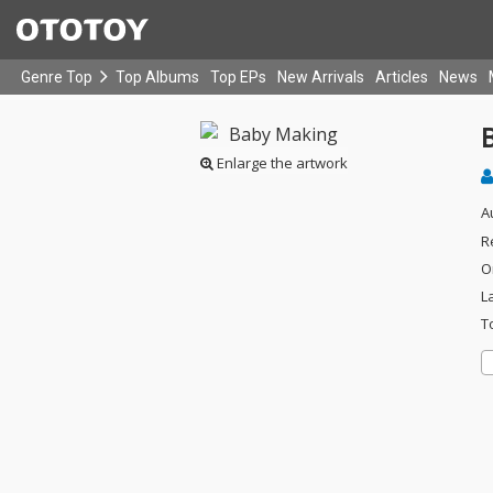
Genre Top
Top Albums
Top EPs
New Arrivals
Articles
News
Enlarge the artwork
A
R
O
L
T