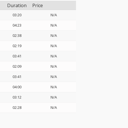
Duration
Price
03:20
N/A
04:23
N/A
02:38
N/A
02:19
N/A
03:41
N/A
02:09
N/A
03:41
N/A
04:00
N/A
03:12
N/A
02:28
N/A