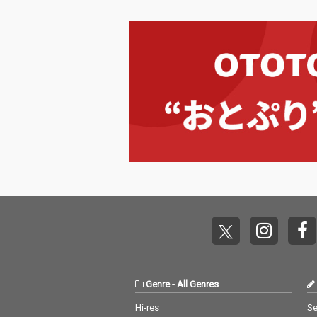
Genre
-
All Genres
Hi-res
Se