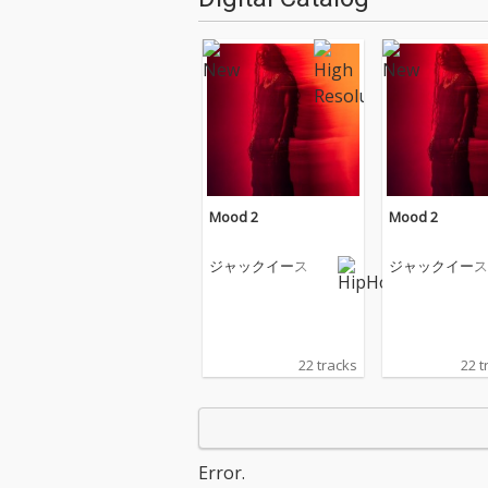
Mood 2
Mood 2
ジャックイース
ジャックイース
22 tracks
22 t
Error.