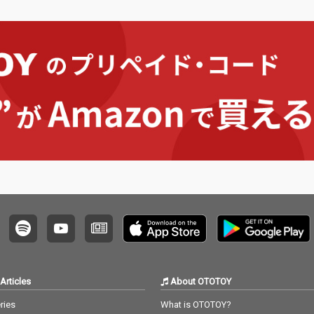
Articles
About OTOTOY
ries
What is OTOTOY?