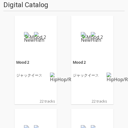
Digital Catalog
Mood 2
Mood 2
ジャックイース
ジャックイース
22 tracks
22 tracks