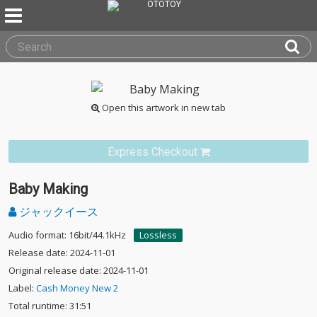
Open this artwork in new tab
Express Checkout
Baby Making
ジャックイース
Audio format: 16bit/44.1kHz
Lossless
Release date: 2024-11-01
Original release date: 2024-11-01
Label:
Cash Money New 2
Total runtime: 31:51