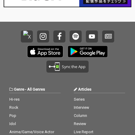
Sync the App
Genre
-
All Genres
Articles
Hi-res
Series
Rock
Interview
Pop
Column
Idol
Review
Anime/Game/Voice Actor
Live Report