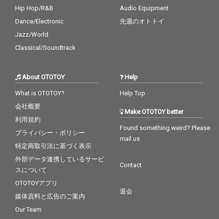
Hip Hop/R&B
Audio Equipment
Dance/Electronic
先週のオトトイ
Jazz/World
Classical/Soundtrack
About OTOTOY
Help
What is OTOTOY?
Help Top
会社概要
Make OTOTOY better
利用規約
Found something weird? Please
プライバシー・ポリシー
mail us
特定商取引法に基づく表示
外部データ連携しているサービ
Contact
スについて
OTOTOYアプリ
退会
媒体資料と広告のご案内
Our Team