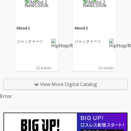
Mood 2
Mood 2
ジャックイース
ジャックイース
22 tracks
22 tracks
View More Digital Catalog
Error.