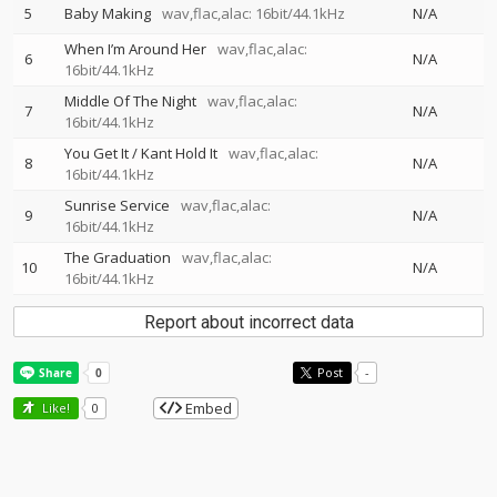
5
Baby Making
wav,flac,alac: 16bit/44.1kHz
N/A
When I’m Around Her
wav,flac,alac:
6
N/A
16bit/44.1kHz
Middle Of The Night
wav,flac,alac:
7
N/A
16bit/44.1kHz
You Get It / Kant Hold It
wav,flac,alac:
8
N/A
16bit/44.1kHz
Sunrise Service
wav,flac,alac:
9
N/A
16bit/44.1kHz
The Graduation
wav,flac,alac:
10
N/A
16bit/44.1kHz
Report about incorrect data
Post
-
Embed
Like!
0