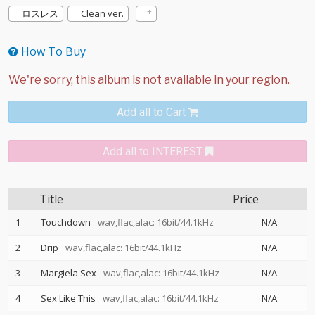
ロスレス
Clean ver.
How To Buy
Add all to Cart
Add all to INTEREST
Title
Price
1
Touchdown
wav,flac,alac: 16bit/44.1kHz
N/A
2
Drip
wav,flac,alac: 16bit/44.1kHz
N/A
3
Margiela Sex
wav,flac,alac: 16bit/44.1kHz
N/A
4
Sex Like This
wav,flac,alac: 16bit/44.1kHz
N/A