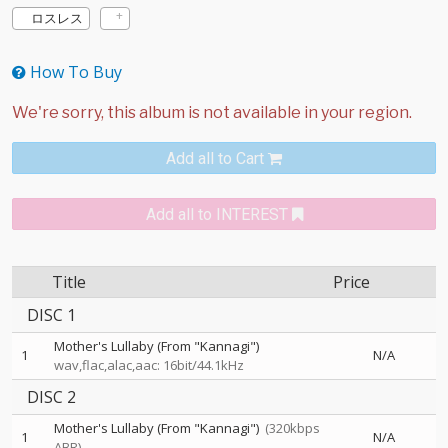
ロスレス
How To Buy
Add all to Cart
Add all to INTEREST
Title
Price
DISC 1
Mother's Lullaby (From "Kannagi")
1
N/A
wav,flac,alac,aac: 16bit/44.1kHz
DISC 2
Mother's Lullaby (From "Kannagi")
(320kbps
1
N/A
ABR)