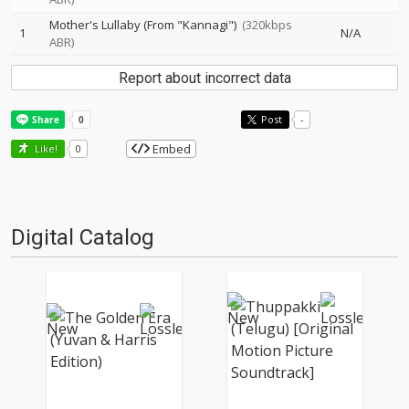
Mother's Lullaby (From "Kannagi")
(320kbps
1
N/A
ABR)
Report about incorrect data
Post
-
Embed
Like!
0
Digital Catalog