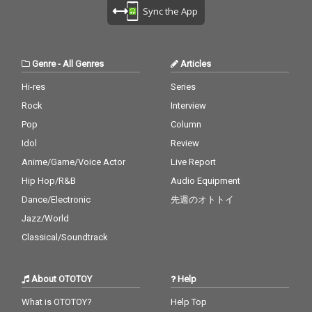
Sync the App
Genre
-
All Genres
Articles
Hi-res
Series
Rock
Interview
Pop
Column
Idol
Review
Anime/Game/Voice Actor
Live Report
Hip Hop/R&B
Audio Equipment
Dance/Electronic
先週のオトトイ
Jazz/World
Classical/Soundtrack
About OTOTOY
Help
What is OTOTOY?
Help Top