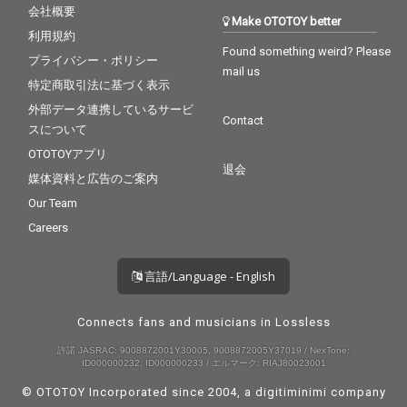
会社概要
Make OTOTOY better
利用規約
Found something weird? Please
プライバシー・ポリシー
mail us
特定商取引法に基づく表示
外部データ連携しているサービ
Contact
スについて
OTOTOYアプリ
退会
媒体資料と広告のご案内
Our Team
Careers
言語/Language - English
Connects fans and musicians in Lossless
許諾 JASRAC: 9008872001Y30005, 9008872005Y37019 / NexTone:
ID000000232, ID000000233 / エルマーク: RIAJ80023001
© OTOTOY Incorporated since 2004, a
digitiminimi
company