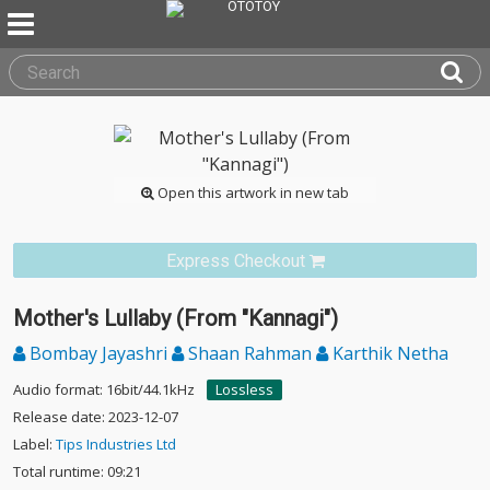
Open this artwork in new tab
Express Checkout
Mother's Lullaby (From "Kannagi")
Bombay Jayashri
Shaan Rahman
Karthik Netha
Audio format: 16bit/44.1kHz
Lossless
Release date: 2023-12-07
Label:
Tips Industries Ltd
Total runtime: 09:21