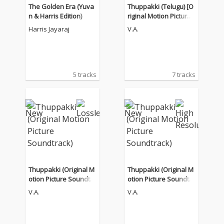
The Golden Era (Yuva
Thuppakki (Telugu) [O
n & Harris Edition)
riginal Motion Picture
Soundtrack]
Harris Jayaraj
V.A.
5 tracks
7 tracks
Thuppakki (Original M
Thuppakki (Original M
otion Picture Soundtra
otion Picture Soundtra
ck)
ck)
V.A.
V.A.