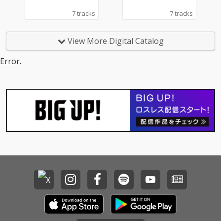
7 tracks
7 tracks
View More Digital Catalog
Error.