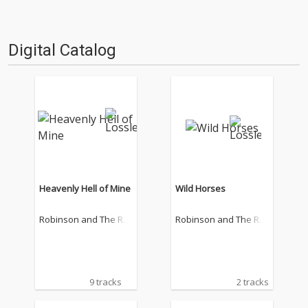
Digital Catalog
Heavenly Hell of Mine
Wild Horses
Robinson and The Ro
Robinson and The Ro
mantics
mantics
9 tracks
2 tracks