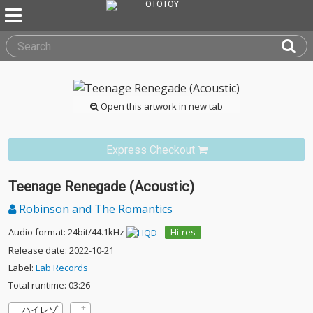
Open this artwork in new tab
Express Checkout
Teenage Renegade (Acoustic)
Robinson and The Romantics
Audio format: 24bit/44.1kHz
Hi-res
Release date: 2022-10-21
Label:
Lab Records
Total runtime: 03:26
ハイレゾ