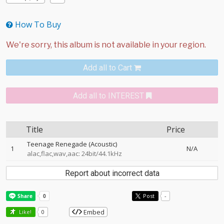
How To Buy
Add all to Cart
Add all to INTEREST
Title
Price
Teenage Renegade (Acoustic)
1
N/A
alac,flac,wav,aac: 24bit/44.1kHz
Report about incorrect data
Post
-
Embed
Like!
0