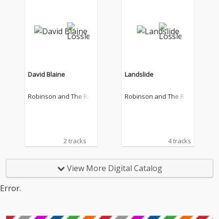
David Blaine
Landslide
Robinson and The Ro
Robinson and The Ro
mantics
mantics
2 tracks
4 tracks
View More Digital Catalog
Error.