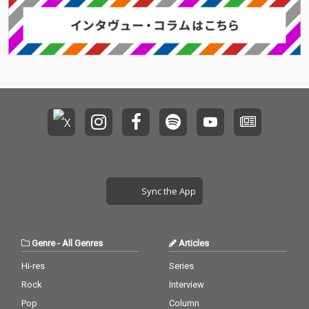
Sync the App
Genre
-
All Genres
Articles
Hi-res
Series
Rock
Interview
Pop
Column