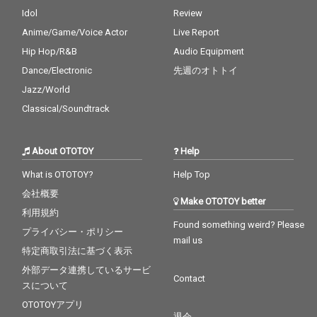
Idol
Review
Anime/Game/Voice Actor
Live Report
Hip Hop/R&B
Audio Equipment
Dance/Electronic
先週のオトトイ
Jazz/World
Classical/Soundtrack
About OTOTOY
Help
What is OTOTOY?
Help Top
会社概要
Make OTOTOY better
利用規約
Found something weird? Please
プライバシー・ポリシー
mail us
特定商取引法に基づく表示
外部データ連携しているサービ
Contact
スについて
OTOTOYアプリ
退会